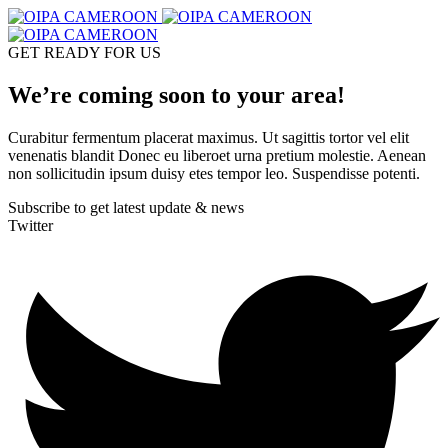
GET READY FOR US
We’re coming soon to your area!
Curabitur fermentum placerat maximus. Ut sagittis tortor vel elit
venenatis blandit Donec eu liberoet urna pretium molestie. Aenean
non sollicitudin ipsum duisy etes tempor leo. Suspendisse potenti.
Subscribe to get latest update & news
Twitter