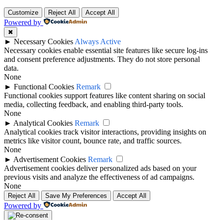
Customize
Reject All
Accept All
Powered by
✖
►
Necessary Cookies
Always Active
Necessary cookies enable essential site features like secure log-ins
and consent preference adjustments. They do not store personal
data.
None
►
Functional Cookies
Remark
Functional cookies support features like content sharing on social
media, collecting feedback, and enabling third-party tools.
None
►
Analytical Cookies
Remark
Analytical cookies track visitor interactions, providing insights on
metrics like visitor count, bounce rate, and traffic sources.
None
►
Advertisement Cookies
Remark
Advertisement cookies deliver personalized ads based on your
previous visits and analyze the effectiveness of ad campaigns.
None
Reject All
Save My Preferences
Accept All
Powered by