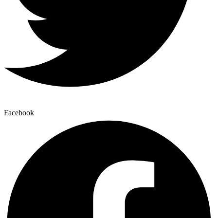
Facebook