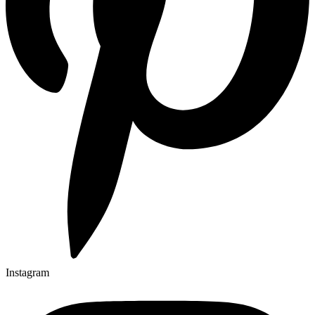
Instagram