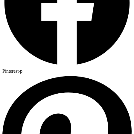
Pinterest-p