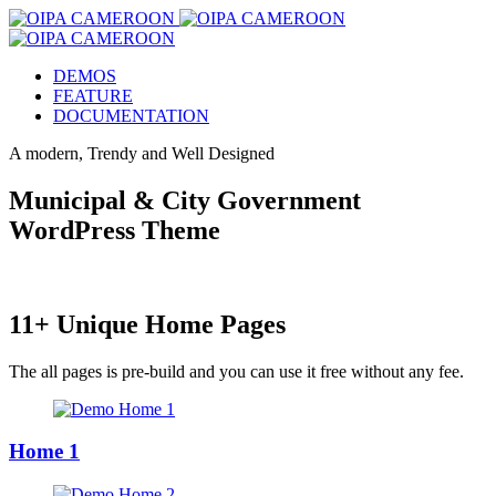
DEMOS
FEATURE
DOCUMENTATION
A modern, Trendy and Well Designed
Municipal & City Government
WordPress Theme
11+ Unique Home Pages
The all pages is pre-build and you can use it free without any fee.
Home 1