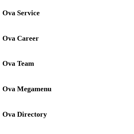
Ova Service
Ova Career
Ova Team
Ova Megamenu
Ova Directory