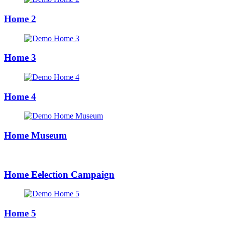
Home 2
Home 3
Home 4
Home Museum
Home Eelection Campaign
Home 5