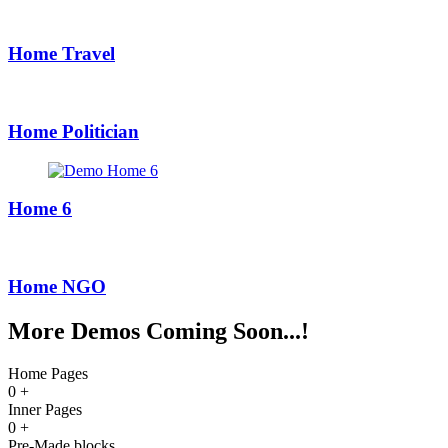
Home Travel
Home Politician
Home 6
Home NGO
More Demos Coming Soon...!
Home Pages
0
+
Inner Pages
0
+
Pre-Made blocks