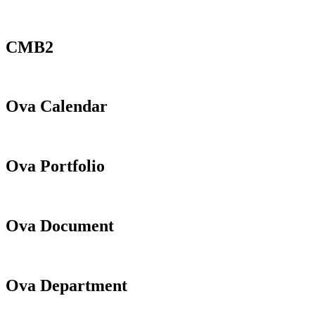
CMB2
Ova Calendar
Ova Portfolio
Ova Document
Ova Department