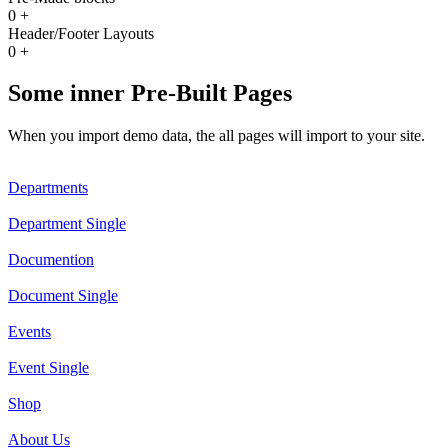
0
+
Header/Footer Layouts
0
+
Some inner Pre-Built Pages
When you import demo data, the all pages will import to your site.
Departments
Department Single
Documention
Document Single
Events
Event Single
Shop
About Us