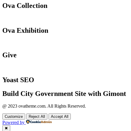
Ova Collection
Ova Exhibition
Give
Yoast SEO
Build City Government Site with Gimont
@ 2023 ovatheme.com. All Rights Reserved.
Customize
Reject All
Accept All
Powered by
✖