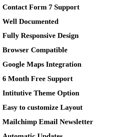
Contact Form 7 Support
Well Documented
Fully Responsive Design
Browser Compatible
Google Maps Integration
6 Month Free Support
Intitutive Theme Option
Easy to customize Layout
Mailchimp Email Newsletter
Automatic Updates