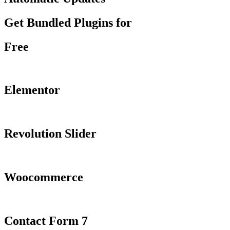
Get Bundled Plugins for
Free
Elementor
Revolution Slider
Woocommerce
Contact Form 7