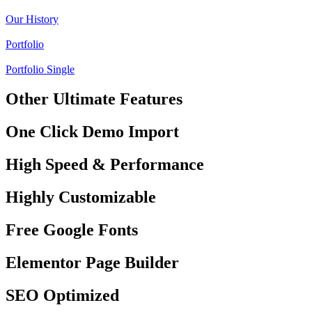
Our History
Portfolio
Portfolio Single
Other Ultimate Features
One Click Demo Import
High Speed & Performance
Highly Customizable
Free Google Fonts
Elementor Page Builder
SEO Optimized