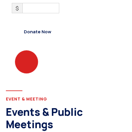
$
0
Donate Now
EVENT & MEETING
Events & Public
Meetings