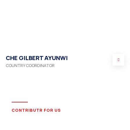
CHE GILBERT AYUNWI
COUNTRY COORDINATOR
CONTRIBUTR FOR US