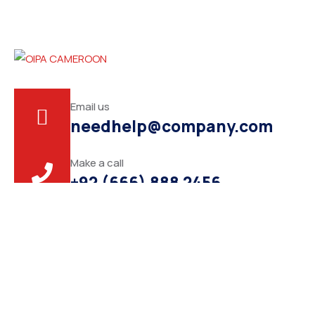
Email us
needhelp@company.com
Make a call
+92 (666) 888 2456
About
This is a seasoned political leader know for dedication to
public service and commitment to bringing