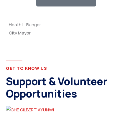
Heath L. Bunger
City Mayor
GET TO KNOW US
Support & Volunteer
Opportunities