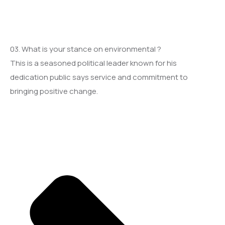
03. What is your stance on environmental ?
This is a seasoned political leader known for his
dedication public says service and commitment to
bringing positive change.