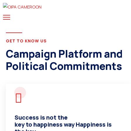
GET TO KNOW US
Campaign Platform and
Political Commitments
HELLO I’M
Success is not the
Henry A. McDonald The
key to happiness way Happiness is