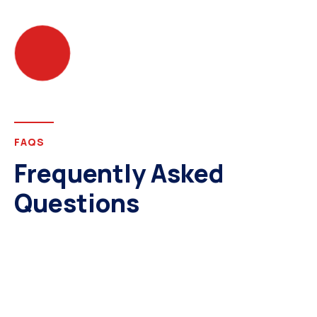
FAQS
Frequently Asked
Questions