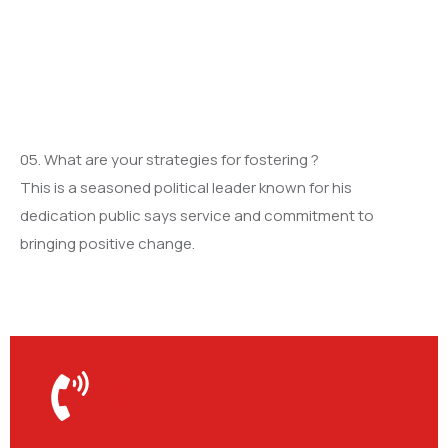
05. What are your strategies for fostering ?
This is a seasoned political leader known for his
dedication public says service and commitment to
bringing positive change.