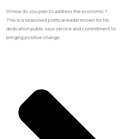
01.How do you plan to address the economic ?
This is a seasoned political leader known for his
dedication public says service and commitment to
bringing positive change.