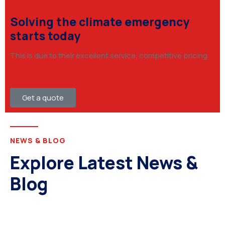
Solving the climate emergency
starts today
This is due to their excellent service, competitive pricing
Get a quote
NEWS & BLOG
Explore Latest News &
Blog