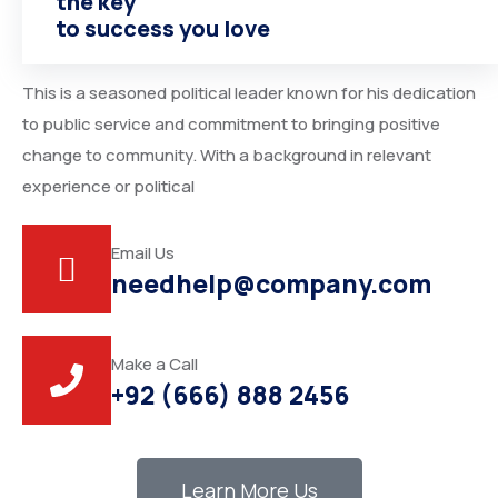
the key
American Politician
to success you love
This is a seasoned political leader known for his dedication
to public service and commitment to bringing positive
change to community. With a background in relevant
experience or political
Email Us
needhelp@company.com
Make a Call
+92 (666) 888 2456
Learn More Us