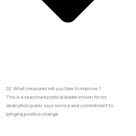
02. What measures will you take to improve ?
This is a seasoned political leader known for his
dedication public says service and commitment to
bringing positive change.