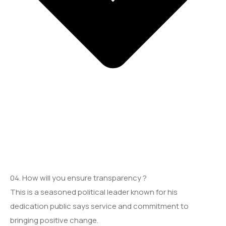
04. How will you ensure transparency ?
This is a seasoned political leader known for his
dedication public says service and commitment to
bringing positive change.