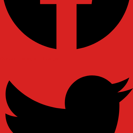
Ovaicon-instagram
Twitter