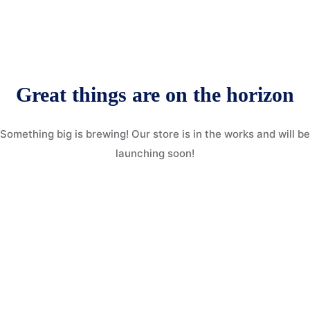
More
Donate
Our Team / Governance
Gallery
Volunteer & Explore Cameroon
Great things are on the horizon
Contact
Veterinary Network / Register as a Vet
Something big is brewing! Our store is in the works and will be
Online Veterinary Registration Form.
launching soon!