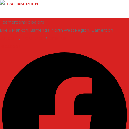
cameroon@oipa.org
Mile 6 Mankon, Bamenda, North West Region, Cameroon
Support
/
Volunteer
/
email us
Facebook