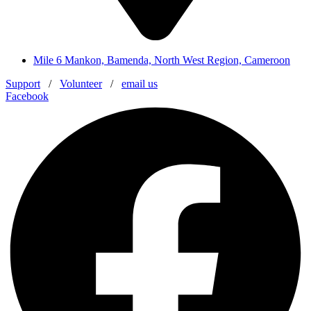
Mile 6 Mankon, Bamenda, North West Region, Cameroon
Support
/
Volunteer
/
email us
Facebook