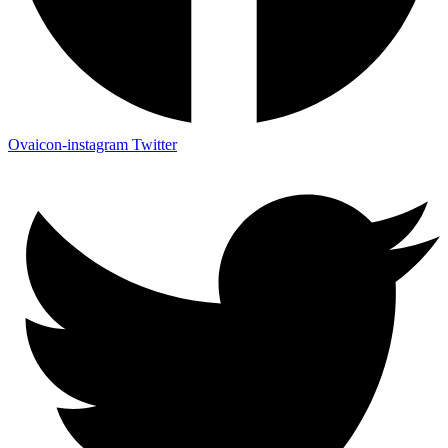
Ovaicon-instagram
Twitter