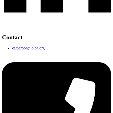
Contact
cameroon@oipa.org