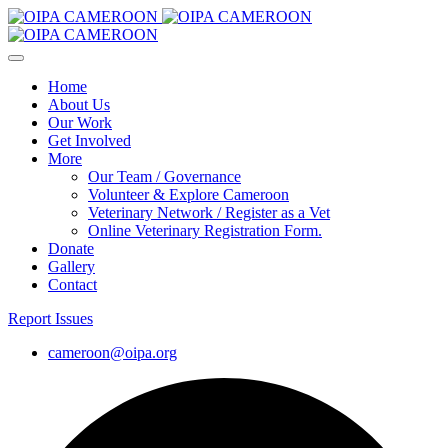
Home
About Us
Our Work
Get Involved
More
Our Team / Governance
Volunteer & Explore Cameroon
Veterinary Network / Register as a Vet
Online Veterinary Registration Form.
Donate
Gallery
Contact
Report Issues
cameroon@oipa.org