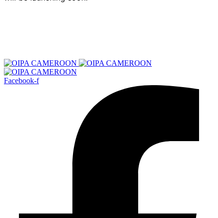
Facebook-f