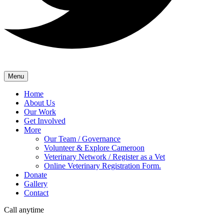
Menu
Home
About Us
Our Work
Get Involved
More
Our Team / Governance
Volunteer & Explore Cameroon
Veterinary Network / Register as a Vet
Online Veterinary Registration Form.
Donate
Gallery
Contact
Call anytime