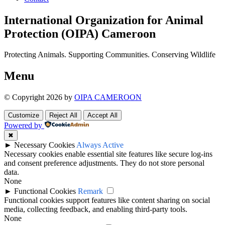
International Organization for Animal
Protection (OIPA) Cameroon
Protecting Animals. Supporting Communities. Conserving Wildlife
Menu
© Copyright 2026 by
OIPA CAMEROON
Customize
Reject All
Accept All
Powered by
✖
►
Necessary Cookies
Always Active
Necessary cookies enable essential site features like secure log-ins
and consent preference adjustments. They do not store personal
data.
None
►
Functional Cookies
Remark
Functional cookies support features like content sharing on social
media, collecting feedback, and enabling third-party tools.
None