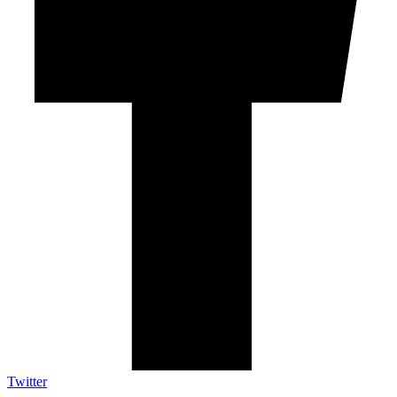
Twitter