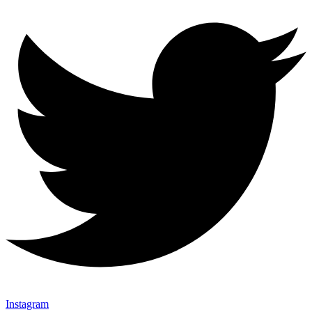
Instagram