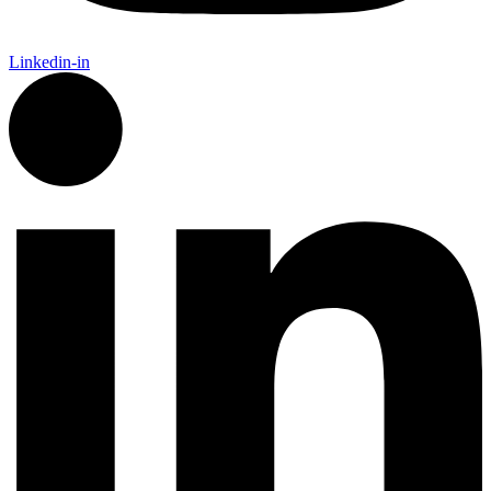
Linkedin-in