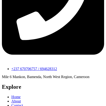
+237 670706757 / 694628312
Mile 6 Mankon, Bamenda, North West Region, Cameroon
Explore
Home
About
Contact