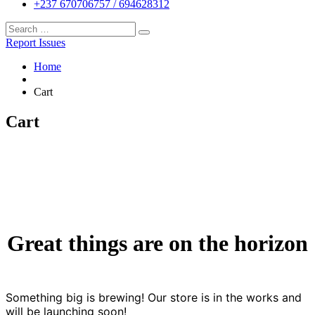
+237 670706757 / 694628312
Report Issues
Home
Cart
Cart
Great things are on the horizon
Something big is brewing! Our store is in the works and
will be launching soon!