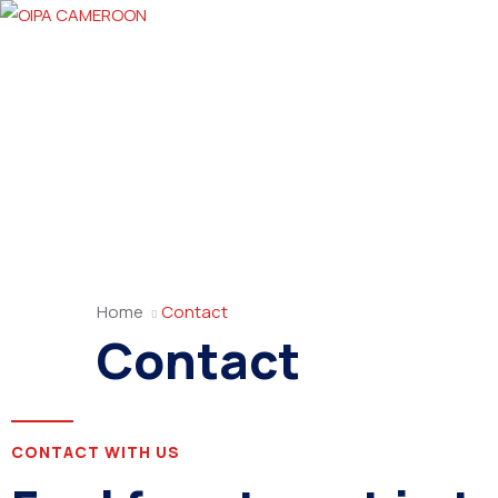
Home
Contact
Contact
CONTACT WITH US