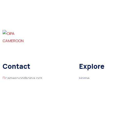
Contact
Explore
cameroon@oipa.org
Home
About
+237 670706757 / 694628312
Contact
Mile 6 Mankon, Bamenda, North West
Region, Cameroon