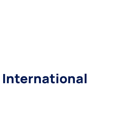
International
Organization
for Animal
Protection