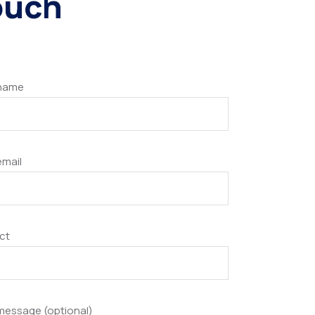
touch
 name
email
ct
message (optional)