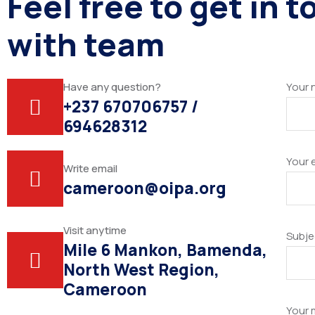
Feel free to get in 
with team
Have any question?
Your
+237 670706757 /
694628312
Your 
Write email
cameroon@oipa.org
Visit anytime
Subje
Mile 6 Mankon, Bamenda,
North West Region,
Cameroon
Your 