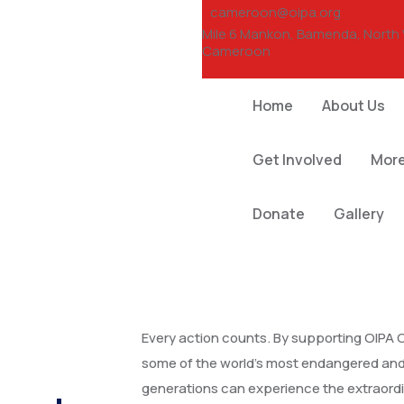
cameroon@oipa.org
Mile 6 Mankon, Bamenda, North
Cameroon
Home
About Us
Get Involved
Mor
Donate
Gallery
Every action counts. By supporting OIPA 
some of the world’s most endangered and 
generations can experience the extraordi