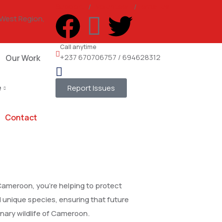
Support
/
Volunteer
/
email us
 West Region,
Call anytime
+237 670706757 / 694628312
Our Work
e
Report Issues
Contact
Cameroon, you’re helping to protect
unique species, ensuring that future
nary wildlife of Cameroon.