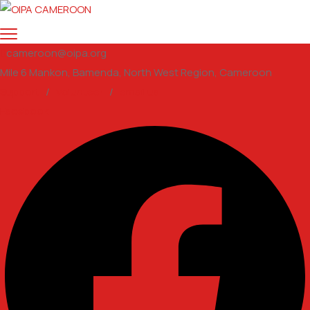
cameroon@oipa.org
Mile 6 Mankon, Bamenda, North West Region, Cameroon
Support
/
Volunteer
/
email us
Facebook