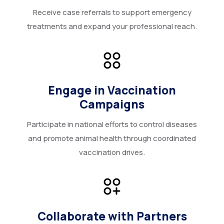
Receive case referrals to support emergency
treatments and expand your professional reach.
Engage in Vaccination
Campaigns
Participate in national efforts to control diseases
and promote animal health through coordinated
vaccination drives.
Collaborate with Partners