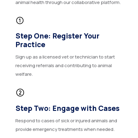
animal health through our collaborative platform.
Step One: Register Your
Practice
Sign up as a licensed vet or technician to start
receiving referrals and contributing to animal
welfare.
Step Two: Engage with Cases
Respond to cases of sick or injured animals and
provide emergency treatments when needed.