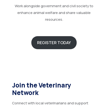
Work alongside government and civil society to
enhance animal welfare and share valuable
resources.
REGISTER TODAY
Join the Veterinary
Network
Connect with local veterinarians and support