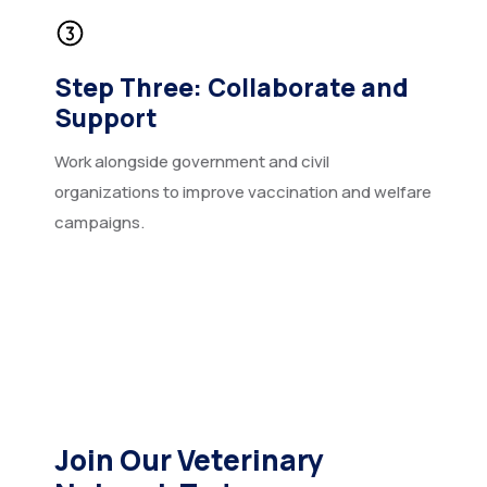
Step Three: Collaborate and
Support
Work alongside government and civil
organizations to improve vaccination and welfare
campaigns.
Join Our Veterinary