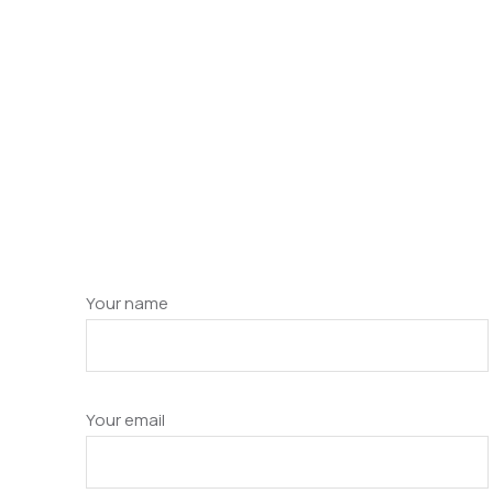
Your name
Your email