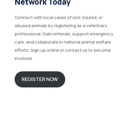
Network Today
Connect with local cases of sick, injured, or
abused animals by registering as a veterinary
professional. Gain referrals, support emergency
care, and collaborate in national animal welfare
efforts. Sign up online or contact us to become
involved.
REGISTER NOW