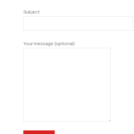
Subject
Your message (optional)