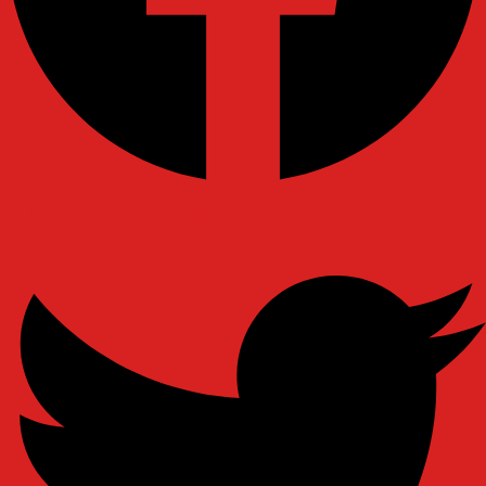
Ovaicon-instagram
Twitter