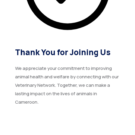
Thank You for Joining Us
We appreciate your commitment to improving
animal health and welfare by connecting with our
Veterinary Network. Together, we can make a
lasting impact on the lives of animals in
Cameroon.