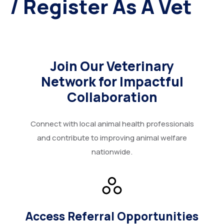
/ Register As A Vet
More
Donate
Our Team / Governance
Gallery
Volunteer & Explore Cameroon
Join Our Veterinary
Network for Impactful
Contact
Veterinary Network / Register as a Vet
Collaboration
Online Veterinary Registration Form.
Connect with local animal health professionals
and contribute to improving animal welfare
nationwide.
Access Referral Opportunities