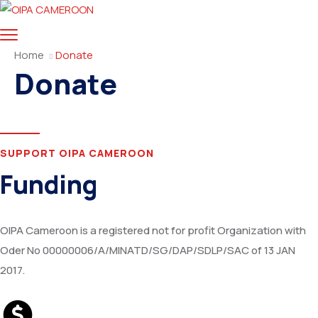
Home
Donate
Donate
SUPPORT OIPA CAMEROON
Funding
OIPA Cameroon is a registered not for profit Organization with
Oder No 00000006/A/MINATD/SG/DAP/SDLP/SAC of 13 JAN
2017.