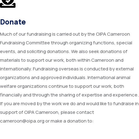
Donate
Much of our fundraising is carried out by the OIPA Cameroon
Fundraising Committee through organizing functions, special
events, and soliciting donations. We also seek donations of
materials to support our work, both within Cameroon and
internationally. Fundraising overseas is conducted by external
organizations and approved individuals. International animal
welfare organizations continue to support our work, both
financially and through the sharing of expertise and experience.
If you are moved by the work we do and would like to fundraise in
support of OIPA Cameroon, please contact
cameroon@oipa.org or make a donation to: