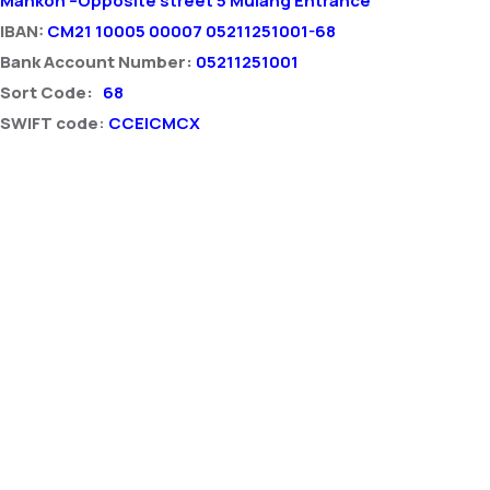
Mankon –Opposite street 5 Mulang Entrance
IBAN:
CM21 10005 00007 05211251001-68
Bank Account Number:
05211251001
Sort Code:
68
SWIFT code
:
CCEICMCX