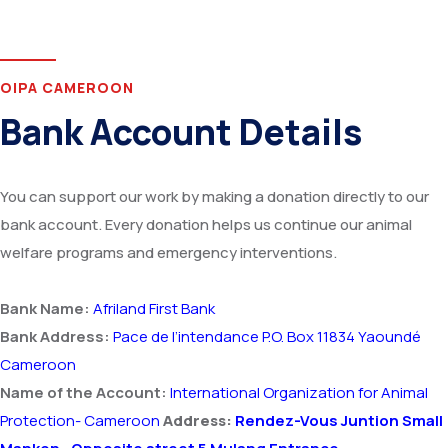
OIPA CAMEROON
Bank Account Details
You can support our work by making a donation directly to our
bank account. Every donation helps us continue our animal
welfare programs and emergency interventions.
Bank Name:
Afriland First Bank
Bank Address:
Pace de I’intendance P.O. Box 11834 Yaoundé
Cameroon
Name of the Account:
International Organization for Animal
Protection- Cameroon
Address:
Rendez-Vous Juntion Small