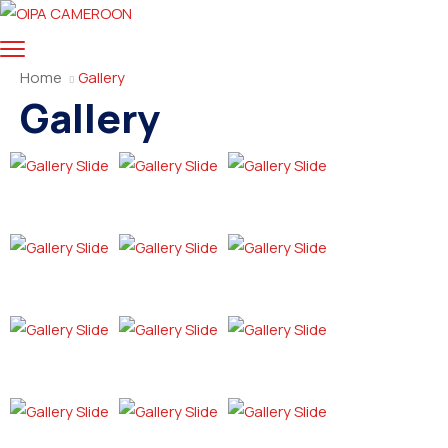
Home
Gallery
Gallery