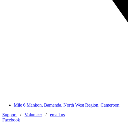
Mile 6 Mankon, Bamenda, North West Region, Cameroon
Support
/
Volunteer
/
email us
Facebook