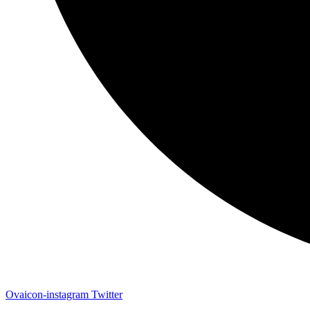
Ovaicon-instagram
Twitter