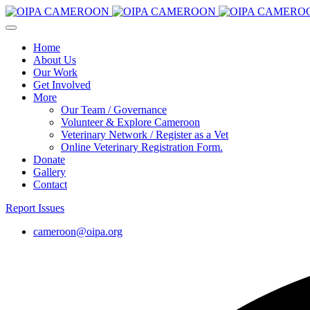
Home
About Us
Our Work
Get Involved
More
Our Team / Governance
Volunteer & Explore Cameroon
Veterinary Network / Register as a Vet
Online Veterinary Registration Form.
Donate
Gallery
Contact
Report Issues
cameroon@oipa.org