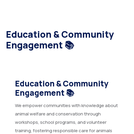
Education & Community
Engagement 📚
Education & Community
Engagement
📚
We empower communities with knowledge about
animal welfare and conservation through
workshops, school programs, and volunteer
training, fostering responsible care for animals