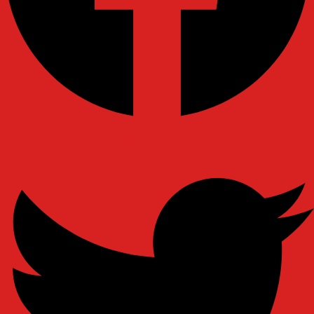
Ovaicon-instagram
Twitter