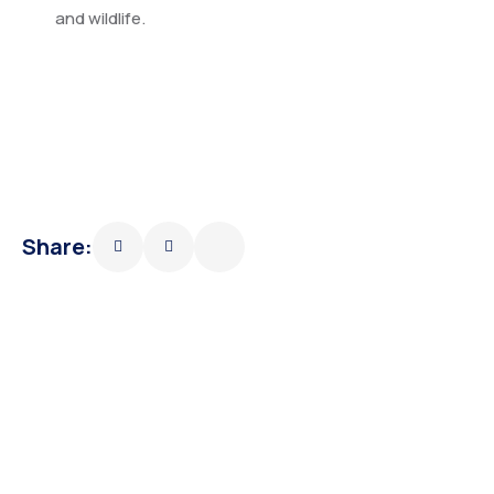
and wildlife.
Share: