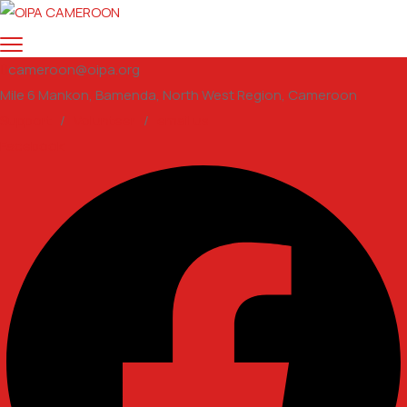
cameroon@oipa.org
Mile 6 Mankon, Bamenda, North West Region, Cameroon
Support
/
Volunteer
/
email us
Facebook