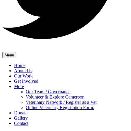
Menu
Home
About Us
Our Work
Get Involved
More
Our Team / Governance
Volunteer & Explore Cameroon
Veterinary Network / Register as a Vet
Online Veterinary Registration Form.
Donate
Gallery
Contact