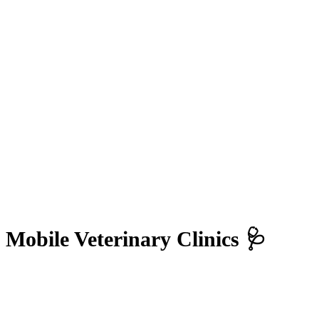
Mobile Veterinary Clinics 🩺