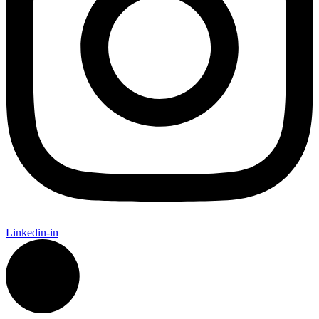
Linkedin-in