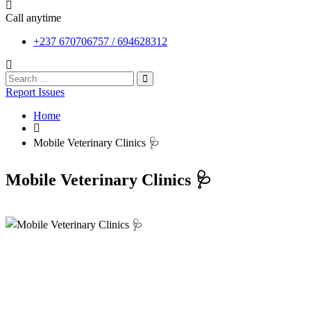
Call anytime
+237 670706757 / 694628312
Report Issues
Home
Mobile Veterinary Clinics 🩺
Mobile Veterinary Clinics 🩺