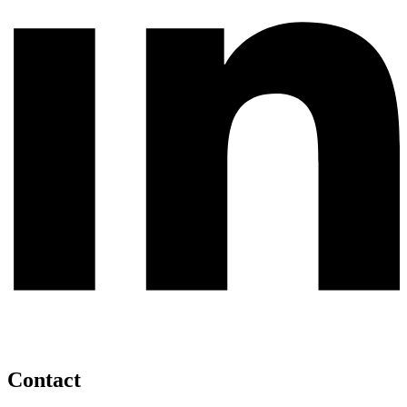
Contact