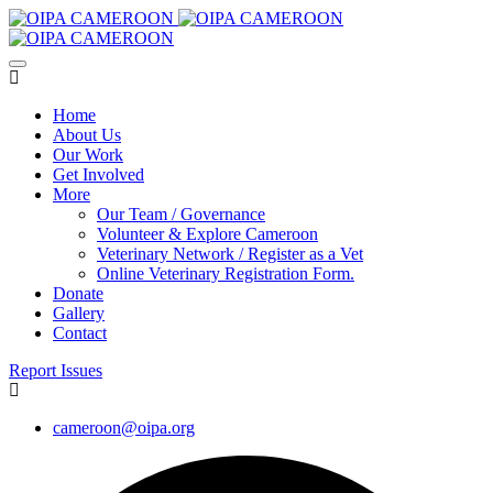
Home
About Us
Our Work
Get Involved
More
Our Team / Governance
Volunteer & Explore Cameroon
Veterinary Network / Register as a Vet
Online Veterinary Registration Form.
Donate
Gallery
Contact
Report Issues
cameroon@oipa.org