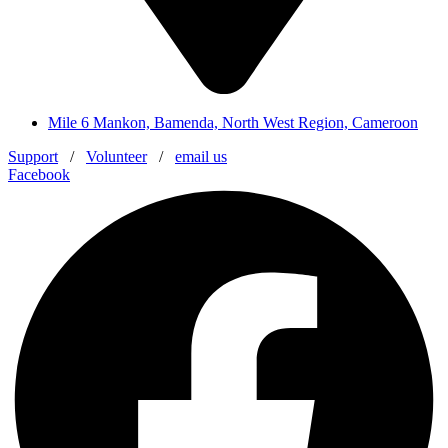
Mile 6 Mankon, Bamenda, North West Region, Cameroon
Support
/
Volunteer
/
email us
Facebook