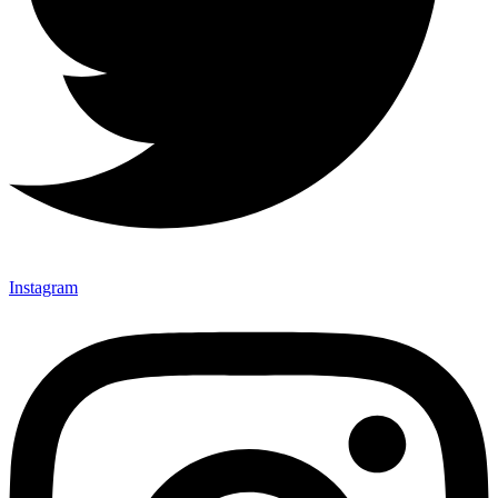
Instagram