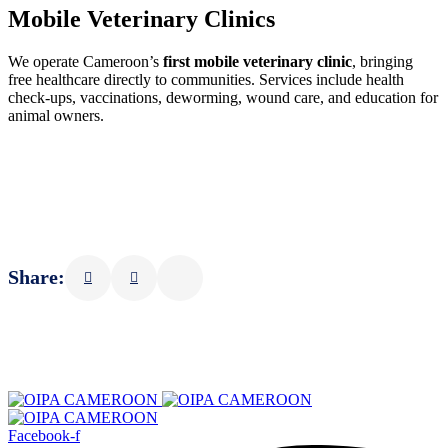
Mobile Veterinary Clinics
We operate Cameroon’s
first mobile veterinary clinic
, bringing
free healthcare directly to communities. Services include health
check-ups, vaccinations, deworming, wound care, and education for
animal owners.
Share:
Facebook-f