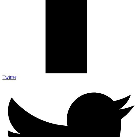
Twitter