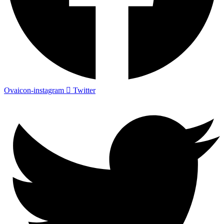
Ovaicon-instagram
Twitter