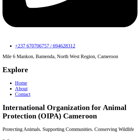
+237 670706757 / 694628312
Mile 6 Mankon, Bamenda, North West Region, Cameroon
Explore
Home
About
Contact
International Organization for Animal
Protection (OIPA) Cameroon
Protecting Animals. Supporting Communities. Conserving Wildlife