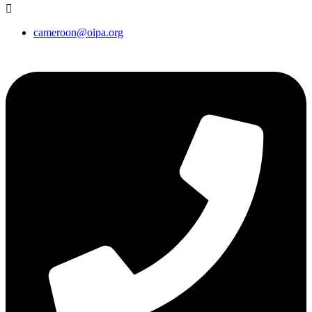
cameroon@oipa.org