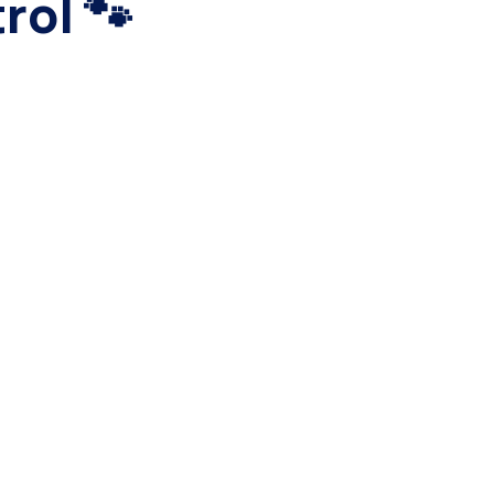
rol 🐾