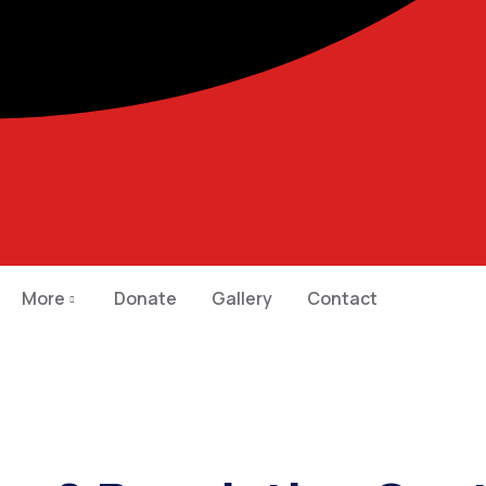
More
Donate
Gallery
Contact