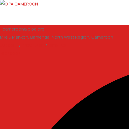
cameroon@oipa.org
Mile 6 Mankon, Bamenda, North West Region, Cameroon
Support
/
Volunteer
/
email us
Facebook