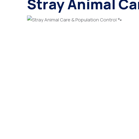
Stray Animal Ca