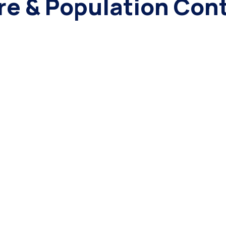
re & Population Cont