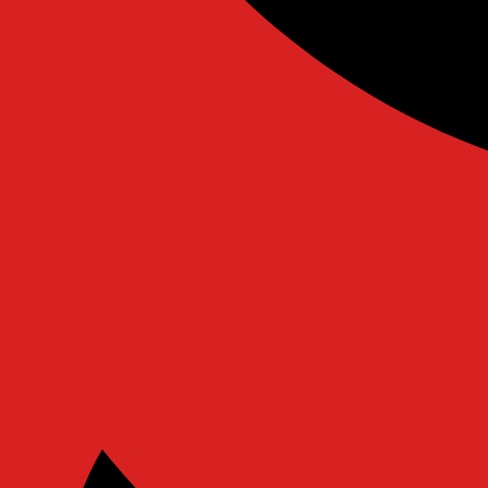
Ovaicon-instagram
Twitter