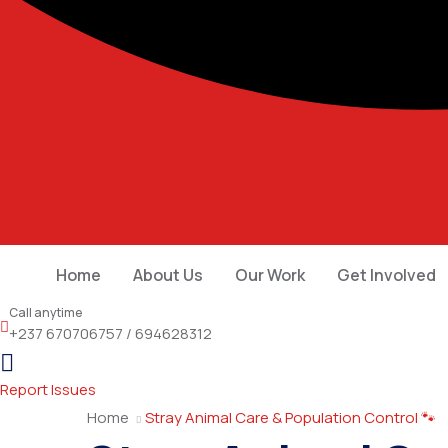
Home
About Us
Our Work
Get Involved
Call anytime
+237 670706757 / 694628312
Report Issues
Home
Stray Animal Care & Population Control 🐾