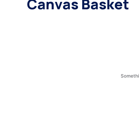
Canvas Basket
Somethin