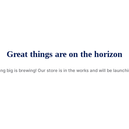
Great things are on the horizon
g big is brewing! Our store is in the works and will be launch