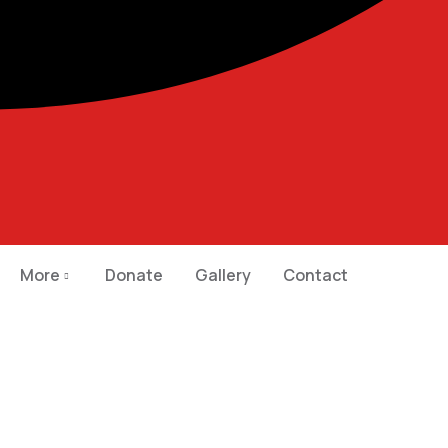
More
Donate
Gallery
Contact