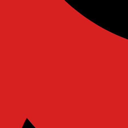
Ovaicon-instagram
Twitter