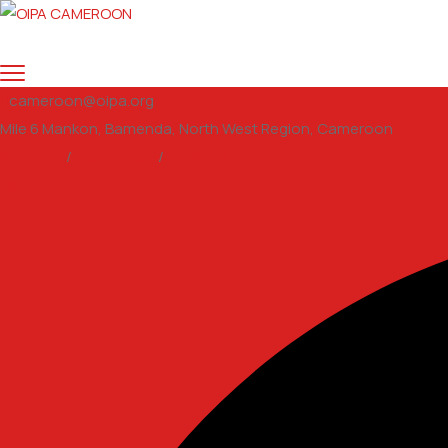
cameroon@oipa.org
Mile 6 Mankon, Bamenda, North West Region, Cameroon
Support
/
Volunteer
/
email us
Facebook