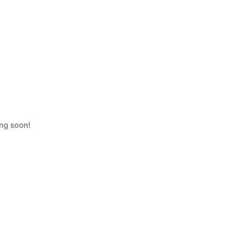
ing soon!