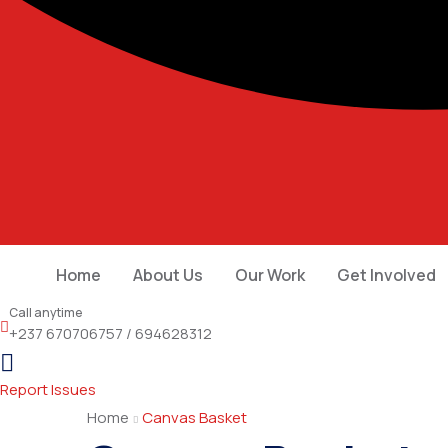
Home
About Us
Our Work
Get Involved
Call anytime
+237 670706757 / 694628312
Report Issues
Home
Canvas Basket