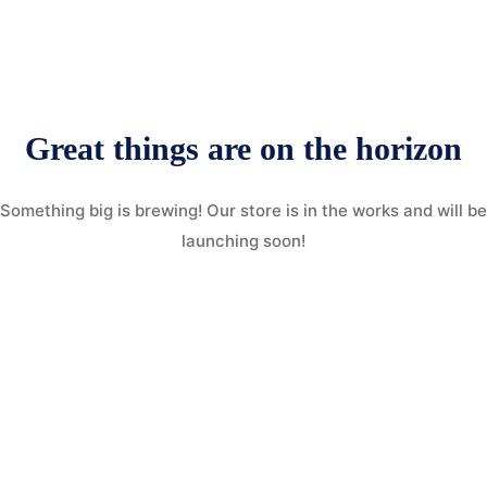
More
Donate
Our Team / Governance
Gallery
Volunteer & Explore Cameroon
Great things are on the horizon
Contact
Veterinary Network / Register as a Vet
Something big is brewing! Our store is in the works and will be
Online Veterinary Registration Form.
launching soon!