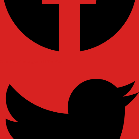
Ovaicon-instagram
Twitter