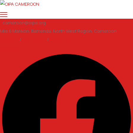
cameroon@oipa.org
Mile 6 Mankon, Bamenda, North West Region, Cameroon
Support
/
Volunteer
/
email us
Facebook