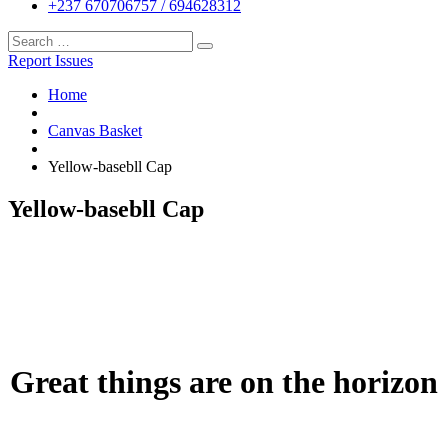
+237 670706757 / 694628312
Report Issues
Home
Canvas Basket
Yellow-basebll Cap
Yellow-basebll Cap
Great things are on the horizon