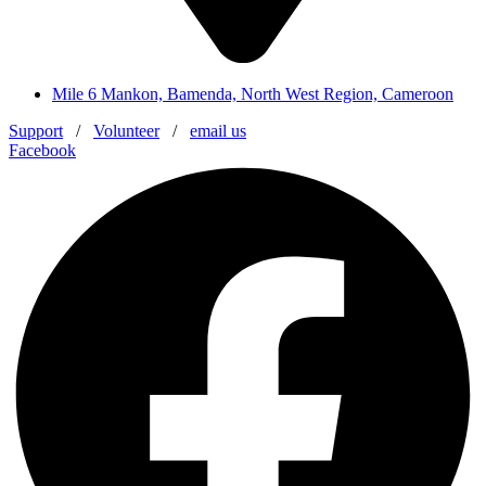
Mile 6 Mankon, Bamenda, North West Region, Cameroon
Support
/
Volunteer
/
email us
Facebook