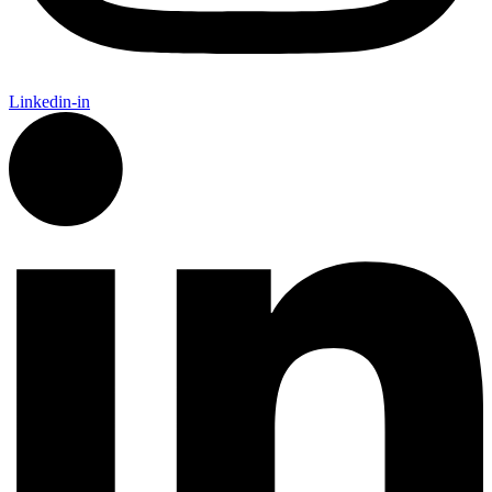
Linkedin-in