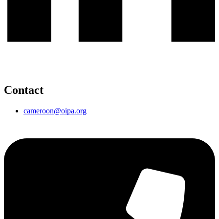
Contact
cameroon@oipa.org