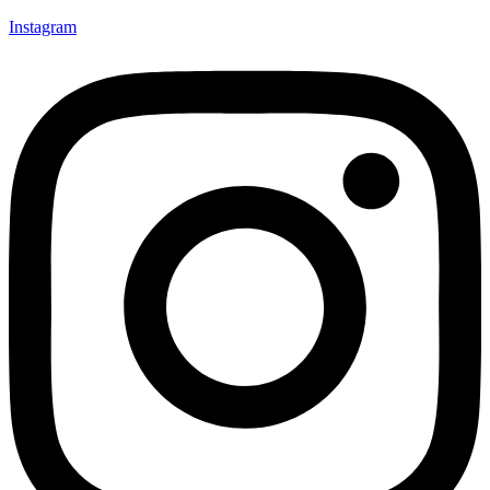
Instagram