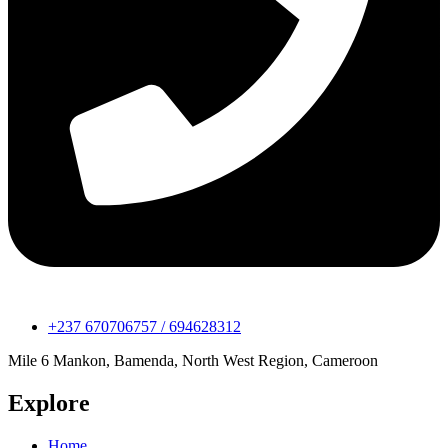
+237 670706757 / 694628312
Mile 6 Mankon, Bamenda, North West Region, Cameroon
Explore
Home