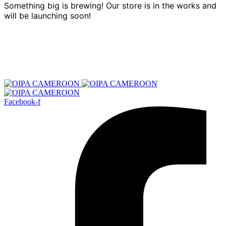
Something big is brewing! Our store is in the works and
will be launching soon!
Facebook-f