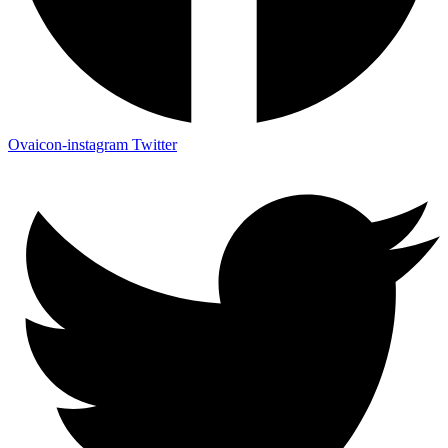
Ovaicon-instagram
Twitter