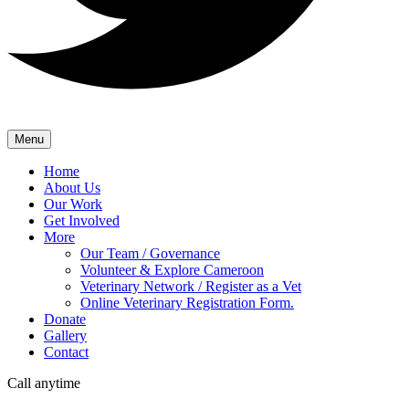
Menu
Home
About Us
Our Work
Get Involved
More
Our Team / Governance
Volunteer & Explore Cameroon
Veterinary Network / Register as a Vet
Online Veterinary Registration Form.
Donate
Gallery
Contact
Call anytime