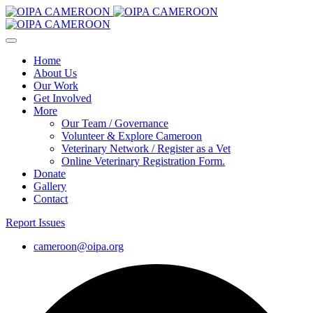
Home
About Us
Our Work
Get Involved
More
Our Team / Governance
Volunteer & Explore Cameroon
Veterinary Network / Register as a Vet
Online Veterinary Registration Form.
Donate
Gallery
Contact
Report Issues
cameroon@oipa.org