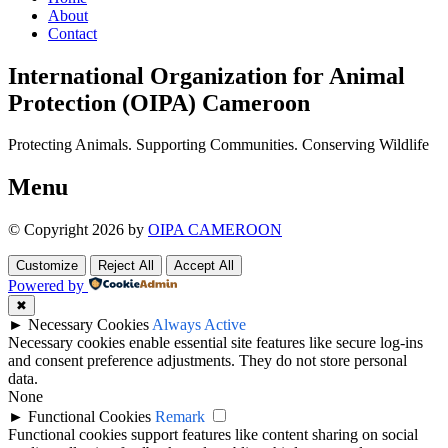
About
Contact
International Organization for Animal
Protection (OIPA) Cameroon
Protecting Animals. Supporting Communities. Conserving Wildlife
Menu
© Copyright 2026 by
OIPA CAMEROON
Customize
Reject All
Accept All
Powered by
✖
►
Necessary Cookies
Always Active
Necessary cookies enable essential site features like secure log-ins
and consent preference adjustments. They do not store personal
data.
None
►
Functional Cookies
Remark
Functional cookies support features like content sharing on social