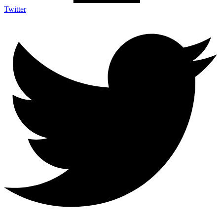
Twitter