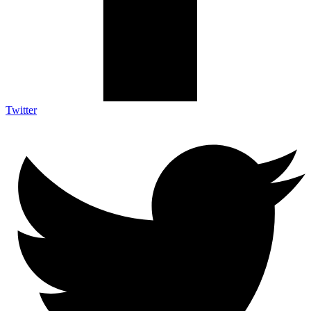
Twitter