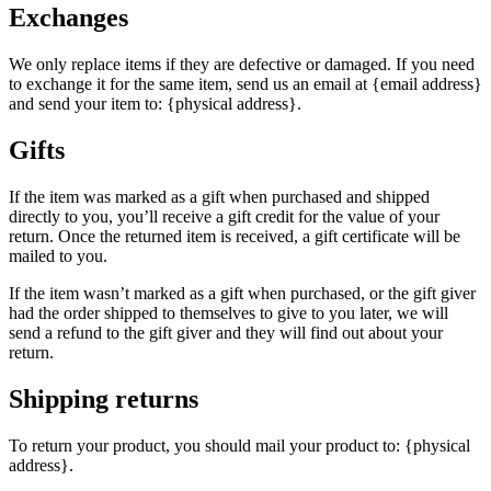
Exchanges
We only replace items if they are defective or damaged. If you need
to exchange it for the same item, send us an email at {email address}
and send your item to: {physical address}.
Gifts
If the item was marked as a gift when purchased and shipped
directly to you, you’ll receive a gift credit for the value of your
return. Once the returned item is received, a gift certificate will be
mailed to you.
If the item wasn’t marked as a gift when purchased, or the gift giver
had the order shipped to themselves to give to you later, we will
send a refund to the gift giver and they will find out about your
return.
Shipping returns
To return your product, you should mail your product to: {physical
address}.