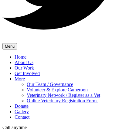
Menu
Home
About Us
Our Work
Get Involved
More
Our Team / Governance
Volunteer & Explore Cameroon
Veterinary Network / Register as a Vet
Online Veterinary Registration Form.
Donate
Gallery
Contact
Call anytime