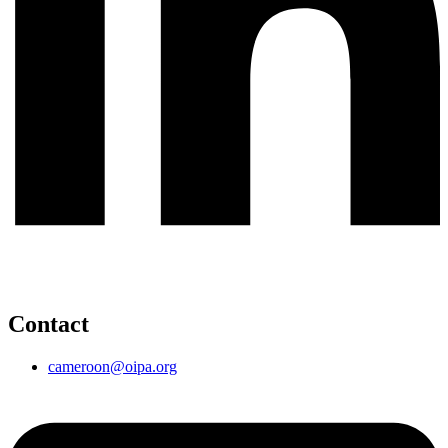
Contact
cameroon@oipa.org