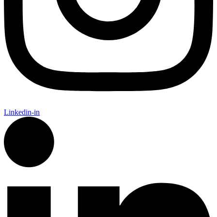
Linkedin-in