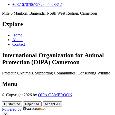
+237 670706757 / 694628312
Mile 6 Mankon, Bamenda, North West Region, Cameroon
Explore
Home
About
Contact
International Organization for Animal
Protection (OIPA) Cameroon
Protecting Animals. Supporting Communities. Conserving Wildlife
Menu
© Copyright 2026 by
OIPA CAMEROON
Customize
Reject All
Accept All
Powered by
✖