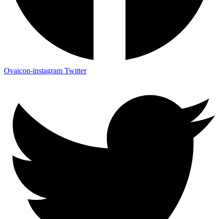
Ovaicon-instagram
Twitter