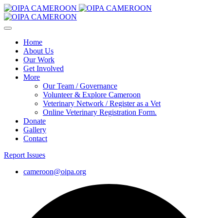
Home
About Us
Our Work
Get Involved
More
Our Team / Governance
Volunteer & Explore Cameroon
Veterinary Network / Register as a Vet
Online Veterinary Registration Form.
Donate
Gallery
Contact
Report Issues
cameroon@oipa.org