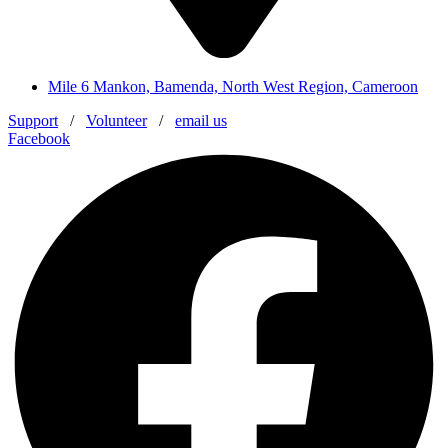
Mile 6 Mankon, Bamenda, North West Region, Cameroon
Support
/
Volunteer
/
email us
Facebook