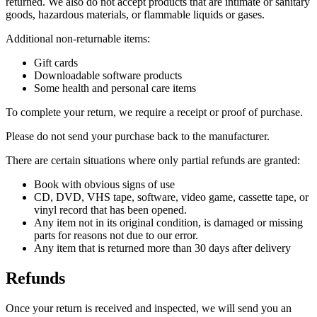
returned. We also do not accept products that are intimate or sanitary
goods, hazardous materials, or flammable liquids or gases.
Additional non-returnable items:
Gift cards
Downloadable software products
Some health and personal care items
To complete your return, we require a receipt or proof of purchase.
Please do not send your purchase back to the manufacturer.
There are certain situations where only partial refunds are granted:
Book with obvious signs of use
CD, DVD, VHS tape, software, video game, cassette tape, or
vinyl record that has been opened.
Any item not in its original condition, is damaged or missing
parts for reasons not due to our error.
Any item that is returned more than 30 days after delivery
Refunds
Once your return is received and inspected, we will send you an