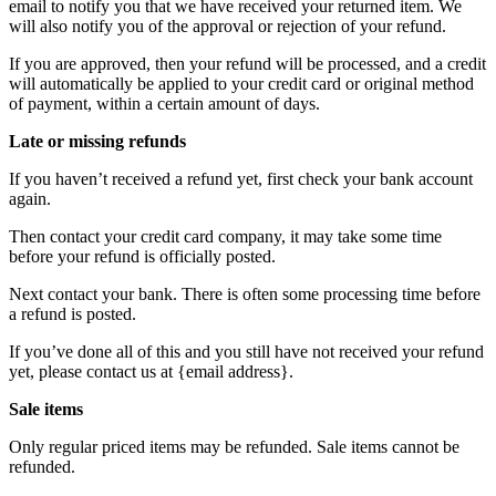
email to notify you that we have received your returned item. We
will also notify you of the approval or rejection of your refund.
If you are approved, then your refund will be processed, and a credit
will automatically be applied to your credit card or original method
of payment, within a certain amount of days.
Late or missing refunds
If you haven’t received a refund yet, first check your bank account
again.
Then contact your credit card company, it may take some time
before your refund is officially posted.
Next contact your bank. There is often some processing time before
a refund is posted.
If you’ve done all of this and you still have not received your refund
yet, please contact us at {email address}.
Sale items
Only regular priced items may be refunded. Sale items cannot be
refunded.