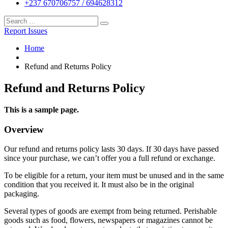
+237 670706757 / 694628312
Report Issues
Home
Refund and Returns Policy
Refund and Returns Policy
This is a sample page.
Overview
Our refund and returns policy lasts 30 days. If 30 days have passed
since your purchase, we can’t offer you a full refund or exchange.
To be eligible for a return, your item must be unused and in the same
condition that you received it. It must also be in the original
packaging.
Several types of goods are exempt from being returned. Perishable
goods such as food, flowers, newspapers or magazines cannot be