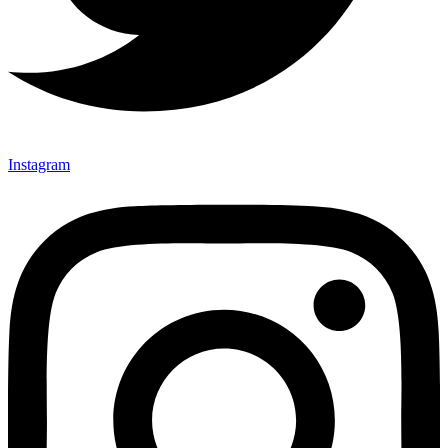
Instagram