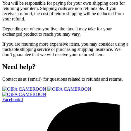
You will be responsible for paying for your own shipping costs for
returning your item. Shipping costs are non-refundable. If you
receive a refund, the cost of return shipping will be deducted from
your refund.
Depending on where you live, the time it may take for your
exchanged product to reach you may vary.
If you are returning more expensive items, you may consider using a
trackable shipping service or purchasing shipping insurance. We
don’t guarantee that we will receive your returned item.
Need help?
Contact us at {email} for questions related to refunds and returns.
Facebook-f