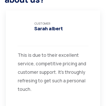
CUSTOMER
Sarah albert
This is due to their excellent
service, competitive pricing and
customer support. It’s throughly
refresing to get such a personal
touch.