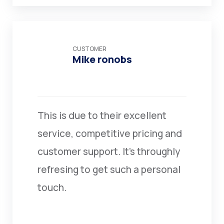
CUSTOMER
Mike ronobs
This is due to their excellent
service, competitive pricing and
customer support. It’s throughly
refresing to get such a personal
touch.