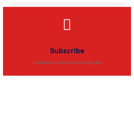
Subscribe
Get latest news & events details