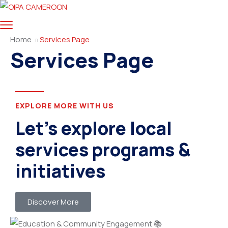
Home
Services Page
Services Page
EXPLORE MORE WITH US
Let’s explore local
services programs &
initiatives
Discover More