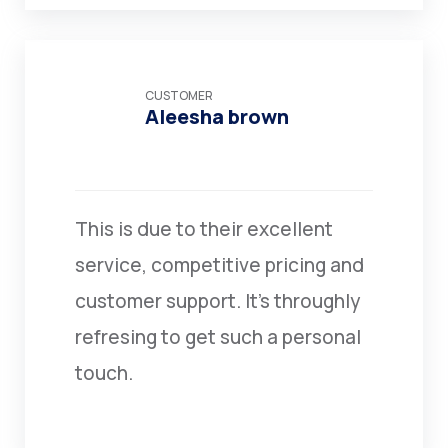
CUSTOMER
Aleesha brown
This is due to their excellent
service, competitive pricing and
customer support. It’s throughly
refresing to get such a personal
touch.