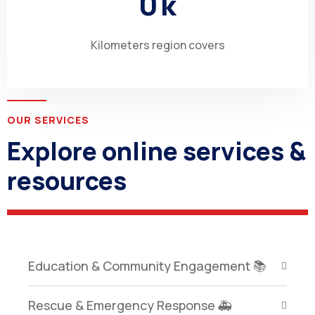
0
k
Kilometers region covers
OUR SERVICES
Explore online services &
resources
Education & Community Engagement 📚
Rescue & Emergency Response 🚑