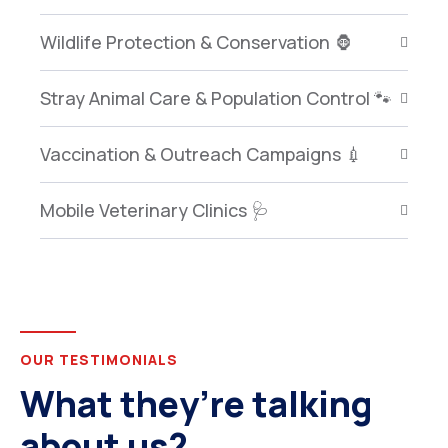
Wildlife Protection & Conservation 🦍
Stray Animal Care & Population Control 🐾
Vaccination & Outreach Campaigns 💉
Mobile Veterinary Clinics 🩺
OUR TESTIMONIALS
What they’re talking
about us?