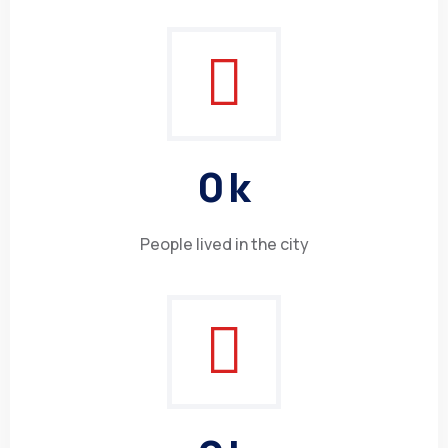
0
k
People lived in the city