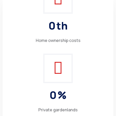
0
th
Home ownership costs
0
%
Private gardenlands