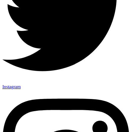
Instagram