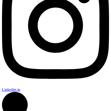
Linkedin-in