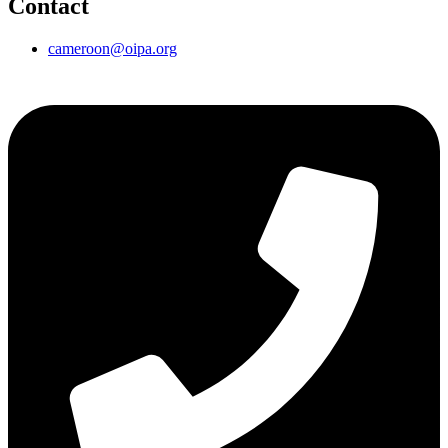
Contact
cameroon@oipa.org