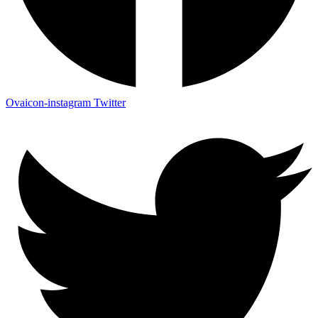
Ovaicon-instagram
Twitter