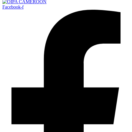
Facebook-f