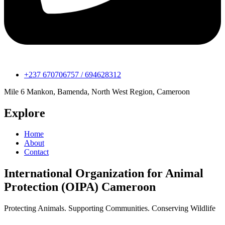
+237 670706757 / 694628312
Mile 6 Mankon, Bamenda, North West Region, Cameroon
Explore
Home
About
Contact
International Organization for Animal
Protection (OIPA) Cameroon
Protecting Animals. Supporting Communities. Conserving Wildlife