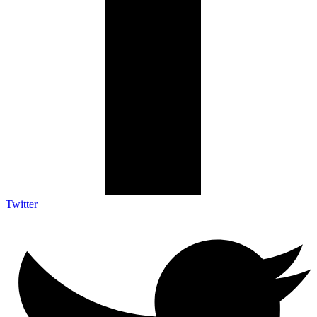
Twitter