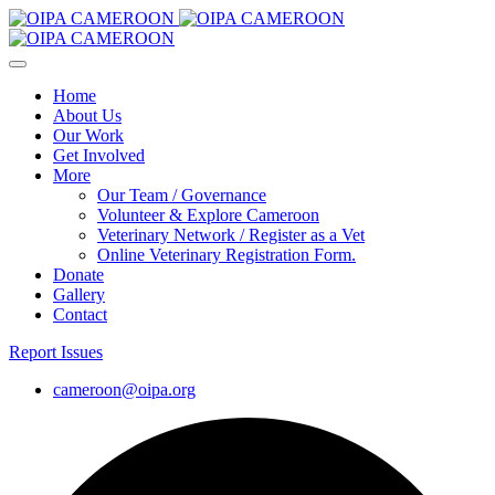
Home
About Us
Our Work
Get Involved
More
Our Team / Governance
Volunteer & Explore Cameroon
Veterinary Network / Register as a Vet
Online Veterinary Registration Form.
Donate
Gallery
Contact
Report Issues
cameroon@oipa.org