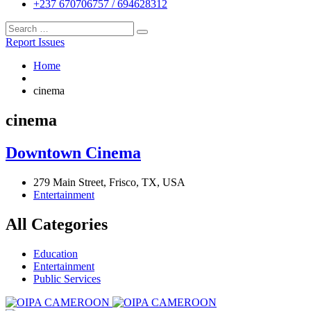
+237 670706757 / 694628312
Report Issues
Home
cinema
cinema
Downtown Cinema
279 Main Street, Frisco, TX, USA
Entertainment
All Categories
Education
Entertainment
Public Services