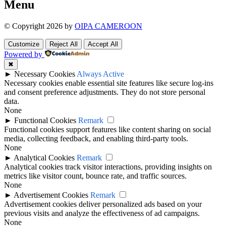
Menu
© Copyright 2026 by
OIPA CAMEROON
Customize
Reject All
Accept All
Powered by
✖
►
Necessary Cookies
Always Active
Necessary cookies enable essential site features like secure log-ins
and consent preference adjustments. They do not store personal
data.
None
►
Functional Cookies
Remark
Functional cookies support features like content sharing on social
media, collecting feedback, and enabling third-party tools.
None
►
Analytical Cookies
Remark
Analytical cookies track visitor interactions, providing insights on
metrics like visitor count, bounce rate, and traffic sources.
None
►
Advertisement Cookies
Remark
Advertisement cookies deliver personalized ads based on your
previous visits and analyze the effectiveness of ad campaigns.
None