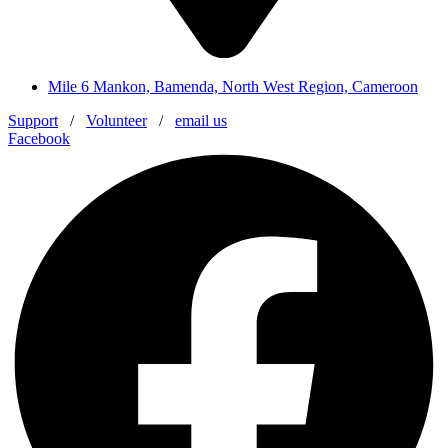
Mile 6 Mankon, Bamenda, North West Region, Cameroon
Support
/
Volunteer
/
email us
Facebook