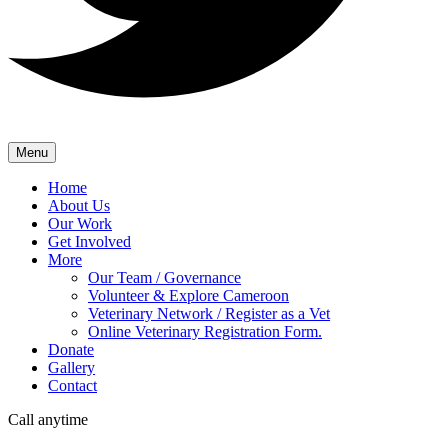
Menu
Home
About Us
Our Work
Get Involved
More
Our Team / Governance
Volunteer & Explore Cameroon
Veterinary Network / Register as a Vet
Online Veterinary Registration Form.
Donate
Gallery
Contact
Call anytime