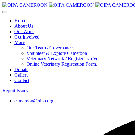
Home
About Us
Our Work
Get Involved
More
Our Team / Governance
Volunteer & Explore Cameroon
Veterinary Network / Register as a Vet
Online Veterinary Registration Form.
Donate
Gallery
Contact
Report Issues
cameroon@oipa.org