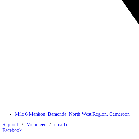
Mile 6 Mankon, Bamenda, North West Region, Cameroon
Support
/
Volunteer
/
email us
Facebook