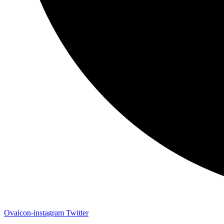
Ovaicon-instagram
Twitter