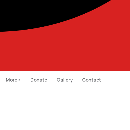
More
Donate
Gallery
Contact