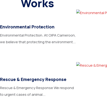
Works
Environmental Protection
Environmental Protection. At OIPA Cameroon,
we believe that protecting the environment...
Rescue & Emergency Response
Rescue & Emergency Response We respond
to urgent cases of animal...