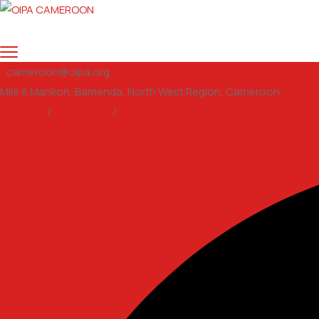
cameroon@oipa.org
Mile 6 Mankon, Bamenda, North West Region, Cameroon
Support
/
Volunteer
/
email us
Facebook