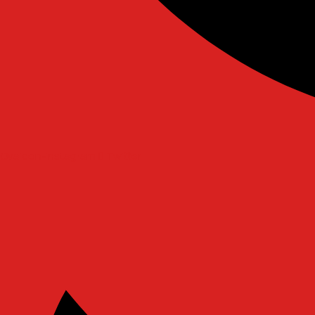
Ovaicon-instagram
Twitter