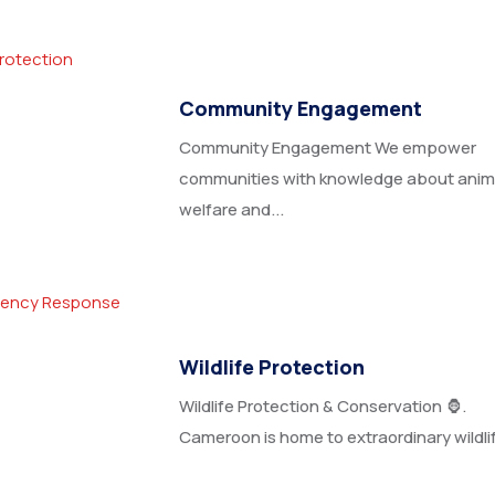
Community Engagement
Community Engagement We empower
communities with knowledge about anim
welfare and...
Wildlife Protection
Wildlife Protection & Conservation 🦍.
Cameroon is home to extraordinary wildlife