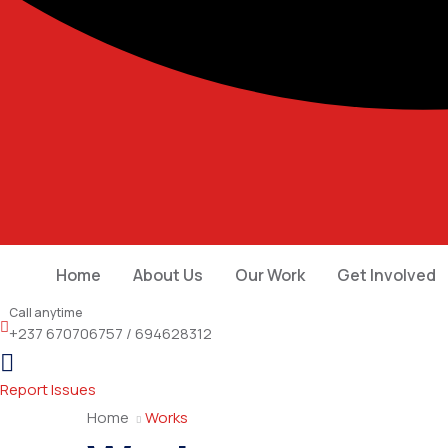
Home
About Us
Our Work
Get Involved
Call anytime
+237 670706757 / 694628312
Report Issues
Home
Works