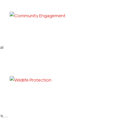
al
,...