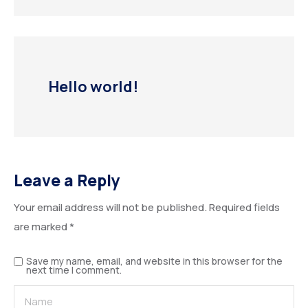
Hello world!
Leave a Reply
Your email address will not be published.
Required fields
are marked
*
Save my name, email, and website in this browser for the
next time I comment.