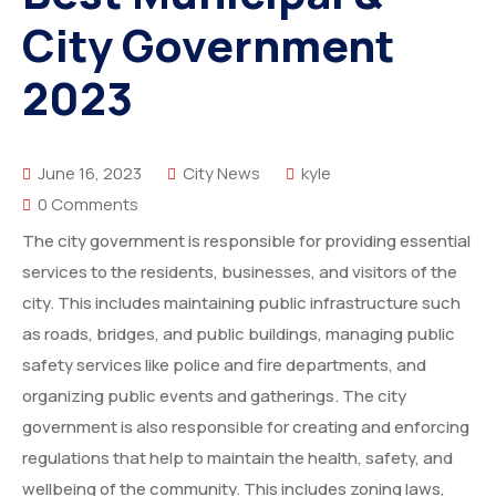
More
City Government
Donate
Our Team / Governance
2023
Gallery
Volunteer & Explore Cameroon
June 16, 2023
City News
kyle
Contact
Veterinary Network / Register as a Vet
0 Comments
Online Veterinary Registration Form.
The city government is responsible for providing essential
services to the residents, businesses, and visitors of the
city. This includes maintaining public infrastructure such
as roads, bridges, and public buildings, managing public
safety services like police and fire departments, and
organizing public events and gatherings. The city
government is also responsible for creating and enforcing
regulations that help to maintain the health, safety, and
wellbeing of the community. This includes zoning laws,