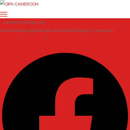
cameroon@oipa.org
Mile 6 Mankon, Bamenda, North West Region, Cameroon
Support
/
Volunteer
/
email us
Facebook