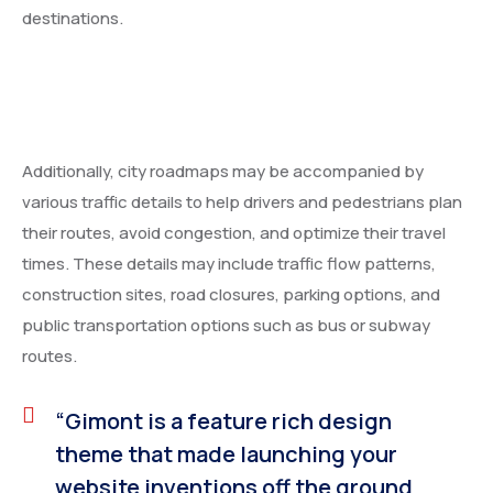
destinations.
Additionally, city roadmaps may be accompanied by
various traffic details to help drivers and pedestrians plan
their routes, avoid congestion, and optimize their travel
times. These details may include traffic flow patterns,
construction sites, road closures, parking options, and
public transportation options such as bus or subway
routes.
“Gimont is a feature rich design
theme that made launching your
website inventions off the ground