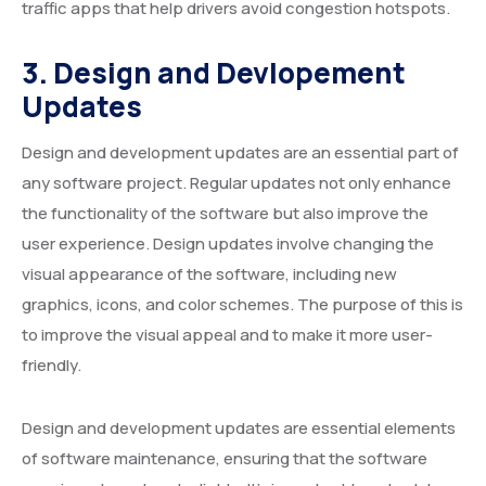
traffic apps that help drivers avoid congestion hotspots.
3. Design and Devlopement
Updates
Design and development updates are an essential part of
any software project. Regular updates not only enhance
the functionality of the software but also improve the
user experience. Design updates involve changing the
visual appearance of the software, including new
graphics, icons, and color schemes. The purpose of this is
to improve the visual appeal and to make it more user-
friendly.
Design and development updates are essential elements
of software maintenance, ensuring that the software