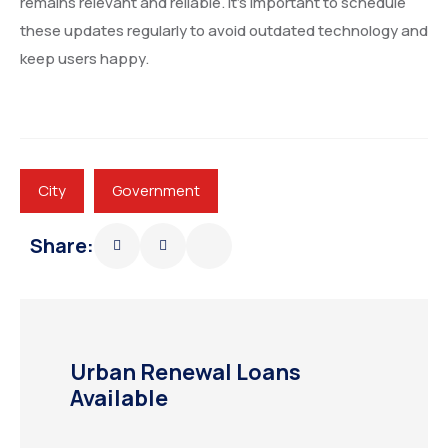
remains relevant and reliable. It’s important to schedule
these updates regularly to avoid outdated technology and
keep users happy.
City
Government
Share:
Urban Renewal Loans
Available