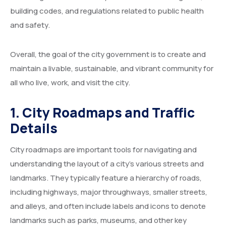
building codes, and regulations related to public health
and safety.
Overall, the goal of the city government is to create and
maintain a livable, sustainable, and vibrant community for
all who live, work, and visit the city.
1. City Roadmaps and Traffic
Details
City roadmaps are important tools for navigating and
understanding the layout of a city’s various streets and
landmarks. They typically feature a hierarchy of roads,
including highways, major throughways, smaller streets,
and alleys, and often include labels and icons to denote
landmarks such as parks, museums, and other key