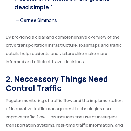
dead simple.”
— Carnee Simmons
By providing a clear and comprehensive overview of the
city’s transportation infrastructure, roadmaps and traffic
details help residents and visitors alike make more
informed and efficient travel decisions..
2. Neccessory Things Need
Control Traffic
Regular monitoring of traffic flow and the implementation
of innovative traffic management technologies can
improve traffic flow. This includes the use of intelligent
transportation systems, real-time traffic information, and