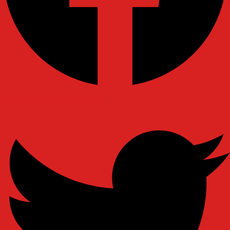
Ovaicon-instagram
Twitter