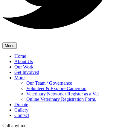
Menu
Home
About Us
Our Work
Get Involved
More
Our Team / Governance
Volunteer & Explore Cameroon
Veterinary Network / Register as a Vet
Online Veterinary Registration Form.
Donate
Gallery
Contact
Call anytime