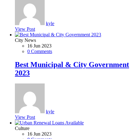
kyle
View Post
City News
16 Jun 2023
0 Comments
Best Municipal & City Government
2023
kyle
View Post
Culture
16 Jun 2023