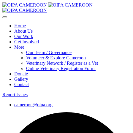
Home
About Us
Our Work
Get Involved
More
Our Team / Governance
Volunteer & Explore Cameroon
Veterinary Network / Register as a Vet
Online Veterinary Registration Form.
Donate
Gallery
Contact
Report Issues
cameroon@oipa.org