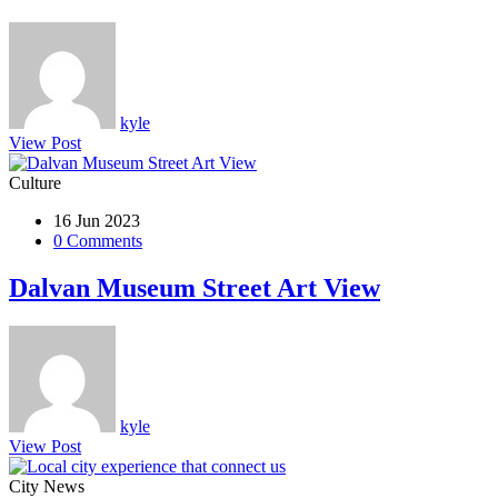
kyle
View Post
Culture
16 Jun 2023
0 Comments
Dalvan Museum Street Art View
kyle
View Post
City News