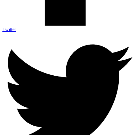
Twitter