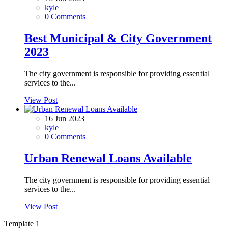
kyle
0 Comments
Best Municipal & City Government
2023
The city government is responsible for providing essential
services to the...
View Post
16 Jun 2023
kyle
0 Comments
Urban Renewal Loans Available
The city government is responsible for providing essential
services to the...
View Post
Template 1