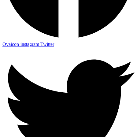
Ovaicon-instagram
Twitter