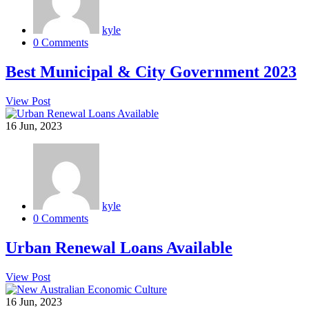
kyle
0 Comments
Best Municipal & City Government 2023
View Post
16
Jun, 2023
kyle
0 Comments
Urban Renewal Loans Available
View Post
16
Jun, 2023