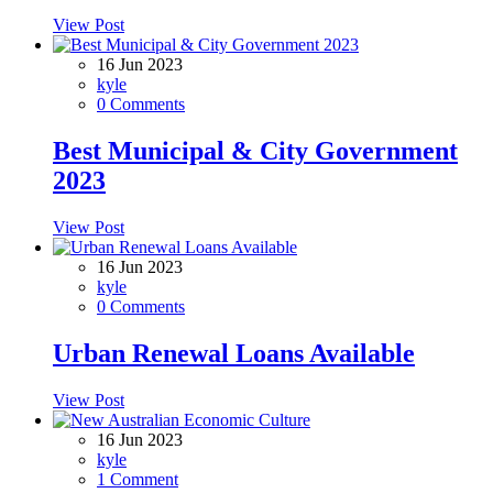
View Post
16 Jun 2023
kyle
0 Comments
Best Municipal & City Government
2023
View Post
16 Jun 2023
kyle
0 Comments
Urban Renewal Loans Available
View Post
16 Jun 2023
kyle
1 Comment