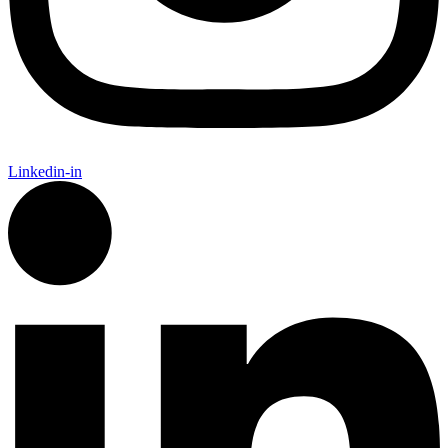
Linkedin-in