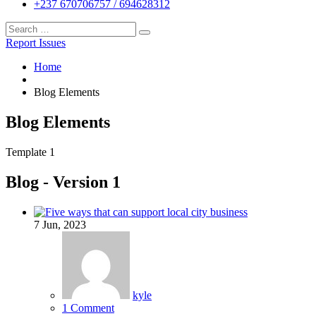
+237 670706757 / 694628312
Report Issues
Home
Blog Elements
Blog Elements
Template 1
Blog - Version 1
7
Jun, 2023
kyle
1 Comment