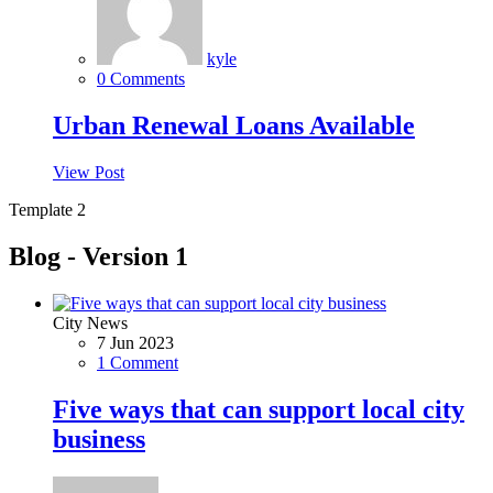
kyle
0 Comments
Urban Renewal Loans Available
View Post
Template 2
Blog - Version 1
City News
7 Jun 2023
1 Comment
Five ways that can support local city
business