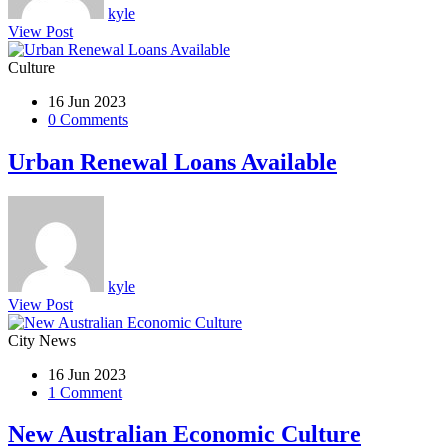
kyle
View Post
Culture
16 Jun 2023
0 Comments
Urban Renewal Loans Available
kyle
View Post
City News
16 Jun 2023
1 Comment
New Australian Economic Culture