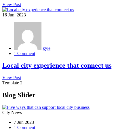
View Post
16
Jun, 2023
kyle
1 Comment
Local city experience that connect us
View Post
Template 2
Blog Slider
City News
7 Jun 2023
1 Comment