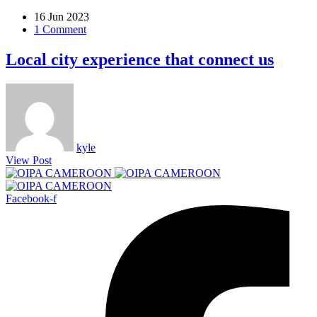
16 Jun 2023
1 Comment
Local city experience that connect us
kyle
View Post
Facebook-f