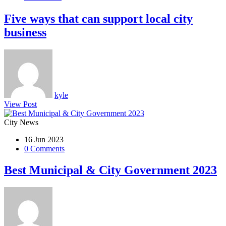
Five ways that can support local city
business
kyle
View Post
City News
16 Jun 2023
0 Comments
Best Municipal & City Government 2023