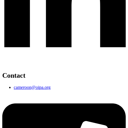
Contact
cameroon@oipa.org