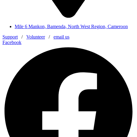
Mile 6 Mankon, Bamenda, North West Region, Cameroon
Support
/
Volunteer
/
email us
Facebook