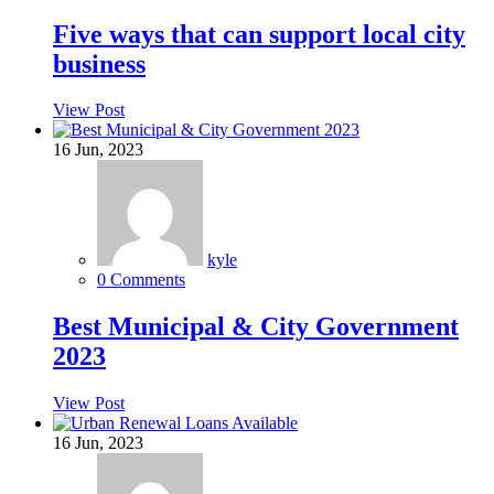
Five ways that can support local city
business
View Post
16
Jun, 2023
kyle
0 Comments
Best Municipal & City Government
2023
View Post
16
Jun, 2023