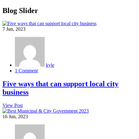
Blog Slider
7
Jun, 2023
kyle
1 Comment
Five ways that can support local city
business
View Post
16
Jun, 2023