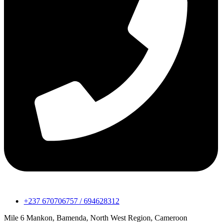
+237 670706757 / 694628312
Mile 6 Mankon, Bamenda, North West Region, Cameroon