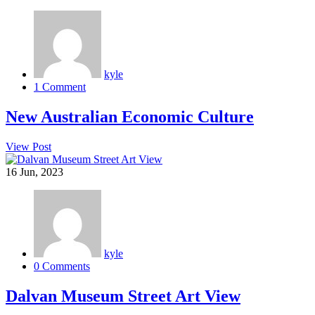
kyle
1 Comment
New Australian Economic Culture
View Post
16
Jun, 2023
kyle
0 Comments
Dalvan Museum Street Art View