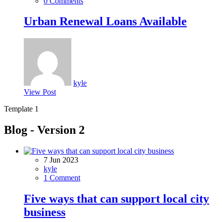
0 Comments
Urban Renewal Loans Available
kyle
View Post
Template 1
Blog - Version 2
7 Jun 2023
kyle
1 Comment
Five ways that can support local city
business