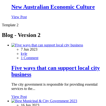
New Australian Economic Culture
View Post
Template 2
Blog - Version 2
7 Jun 2023
kyle
1 Comment
Five ways that can support local city
business
The city government is responsible for providing essential
services to the...
View Post
16 Jun 2023