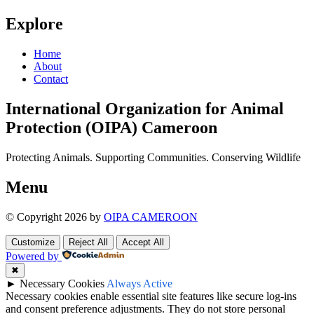
Explore
Home
About
Contact
International Organization for Animal
Protection (OIPA) Cameroon
Protecting Animals. Supporting Communities. Conserving Wildlife
Menu
© Copyright 2026 by
OIPA CAMEROON
Customize
Reject All
Accept All
Powered by
✖
►
Necessary Cookies
Always Active
Necessary cookies enable essential site features like secure log-ins
and consent preference adjustments. They do not store personal