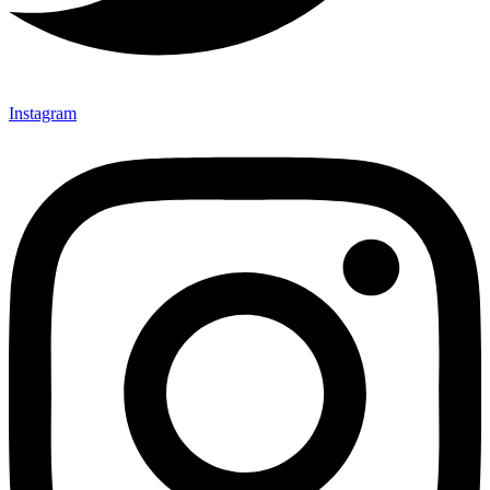
Instagram