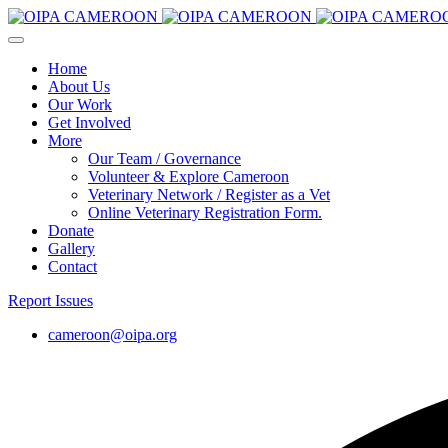
Home
About Us
Our Work
Get Involved
More
Our Team / Governance
Volunteer & Explore Cameroon
Veterinary Network / Register as a Vet
Online Veterinary Registration Form.
Donate
Gallery
Contact
Report Issues
cameroon@oipa.org