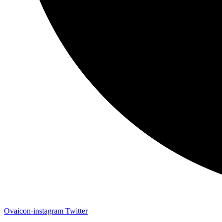
Ovaicon-instagram
Twitter