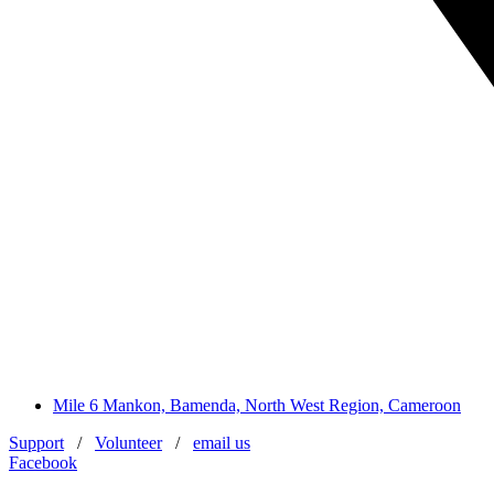
Mile 6 Mankon, Bamenda, North West Region, Cameroon
Support
/
Volunteer
/
email us
Facebook