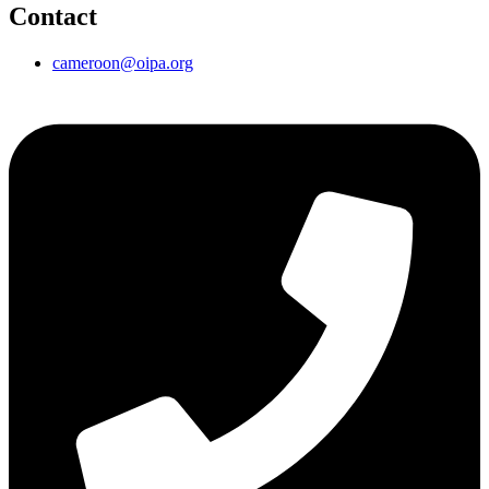
Contact
cameroon@oipa.org