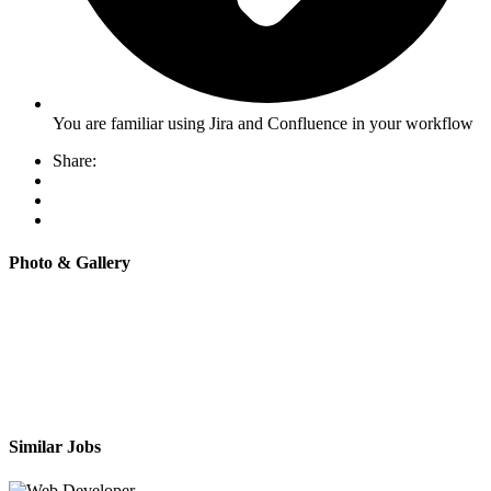
You are familiar using Jira and Confluence in your workflow
Share:
Photo & Gallery
Similar Jobs