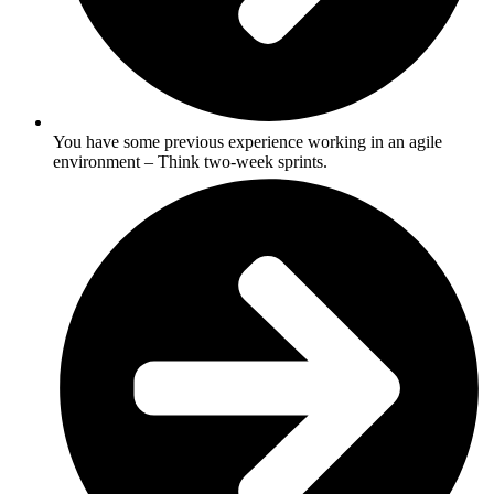
You have some previous experience working in an agile
environment – Think two-week sprints.