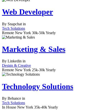
Web Developer
By
Snapchat
in
Tech Solutions
Remote
New York
30k-50k Yearly
Marketing & Sales
By
Linkedin
in
Design & Creative
Remote
New York
25k-30k Yearly
Technology Solutions
By
Behance
in
Tech Solutions
In House
New York
35k-40k Yearly