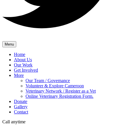
Menu
Home
About Us
Our Work
Get Involved
More
Our Team / Governance
Volunteer & Explore Cameroon
Veterinary Network / Register as a Vet
Online Veterinary Registration Form.
Donate
Gallery
Contact
Call anytime