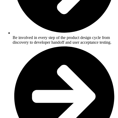
Be involved in every step of the product design cycle from
discovery to developer handoff and user acceptance testing.