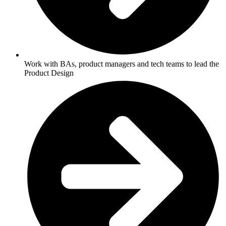
Work with BAs, product managers and tech teams to lead the
Product Design