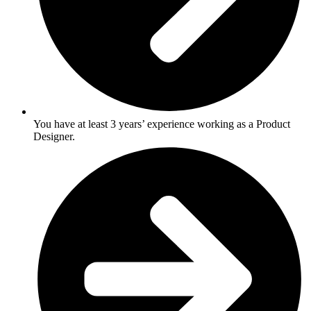
You have at least 3 years’ experience working as a Product
Designer.