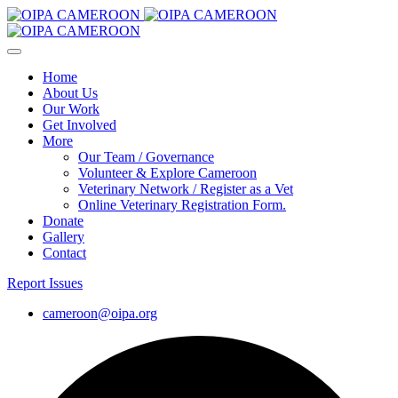
Home
About Us
Our Work
Get Involved
More
Our Team / Governance
Volunteer & Explore Cameroon
Veterinary Network / Register as a Vet
Online Veterinary Registration Form.
Donate
Gallery
Contact
Report Issues
cameroon@oipa.org