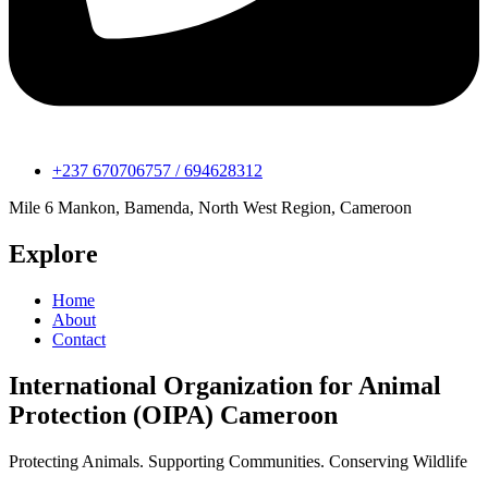
+237 670706757 / 694628312
Mile 6 Mankon, Bamenda, North West Region, Cameroon
Explore
Home
About
Contact
International Organization for Animal
Protection (OIPA) Cameroon
Protecting Animals. Supporting Communities. Conserving Wildlife