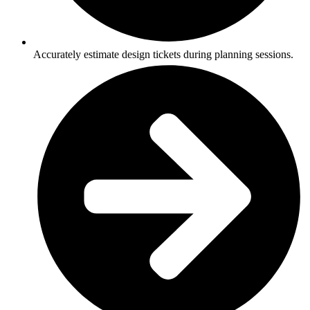
Accurately estimate design tickets during planning sessions.