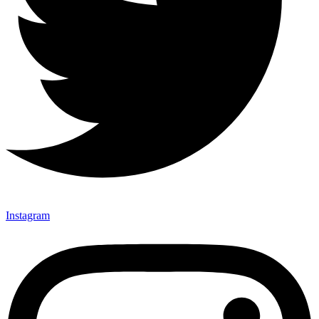
Instagram