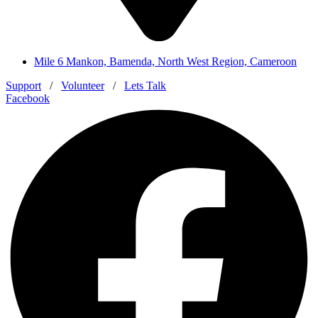
Mile 6 Mankon, Bamenda, North West Region, Cameroon
Support
/
Volunteer
/
Lets Talk
Facebook