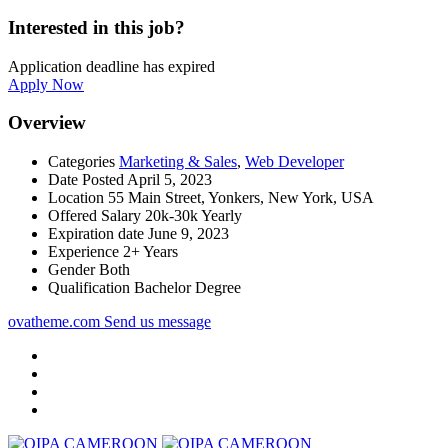
Interested in this job?
Application deadline has expired
Apply Now
Overview
Categories
Marketing & Sales
,
Web Developer
Date Posted
April 5, 2023
Location
55 Main Street, Yonkers, New York, USA
Offered Salary
20k-30k Yearly
Expiration date
June 9, 2023
Experience
2+ Years
Gender
Both
Qualification
Bachelor Degree
ovatheme.com
Send us message