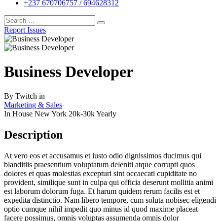
+237 670706757 / 694628312
Report Issues
Business Developer
By
Twitch
in
Marketing & Sales
In House
New York
20k-30k Yearly
Description
At vero eos et accusamus et iusto odio dignissimos ducimus qui
blanditiis praesentium voluptatum deleniti atque corrupti quos
dolores et quas molestias excepturi sint occaecati cupiditate no
provident, similique sunt in culpa qui officia deserunt mollitia animi
est laborum dolorum fuga. Et harum quidem rerum facilis est et
expedita distinctio. Nam libero tempore, cum soluta nobisec eligendi
optio cumque nihil impedit quo minus id quod maxime placeat
facere possimus, omnis voluptas assumenda omnis dolor