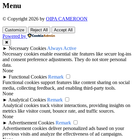
Menu
© Copyright 2026 by
OIPA CAMEROON
Customize
Reject All
Accept All
Powered by
✖
►
Necessary Cookies
Always Active
Necessary cookies enable essential site features like secure log-ins
and consent preference adjustments. They do not store personal
data.
None
►
Functional Cookies
Remark
Functional cookies support features like content sharing on social
media, collecting feedback, and enabling third-party tools.
None
►
Analytical Cookies
Remark
Analytical cookies track visitor interactions, providing insights on
metrics like visitor count, bounce rate, and traffic sources.
None
►
Advertisement Cookies
Remark
Advertisement cookies deliver personalized ads based on your
previous visits and analyze the effectiveness of ad campaigns.