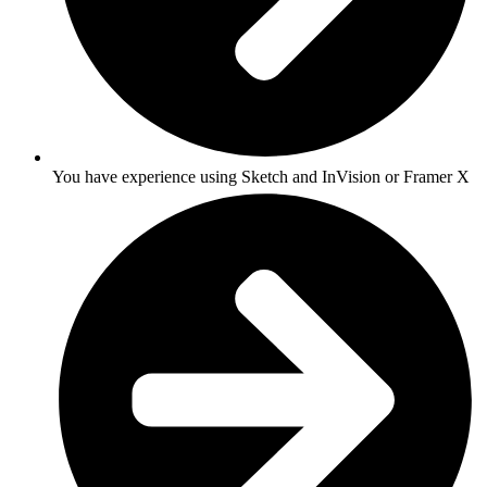
You have experience using Sketch and InVision or Framer X