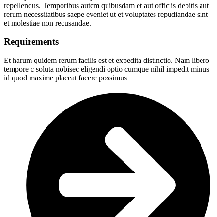
repellendus. Temporibus autem quibusdam et aut officiis debitis aut
rerum necessitatibus saepe eveniet ut et voluptates repudiandae sint
et molestiae non recusandae.
Requirements
Et harum quidem rerum facilis est et expedita distinctio. Nam libero
tempore c soluta nobisec eligendi optio cumque nihil impedit minus
id quod maxime placeat facere possimus