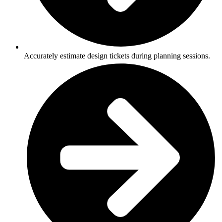
Accurately estimate design tickets during planning sessions.