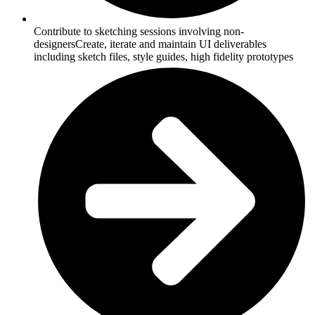
Contribute to sketching sessions involving non-
designersCreate, iterate and maintain UI deliverables
including sketch files, style guides, high fidelity prototypes