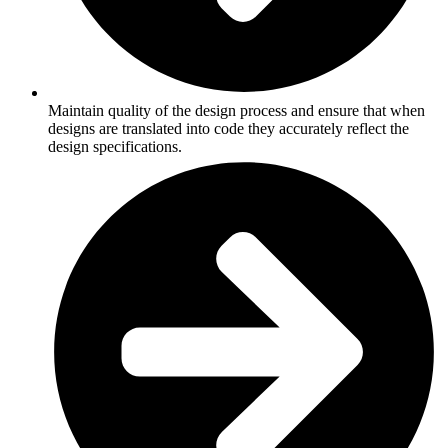
Maintain quality of the design process and ensure that when
designs are translated into code they accurately reflect the
design specifications.