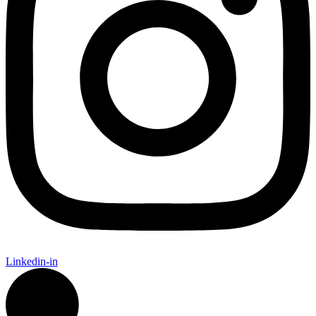
Linkedin-in