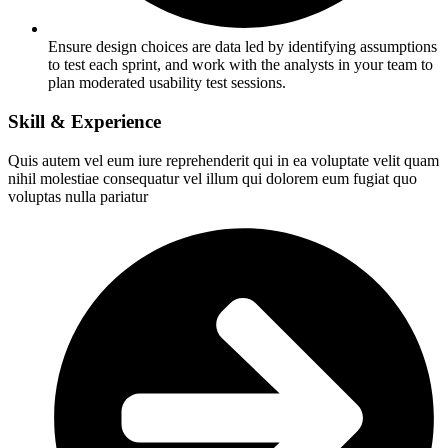
Ensure design choices are data led by identifying assumptions
to test each sprint, and work with the analysts in your team to
plan moderated usability test sessions.
Skill & Experience
Quis autem vel eum iure reprehenderit qui in ea voluptate velit quam
nihil molestiae consequatur vel illum qui dolorem eum fugiat quo
voluptas nulla pariatur