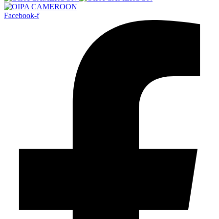
Facebook-f