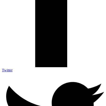
Twitter