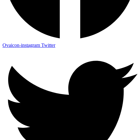
Ovaicon-instagram
Twitter