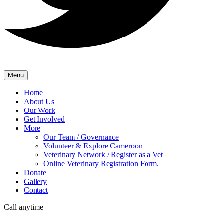
Menu
Home
About Us
Our Work
Get Involved
More
Our Team / Governance
Volunteer & Explore Cameroon
Veterinary Network / Register as a Vet
Online Veterinary Registration Form.
Donate
Gallery
Contact
Call anytime