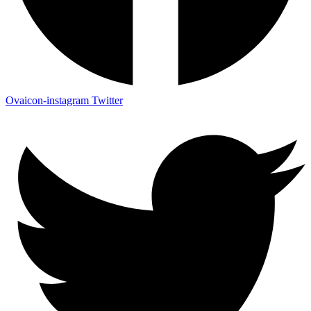
Ovaicon-instagram
Twitter