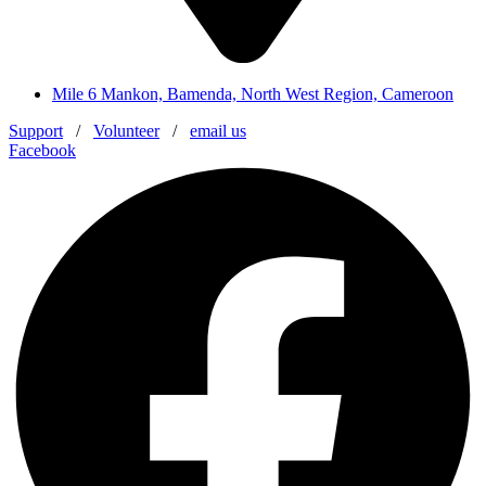
Mile 6 Mankon, Bamenda, North West Region, Cameroon
Support
/
Volunteer
/
email us
Facebook