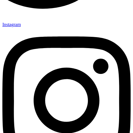
Instagram