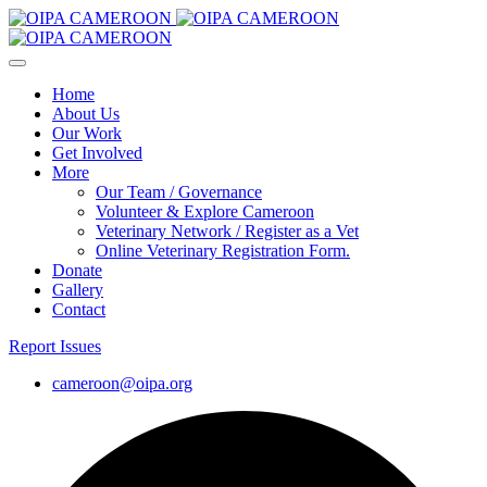
Home
About Us
Our Work
Get Involved
More
Our Team / Governance
Volunteer & Explore Cameroon
Veterinary Network / Register as a Vet
Online Veterinary Registration Form.
Donate
Gallery
Contact
Report Issues
cameroon@oipa.org