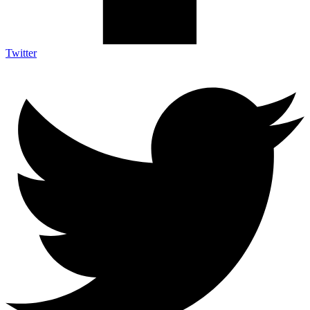
Twitter