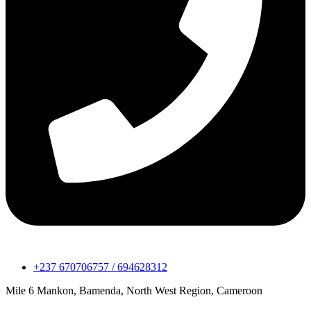
+237 670706757 / 694628312
Mile 6 Mankon, Bamenda, North West Region, Cameroon