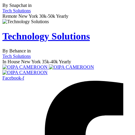
By
Snapchat
in
Tech Solutions
Remote
New York
30k-50k Yearly
Technology Solutions
By
Behance
in
Tech Solutions
In House
New York
35k-40k Yearly
Facebook-f