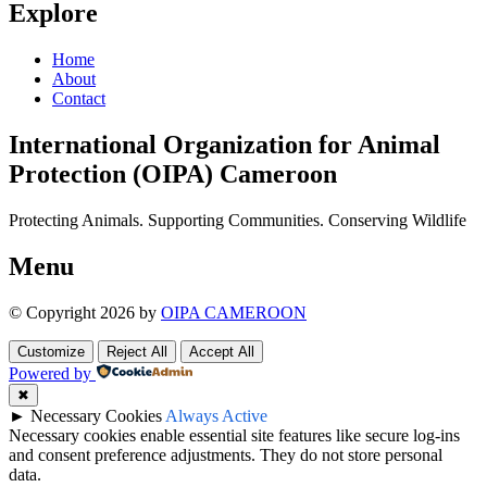
Explore
Home
About
Contact
International Organization for Animal
Protection (OIPA) Cameroon
Protecting Animals. Supporting Communities. Conserving Wildlife
Menu
© Copyright 2026 by
OIPA CAMEROON
Customize
Reject All
Accept All
Powered by
✖
►
Necessary Cookies
Always Active
Necessary cookies enable essential site features like secure log-ins
and consent preference adjustments. They do not store personal
data.