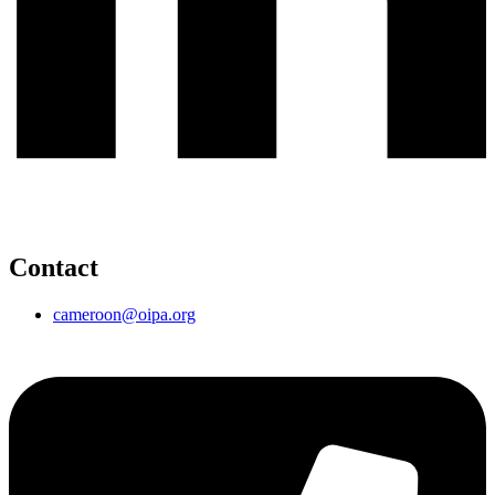
Contact
cameroon@oipa.org