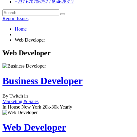
+237 670706757 / 694628312
Report Issues
Home
Web Developer
Web Developer
Business Developer
By
Twitch
in
Marketing & Sales
In House
New York
20k-30k Yearly
Web Developer