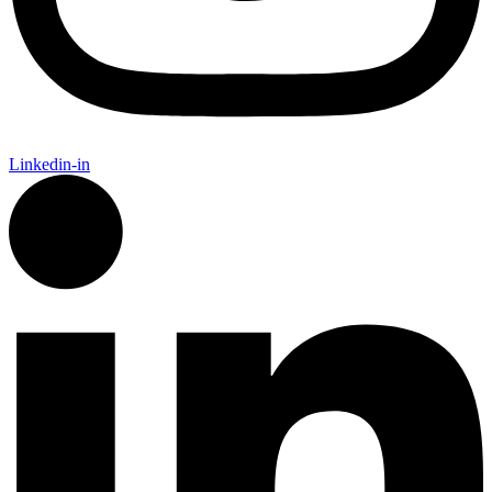
Linkedin-in