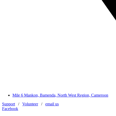
Mile 6 Mankon, Bamenda, North West Region, Cameroon
Support
/
Volunteer
/
email us
Facebook