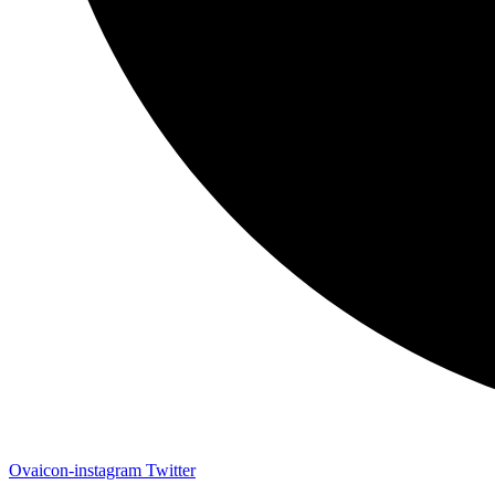
Ovaicon-instagram
Twitter