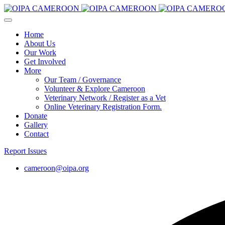
Home
About Us
Our Work
Get Involved
More
Our Team / Governance
Volunteer & Explore Cameroon
Veterinary Network / Register as a Vet
Online Veterinary Registration Form.
Donate
Gallery
Contact
Report Issues
cameroon@oipa.org