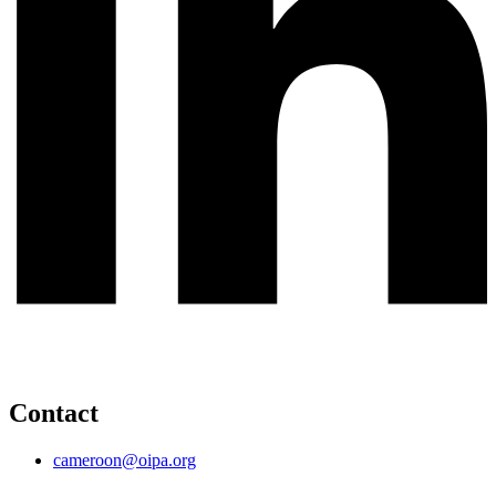
Contact
cameroon@oipa.org