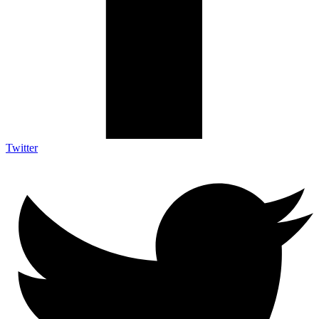
Twitter