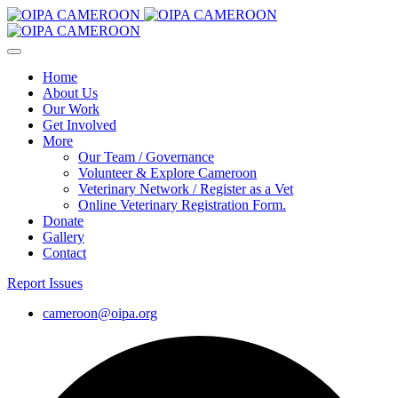
Home
About Us
Our Work
Get Involved
More
Our Team / Governance
Volunteer & Explore Cameroon
Veterinary Network / Register as a Vet
Online Veterinary Registration Form.
Donate
Gallery
Contact
Report Issues
cameroon@oipa.org