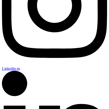
Linkedin-in