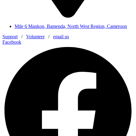
Mile 6 Mankon, Bamenda, North West Region, Cameroon
Support
/
Volunteer
/
email us
Facebook