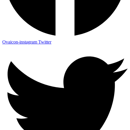
Ovaicon-instagram
Twitter