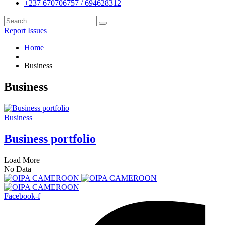
+237 670706757 / 694628312
Report Issues
Home
Business
Business
Business
Business portfolio
Load More
No Data
Facebook-f