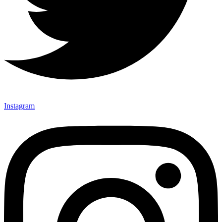
Instagram