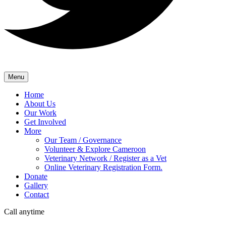
Menu
Home
About Us
Our Work
Get Involved
More
Our Team / Governance
Volunteer & Explore Cameroon
Veterinary Network / Register as a Vet
Online Veterinary Registration Form.
Donate
Gallery
Contact
Call anytime