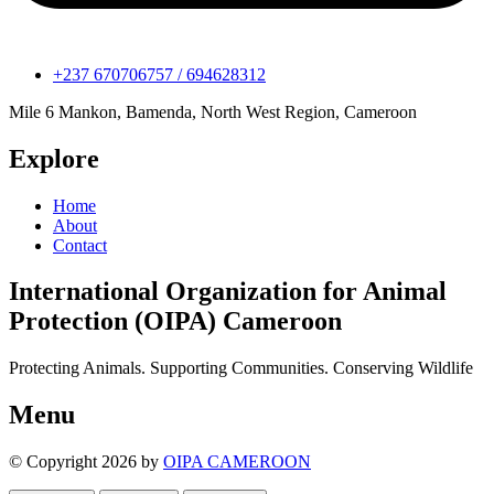
+237 670706757 / 694628312
Mile 6 Mankon, Bamenda, North West Region, Cameroon
Explore
Home
About
Contact
International Organization for Animal
Protection (OIPA) Cameroon
Protecting Animals. Supporting Communities. Conserving Wildlife
Menu
© Copyright 2026 by
OIPA CAMEROON