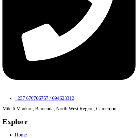
+237 670706757 / 694628312
Mile 6 Mankon, Bamenda, North West Region, Cameroon
Explore
Home