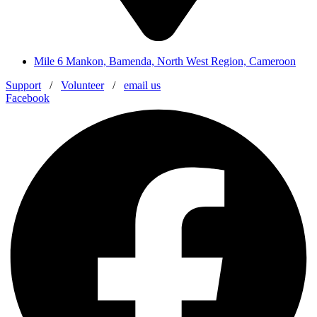
Mile 6 Mankon, Bamenda, North West Region, Cameroon
Support
/
Volunteer
/
email us
Facebook