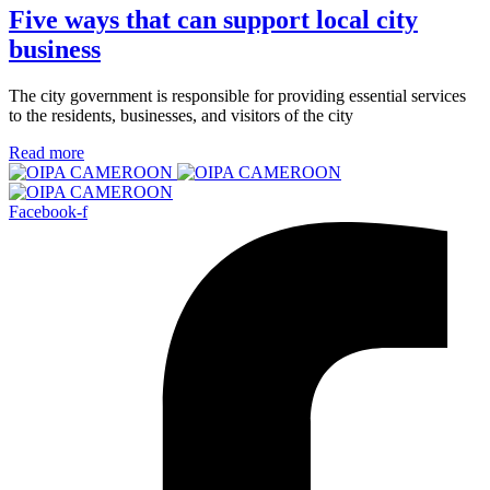
Five ways that can support local city
business
The city government is responsible for providing essential services
to the residents, businesses, and visitors of the city
Read more
Facebook-f