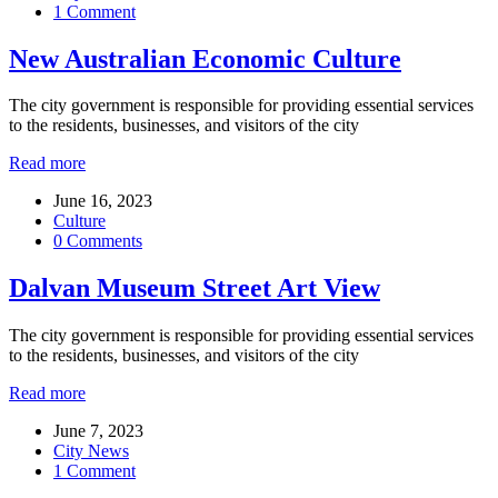
1 Comment
New Australian Economic Culture
The city government is responsible for providing essential services
to the residents, businesses, and visitors of the city
Read more
June 16, 2023
Culture
0 Comments
Dalvan Museum Street Art View
The city government is responsible for providing essential services
to the residents, businesses, and visitors of the city
Read more
June 7, 2023
City News
1 Comment