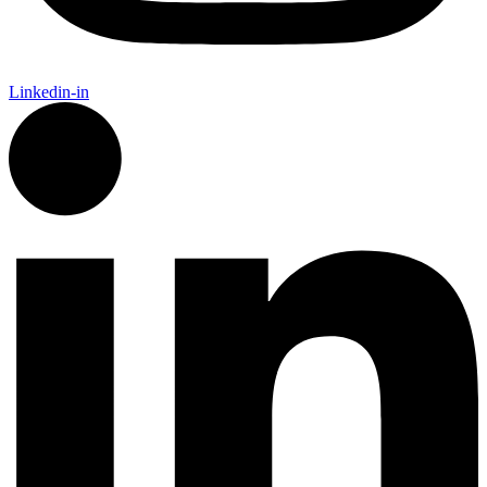
Linkedin-in