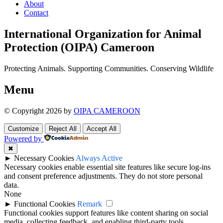
About
Contact
International Organization for Animal
Protection (OIPA) Cameroon
Protecting Animals. Supporting Communities. Conserving Wildlife
Menu
© Copyright 2026 by
OIPA CAMEROON
Customize
Reject All
Accept All
Powered by
✖
►
Necessary Cookies
Always Active
Necessary cookies enable essential site features like secure log-ins
and consent preference adjustments. They do not store personal
data.
None
►
Functional Cookies
Remark
Functional cookies support features like content sharing on social
media, collecting feedback, and enabling third-party tools.