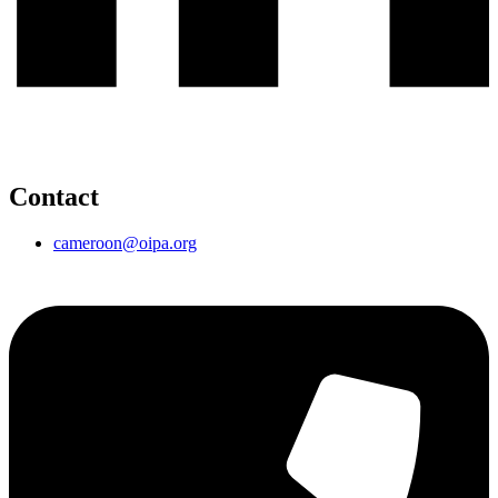
Contact
cameroon@oipa.org