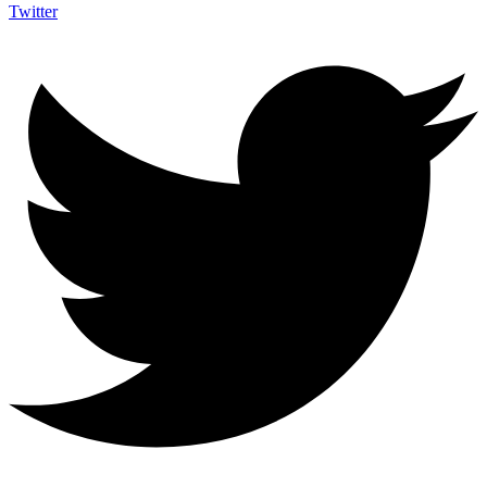
Twitter