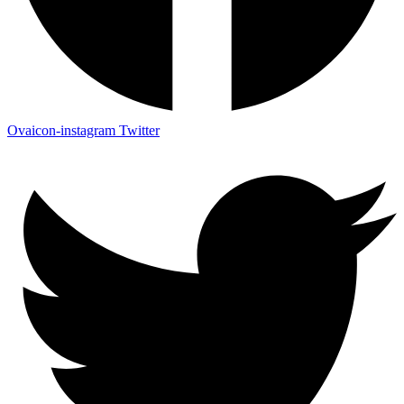
Ovaicon-instagram
Twitter