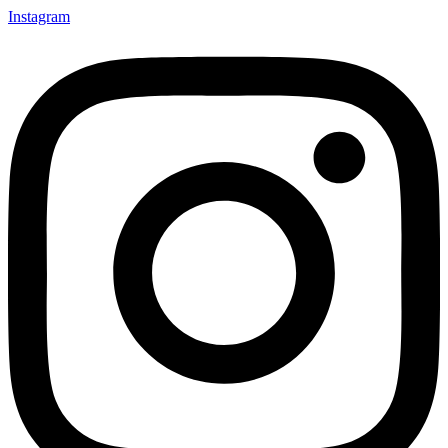
Instagram