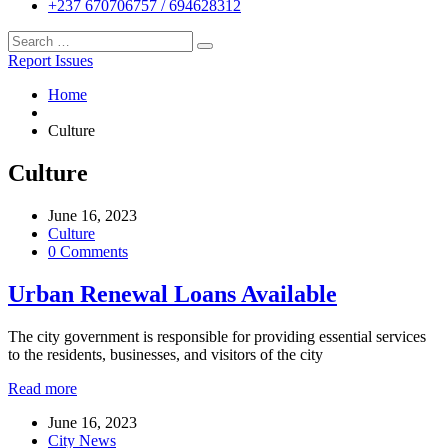
+237 670706757 / 694628312
Report Issues
Home
Culture
Culture
June 16, 2023
Culture
0 Comments
Urban Renewal Loans Available
The city government is responsible for providing essential services
to the residents, businesses, and visitors of the city
Read more
June 16, 2023
City News