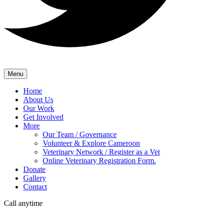
Menu
Home
About Us
Our Work
Get Involved
More
Our Team / Governance
Volunteer & Explore Cameroon
Veterinary Network / Register as a Vet
Online Veterinary Registration Form.
Donate
Gallery
Contact
Call anytime