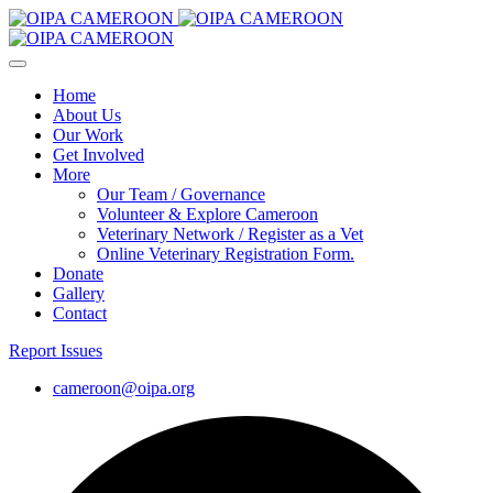
Home
About Us
Our Work
Get Involved
More
Our Team / Governance
Volunteer & Explore Cameroon
Veterinary Network / Register as a Vet
Online Veterinary Registration Form.
Donate
Gallery
Contact
Report Issues
cameroon@oipa.org