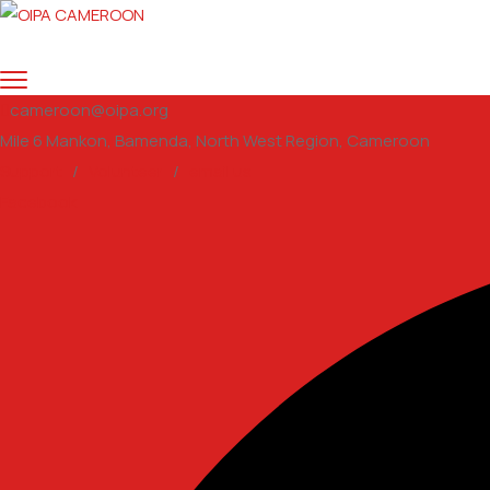
cameroon@oipa.org
Mile 6 Mankon, Bamenda, North West Region, Cameroon
Support
/
Volunteer
/
email us
Facebook