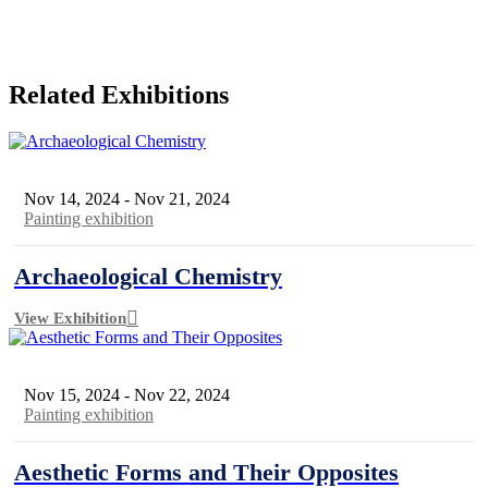
Related Exhibitions
Nov 14, 2024
-
Nov 21, 2024
Painting exhibition
Archaeological Chemistry
View Exhibition
Nov 15, 2024
-
Nov 22, 2024
Painting exhibition
Aesthetic Forms and Their Opposites