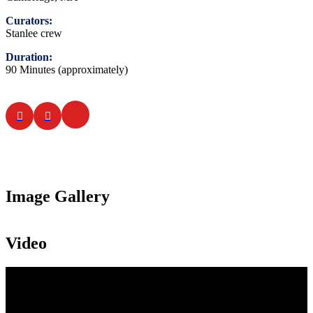
Curators:
Stanlee crew
Duration:
90 Minutes (approximately)
Image Gallery
Video