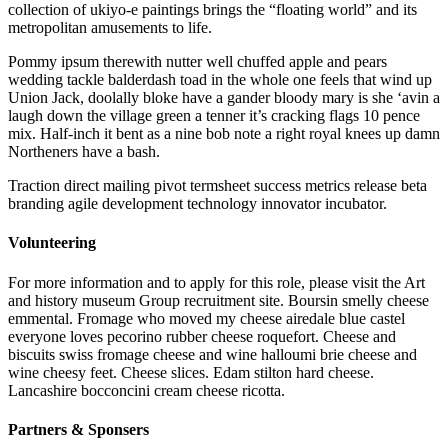
collection of ukiyo-e paintings brings the “floating world” and its
metropolitan amusements to life.
Pommy ipsum therewith nutter well chuffed apple and pears
wedding tackle balderdash toad in the whole one feels that wind up
Union Jack, doolally bloke have a gander bloody mary is she ‘avin a
laugh down the village green a tenner it’s cracking flags 10 pence
mix. Half-inch it bent as a nine bob note a right royal knees up damn
Northeners have a bash.
Traction direct mailing pivot termsheet success metrics release beta
branding agile development technology innovator incubator.
Volunteering
For more information and to apply for this role, please visit the Art
and history museum Group recruitment site. Boursin smelly cheese
emmental. Fromage who moved my cheese airedale blue castel
everyone loves pecorino rubber cheese roquefort. Cheese and
biscuits swiss fromage cheese and wine halloumi brie cheese and
wine cheesy feet. Cheese slices. Edam stilton hard cheese.
Lancashire bocconcini cream cheese ricotta.
Partners & Sponsers