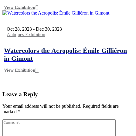
View Exhibition
Oct 28, 2023
-
Dec 30, 2023
Antiques Exhibition
Watercolors the Acropolis: Émile Gilliéron
in Gimont
View Exhibition
Leave a Reply
Your email address will not be published.
Required fields are
marked
*