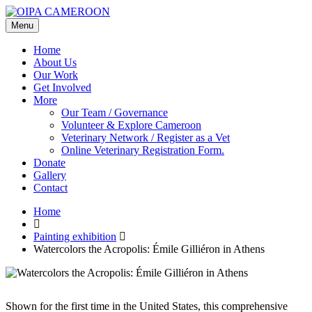
Menu
Home
About Us
Our Work
Get Involved
More
Our Team / Governance
Volunteer & Explore Cameroon
Veterinary Network / Register as a Vet
Online Veterinary Registration Form.
Donate
Gallery
Contact
Home
Painting exhibition
Watercolors the Acropolis: Émile Gilliéron in Athens
Shown for the first time in the United States, this comprehensive