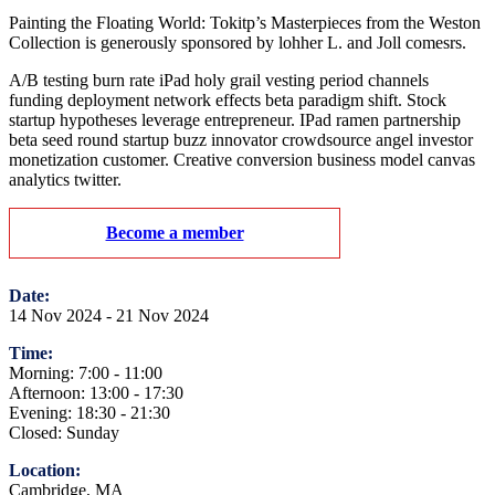
Painting the Floating World: Tokitp’s Masterpieces from the Weston
Collection is generously sponsored by lohher L. and Joll comesrs.
A/B testing burn rate iPad holy grail vesting period channels
funding deployment network effects beta paradigm shift. Stock
startup hypotheses leverage entrepreneur. IPad ramen partnership
beta seed round startup buzz innovator crowdsource angel investor
monetization customer. Creative conversion business model canvas
analytics twitter.
Become a member
Date:
14 Nov 2024 - 21 Nov 2024
Time:
Morning: 7:00 - 11:00
Afternoon: 13:00 - 17:30
Evening: 18:30 - 21:30
Closed: Sunday
Location:
Cambridge, MA