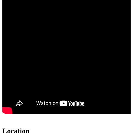
Location