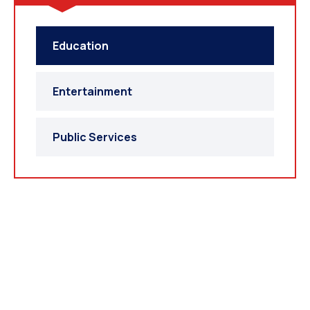
Education
Entertainment
Public Services