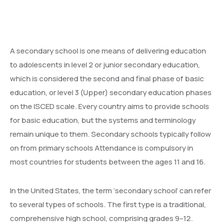
More
Donate
Our Team / Governance
A secondary school is one means of delivering education
Gallery
Volunteer & Explore Cameroon
to adolescents in level 2 or junior secondary education,
which is considered the second and final phase of basic
Contact
Veterinary Network / Register as a Vet
education, or level 3 (Upper) secondary education phases
Online Veterinary Registration Form.
on the ISCED scale. Every country aims to provide schools
for basic education, but the systems and terminology
remain unique to them. Secondary schools typically follow
on from primary schools Attendance is compulsory in
most countries for students between the ages 11 and 16.
In the United States, the term ‘secondary school’ can refer
to several types of schools. The first type is a traditional,
comprehensive high school, comprising grades 9–12.