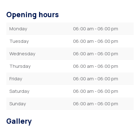
Opening hours
Monday
06:00 am - 06:00 pm
Tuesday
06:00 am - 06:00 pm
Wednesday
06:00 am - 06:00 pm
Thursday
06:00 am - 06:00 pm
Friday
06:00 am - 06:00 pm
Saturday
06:00 am - 06:00 pm
Sunday
06:00 am - 06:00 pm
Gallery