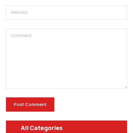
All Categories