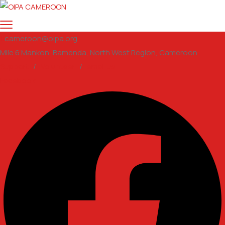
cameroon@oipa.org
Mile 6 Mankon, Bamenda, North West Region, Cameroon
Support
/
Volunteer
/
email us
Facebook