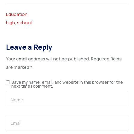
Education
high
,
school
Leave a Reply
Your email address will not be published.
Required fields
are marked
*
Save my name, email, and website in this browser for the
next time I comment.