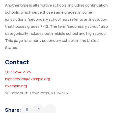
Another type is alternative schools, including continuation
schools, which serve those same grades. In some
jurisdictions, ‘secondary school’ may refer to an institution
that houses grades 7–12. The term ‘secondary school’ also
categorically includes both middle school and high school.
This page lists many secondary schools in the United
States.
Contact
(123) 234-2123
highschool@example.org
example.org
28 School St, TownPress, VT 24346
Share: