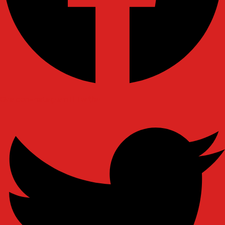
Ovaicon-instagram
Twitter