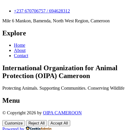
+237 670706757 / 694628312
Mile 6 Mankon, Bamenda, North West Region, Cameroon
Explore
Home
About
Contact
International Organization for Animal
Protection (OIPA) Cameroon
Protecting Animals. Supporting Communities. Conserving Wildlife
Menu
© Copyright 2026 by
OIPA CAMEROON
Customize
Reject All
Accept All
Powered by