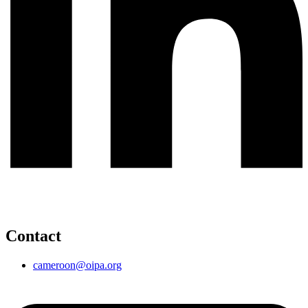
Contact
cameroon@oipa.org