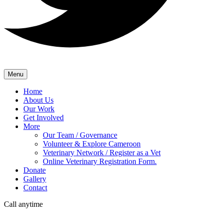
Menu
Home
About Us
Our Work
Get Involved
More
Our Team / Governance
Volunteer & Explore Cameroon
Veterinary Network / Register as a Vet
Online Veterinary Registration Form.
Donate
Gallery
Contact
Call anytime