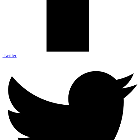
Twitter