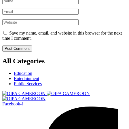
Save my name, email, and website in this browser for the next
time I comment.
All Categories
Education
Entertainment
Public Services
Facebook-f