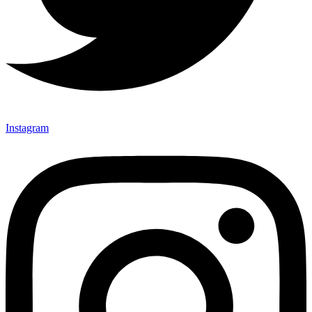
Instagram