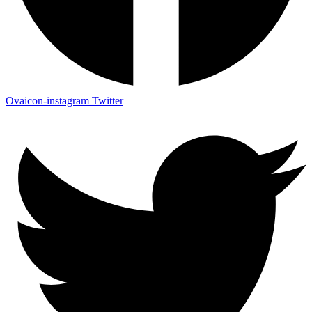
Ovaicon-instagram
Twitter