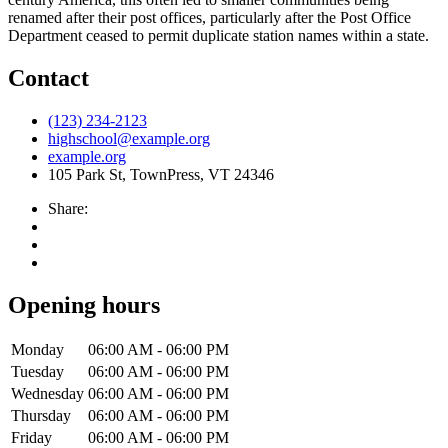
renamed after their post offices, particularly after the Post Office
Department ceased to permit duplicate station names within a state.
Contact
(123) 234-2123
highschool@example.org
example.org
105 Park St, TownPress, VT 24346
Share:
Opening hours
Monday
06:00 AM - 06:00 PM
Tuesday
06:00 AM - 06:00 PM
Wednesday
06:00 AM - 06:00 PM
Thursday
06:00 AM - 06:00 PM
Friday
06:00 AM - 06:00 PM