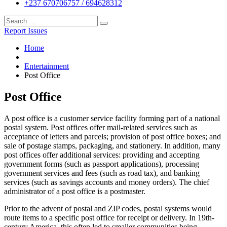
+237 670706757 / 694628312
Report Issues
Home
Entertainment
Post Office
Post Office
A post office is a customer service facility forming part of a national
postal system. Post offices offer mail-related services such as
acceptance of letters and parcels; provision of post office boxes; and
sale of postage stamps, packaging, and stationery. In addition, many
post offices offer additional services: providing and accepting
government forms (such as passport applications), processing
government services and fees (such as road tax), and banking
services (such as savings accounts and money orders). The chief
administrator of a post office is a postmaster.
Prior to the advent of postal and ZIP codes, postal systems would
route items to a specific post office for receipt or delivery. In 19th-
century America, this often led to smaller communities being