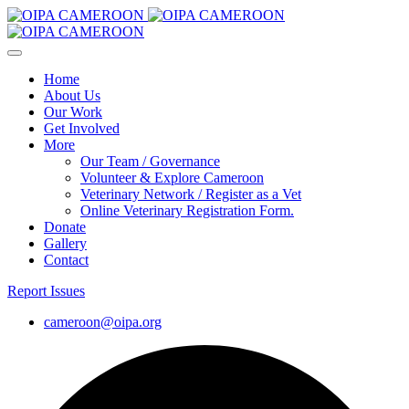
Home
About Us
Our Work
Get Involved
More
Our Team / Governance
Volunteer & Explore Cameroon
Veterinary Network / Register as a Vet
Online Veterinary Registration Form.
Donate
Gallery
Contact
Report Issues
cameroon@oipa.org