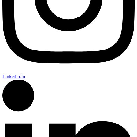
Linkedin-in