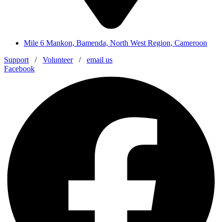
Mile 6 Mankon, Bamenda, North West Region, Cameroon
Support
/
Volunteer
/
email us
Facebook