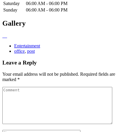
Saturday
06:00 AM - 06:00 PM
Sunday
06:00 AM - 06:00 PM
Gallery
Entertainment
office
,
post
Leave a Reply
Your email address will not be published.
Required fields are
marked
*