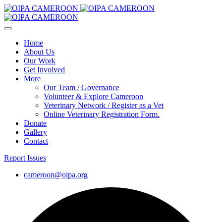
Home
About Us
Our Work
Get Involved
More
Our Team / Governance
Volunteer & Explore Cameroon
Veterinary Network / Register as a Vet
Online Veterinary Registration Form.
Donate
Gallery
Contact
Report Issues
cameroon@oipa.org