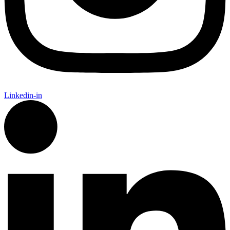
Linkedin-in