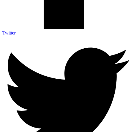
Twitter