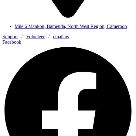
Mile 6 Mankon, Bamenda, North West Region, Cameroon
Support
/
Volunteer
/
email us
Facebook