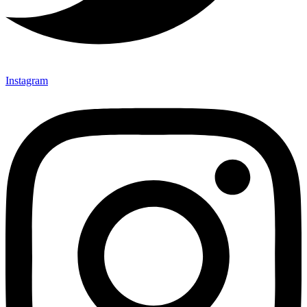
Instagram