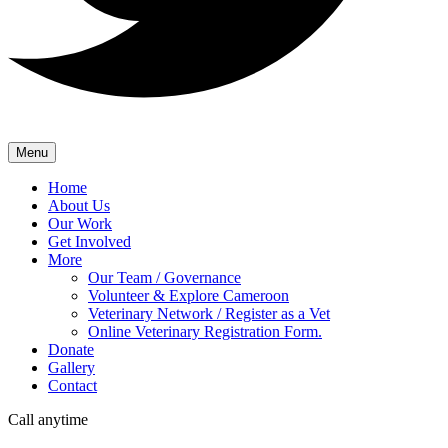
Menu
Home
About Us
Our Work
Get Involved
More
Our Team / Governance
Volunteer & Explore Cameroon
Veterinary Network / Register as a Vet
Online Veterinary Registration Form.
Donate
Gallery
Contact
Call anytime