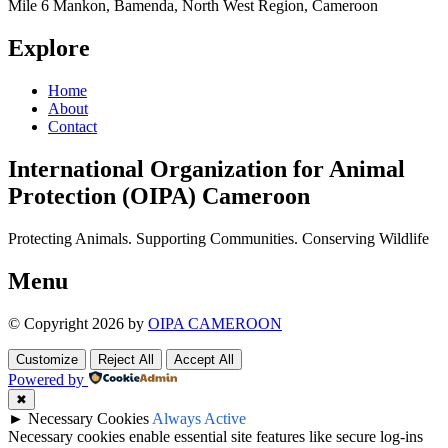
Mile 6 Mankon, Bamenda, North West Region, Cameroon
Explore
Home
About
Contact
International Organization for Animal
Protection (OIPA) Cameroon
Protecting Animals. Supporting Communities. Conserving Wildlife
Menu
© Copyright 2026 by
OIPA CAMEROON
Customize
Reject All
Accept All
Powered by
✖
►
Necessary Cookies
Always Active
Necessary cookies enable essential site features like secure log-ins