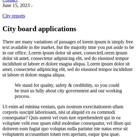
June 15, 2023
-
City reports
City board applications
There are many variations of passages of lorem ipsum is simply free
text available in the market, but the majority time you put aside to be
in our office. Lorem ipsum dolor sit amet, consectetLorem ipsum
dolor sit amet, consectetur adipisicing elit, sed do eiusmod tempor
incididunt ut labore et dolore magna aliqua. Lorem ipsum dolor sit
amet, consectetur adipisicing elit, sed do eiusmod tempor incididunt
ut labore et dolore magna aliqua.
We stand for quality, safety & credibility, so you could
be trust us fully about city government and our working
process.
Ut enim ad minima veniam, quis nostrum exercitationem ullam
corporis suscipit laboriosam, nisi ut aliquid ex ea commodi
consequatur? Quis autem vel eum iure reprehenderit qui in ea
voluptate velit esse quam nihil molestiae consequatur, vel illum qui
dolorem eum fugiat quo voluptas nulla pariatur iste natus error sit
voluptatem accusantium totam rem aperiam, eaque ipsa quae.