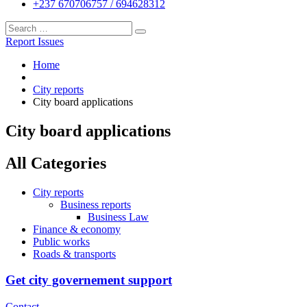
+237 670706757 / 694628312
Report Issues
Home
City reports
City board applications
City board applications
All Categories
City reports
Business reports
Business Law
Finance & economy
Public works
Roads & transports
Get city governement support
Contact