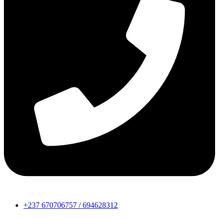
+237 670706757 / 694628312