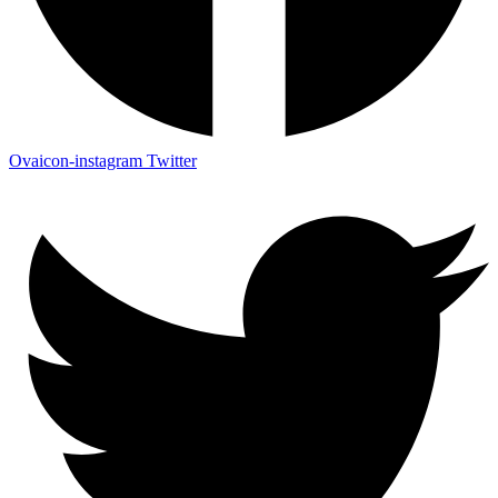
Ovaicon-instagram
Twitter