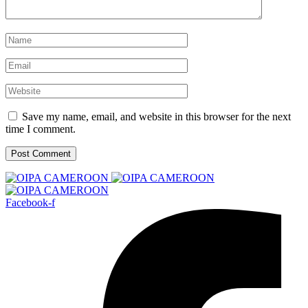
Save my name, email, and website in this browser for the next
time I comment.
Facebook-f