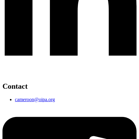
Contact
cameroon@oipa.org