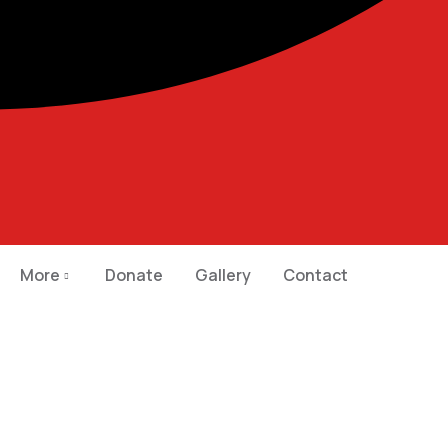
More
Donate
Gallery
Contact