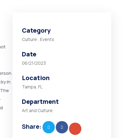
Category
Culture
,
Events
not
Date
06/21/2023
person
Location
ky in
Tampa, FL
 “The
-
Department
nd
Art and Culture
Share: