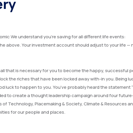
ery
omic We understand you’re saving for all different life events:
f the above. Your investment account should adjust to your life — 
, all that is necessary for you to become the happy, successful 
lock the riches that have been locked away with-in you. Being luc
or good luck to happen to you. You’ve probably heard the statement
cided to create a thought leadership campaign around four future
s of Technology, Placemaking & Society, Climate & Resources a
ities for our people and places.