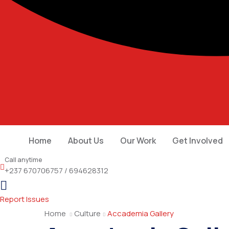
Home
About Us
Our Work
Get Involved
Call anytime
+237 670706757 / 694628312
Report Issues
Home
Culture
Accademia Gallery