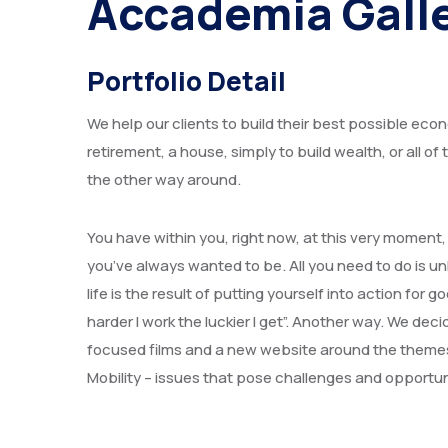
Accademia Gall
Portfolio Detail
We help our clients to build their best possible econ
retirement, a house, simply to build wealth, or all o
the other way around.
You have within you, right now, at this very moment
you’ve always wanted to be. All you need to do is un
life is the result of putting yourself into action f
harder I work the luckier I get”. Another way. We de
focused films and a new website around the theme
Mobility – issues that pose challenges and opportun