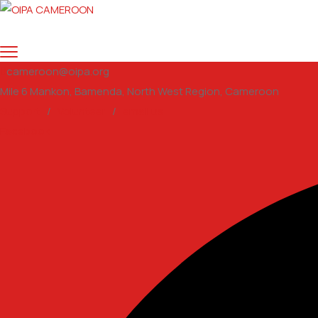
cameroon@oipa.org
Mile 6 Mankon, Bamenda, North West Region, Cameroon
Support
/
Volunteer
/
email us
Facebook