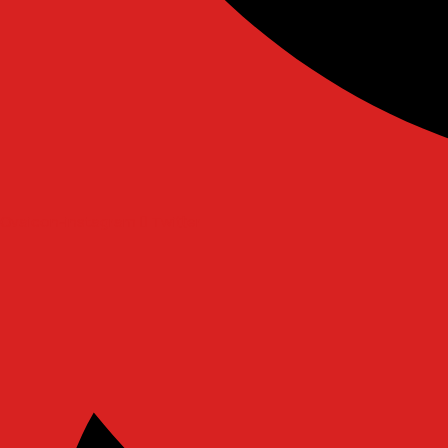
Ovaicon-instagram
Twitter