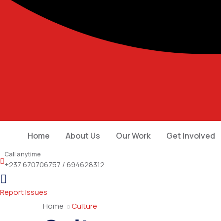
Home
About Us
Our Work
Get Involved
Call anytime
+237 670706757 / 694628312
Report Issues
Home
Culture