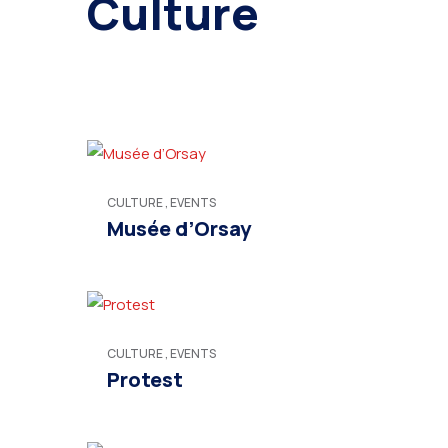
Culture
CULTURE
,
EVENTS
Musée d’Orsay
CULTURE
,
EVENTS
Protest