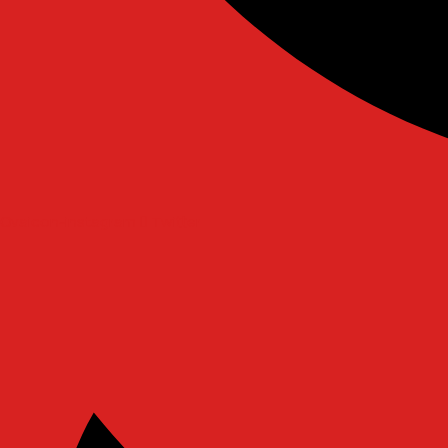
Ovaicon-instagram
Twitter