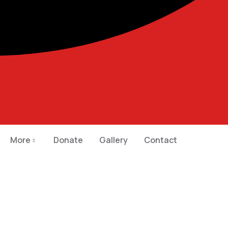
More
Donate
Gallery
Contact