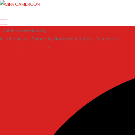
cameroon@oipa.org
Mile 6 Mankon, Bamenda, North West Region, Cameroon
Support
/
Volunteer
/
email us
Facebook