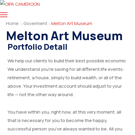
Home
Goverment
Melton Art Museum
Melton Art Museum
Portfolio Detail
We help our clients to build their best possible economic
We understand you’re saving for all different life events:
retirement, a house, simply to build wealth, or all of the
above. Your investment account should adjust to your
life — not the other way around.
You have within you, right now, at this very moment, all
that is necessary for you to become the happy,
successful person you’ve always wanted to be. All you