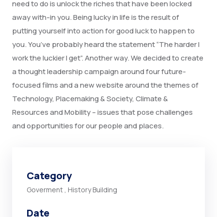
need to do is unlock the riches that have been locked
away with-in you. Being lucky in life is the result of
putting yourself into action for good luck to happen to
you. You’ve probably heard the statement “The harder I
work the luckier I get”. Another way. We decided to create
a thought leadership campaign around four future-
focused films and a new website around the themes of
Technology, Placemaking & Society, Climate &
Resources and Mobility – issues that pose challenges
and opportunities for our people and places.
Category
Goverment
,
History Building
Date