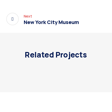
Next
New York City Museum
Related Projects