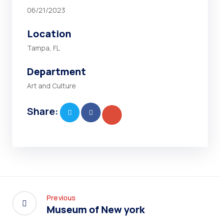
06/21/2023
Location
Tampa, FL
Department
Art and Culture
Share:
Previous
Museum of New york