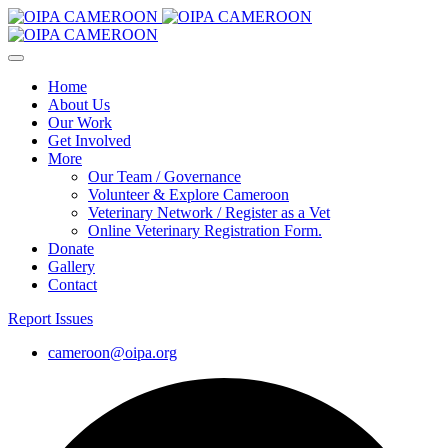
Home
About Us
Our Work
Get Involved
More
Our Team / Governance
Volunteer & Explore Cameroon
Veterinary Network / Register as a Vet
Online Veterinary Registration Form.
Donate
Gallery
Contact
Report Issues
cameroon@oipa.org