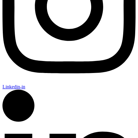
Linkedin-in