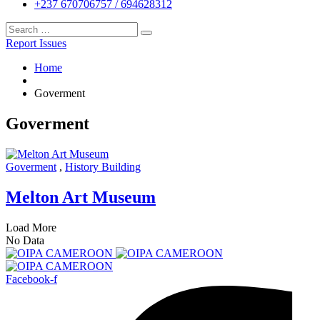
+237 670706757 / 694628312
Report Issues
Home
Goverment
Goverment
Goverment
,
History Building
Melton Art Museum
Load More
No Data
Facebook-f