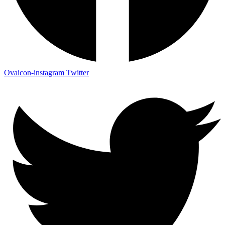
Ovaicon-instagram
Twitter