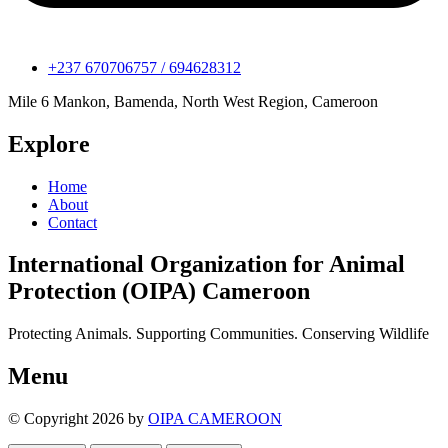
+237 670706757 / 694628312
Mile 6 Mankon, Bamenda, North West Region, Cameroon
Explore
Home
About
Contact
International Organization for Animal
Protection (OIPA) Cameroon
Protecting Animals. Supporting Communities. Conserving Wildlife
Menu
© Copyright 2026 by
OIPA CAMEROON