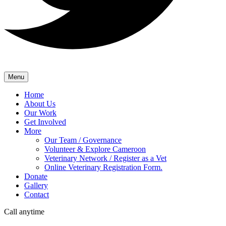
Menu
Home
About Us
Our Work
Get Involved
More
Our Team / Governance
Volunteer & Explore Cameroon
Veterinary Network / Register as a Vet
Online Veterinary Registration Form.
Donate
Gallery
Contact
Call anytime