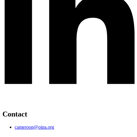
Contact
cameroon@oipa.org