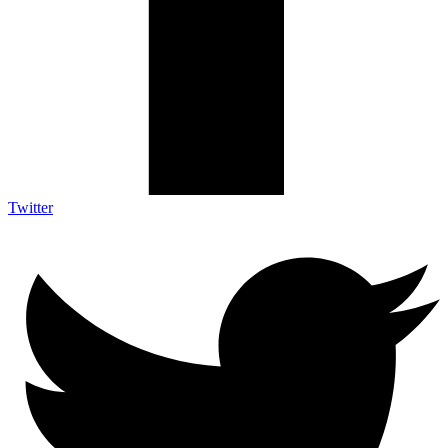
Twitter