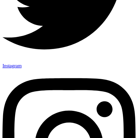
Instagram