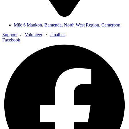
Mile 6 Mankon, Bamenda, North West Region, Cameroon
Support
/
Volunteer
/
email us
Facebook