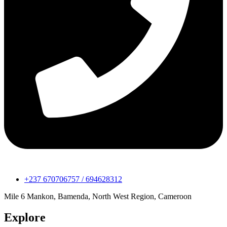
+237 670706757 / 694628312
Mile 6 Mankon, Bamenda, North West Region, Cameroon
Explore