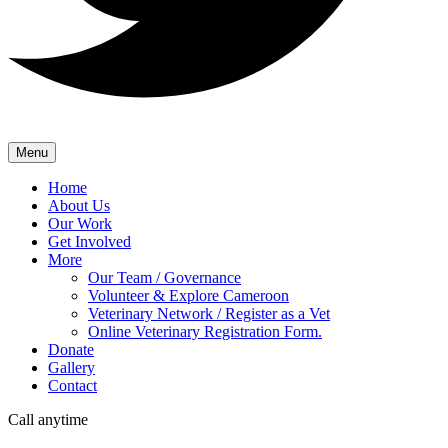
Menu
Home
About Us
Our Work
Get Involved
More
Our Team / Governance
Volunteer & Explore Cameroon
Veterinary Network / Register as a Vet
Online Veterinary Registration Form.
Donate
Gallery
Contact
Call anytime