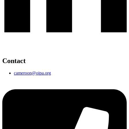
Contact
cameroon@oipa.org