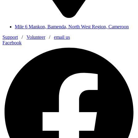
Mile 6 Mankon, Bamenda, North West Region, Cameroon
Support
/
Volunteer
/
email us
Facebook