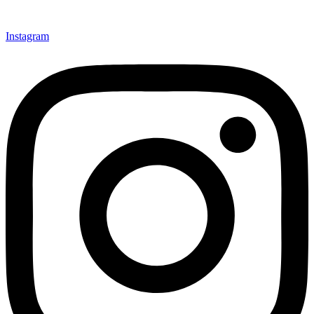
Instagram