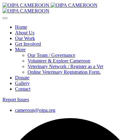
Home
About Us
Our Work
Get Involved
More
Our Team / Governance
Volunteer & Explore Cameroon
Veterinary Network / Register as a Vet
Online Veterinary Registration Form.
Donate
Gallery
Contact
Report Issues
cameroon@oipa.org