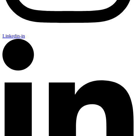
Linkedin-in