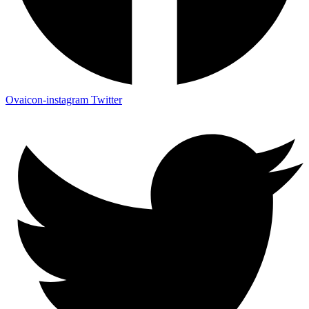
Ovaicon-instagram
Twitter