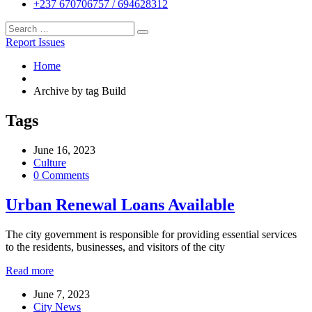
+237 670706757 / 694628312
Report Issues
Home
Archive by tag Build
Tags
June 16, 2023
Culture
0 Comments
Urban Renewal Loans Available
The city government is responsible for providing essential services
to the residents, businesses, and visitors of the city
Read more
June 7, 2023
City News