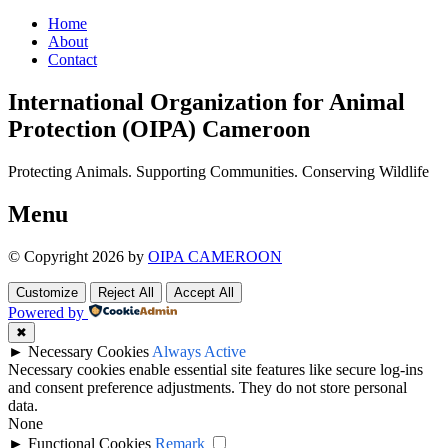
Home
About
Contact
International Organization for Animal
Protection (OIPA) Cameroon
Protecting Animals. Supporting Communities. Conserving Wildlife
Menu
© Copyright 2026 by
OIPA CAMEROON
Customize
Reject All
Accept All
Powered by
✖
►
Necessary Cookies
Always Active
Necessary cookies enable essential site features like secure log-ins
and consent preference adjustments. They do not store personal
data.
None
►
Functional Cookies
Remark