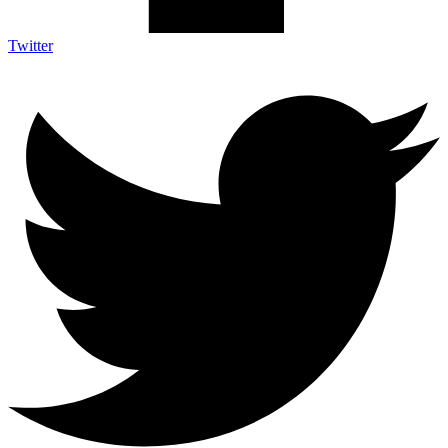
Twitter