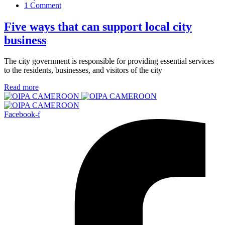
1 Comment
Five ways that can support local city
business
The city government is responsible for providing essential services
to the residents, businesses, and visitors of the city
Read more
Facebook-f