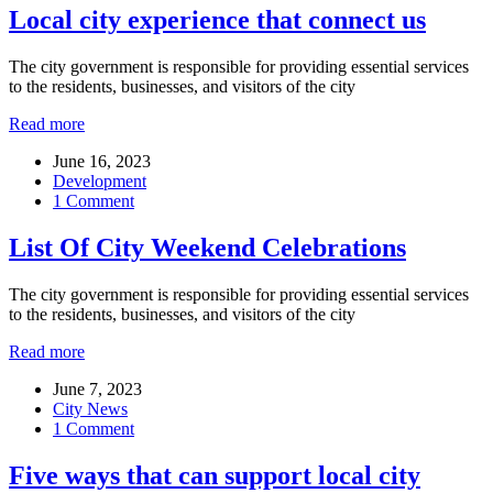
Local city experience that connect us
The city government is responsible for providing essential services
to the residents, businesses, and visitors of the city
Read more
June 16, 2023
Development
1 Comment
List Of City Weekend Celebrations
The city government is responsible for providing essential services
to the residents, businesses, and visitors of the city
Read more
June 7, 2023
City News
1 Comment
Five ways that can support local city