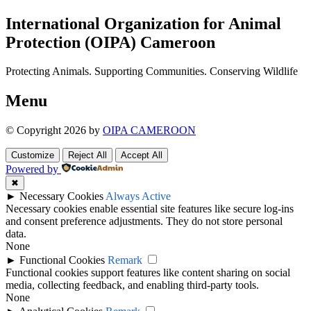
International Organization for Animal
Protection (OIPA) Cameroon
Protecting Animals. Supporting Communities. Conserving Wildlife
Menu
© Copyright 2026 by
OIPA CAMEROON
Customize
Reject All
Accept All
Powered by
✖
►
Necessary Cookies
Always Active
Necessary cookies enable essential site features like secure log-ins
and consent preference adjustments. They do not store personal
data.
None
►
Functional Cookies
Remark
Functional cookies support features like content sharing on social
media, collecting feedback, and enabling third-party tools.
None