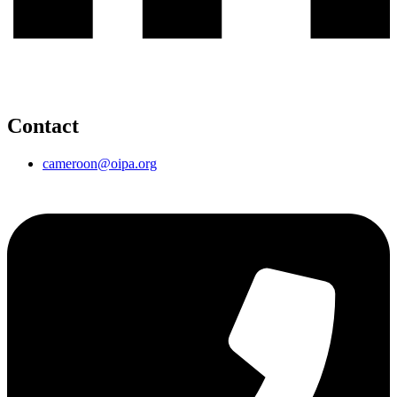
Contact
cameroon@oipa.org