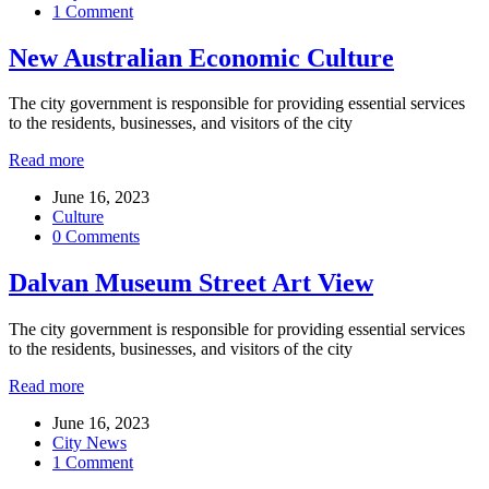
1 Comment
New Australian Economic Culture
The city government is responsible for providing essential services
to the residents, businesses, and visitors of the city
Read more
June 16, 2023
Culture
0 Comments
Dalvan Museum Street Art View
The city government is responsible for providing essential services
to the residents, businesses, and visitors of the city
Read more
June 16, 2023
City News
1 Comment