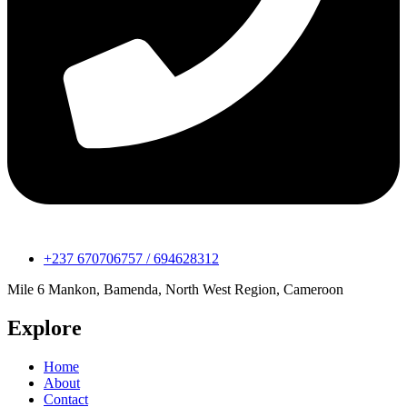
+237 670706757 / 694628312
Mile 6 Mankon, Bamenda, North West Region, Cameroon
Explore
Home
About
Contact