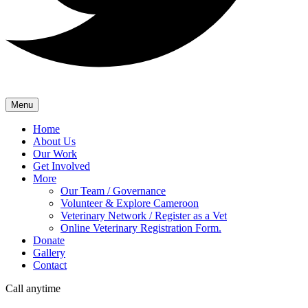
Menu
Home
About Us
Our Work
Get Involved
More
Our Team / Governance
Volunteer & Explore Cameroon
Veterinary Network / Register as a Vet
Online Veterinary Registration Form.
Donate
Gallery
Contact
Call anytime