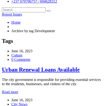
+237 670706757 / 694628312
Report Issues
Home
Archive by tag Development
Tags
June 16, 2023
Culture
0 Comments
Urban Renewal Loans Available
The city government is responsible for providing essential services
to the residents, businesses, and visitors of the city
Read more
June 16, 2023
City News