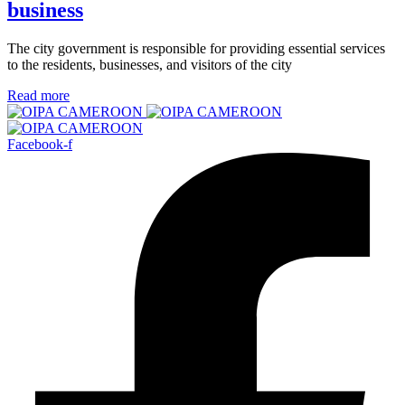
business
The city government is responsible for providing essential services
to the residents, businesses, and visitors of the city
Read more
Facebook-f