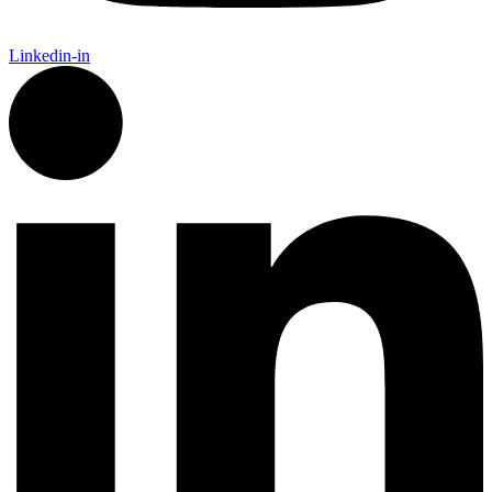
Linkedin-in