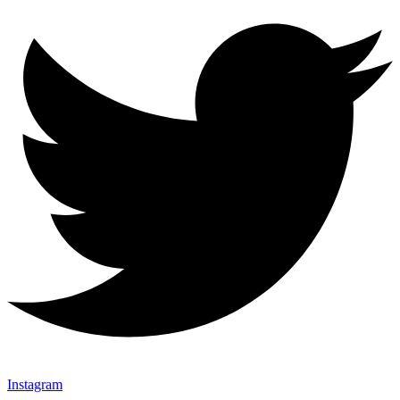
Instagram