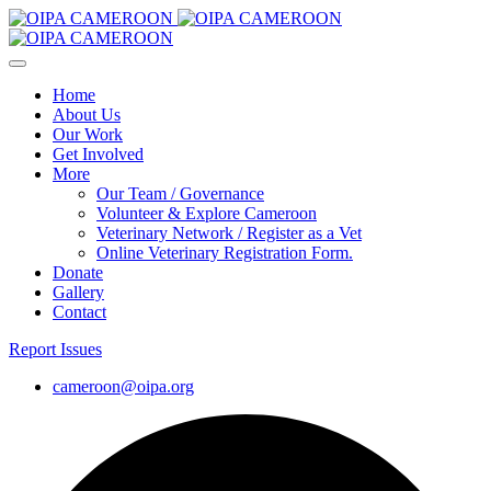
Home
About Us
Our Work
Get Involved
More
Our Team / Governance
Volunteer & Explore Cameroon
Veterinary Network / Register as a Vet
Online Veterinary Registration Form.
Donate
Gallery
Contact
Report Issues
cameroon@oipa.org