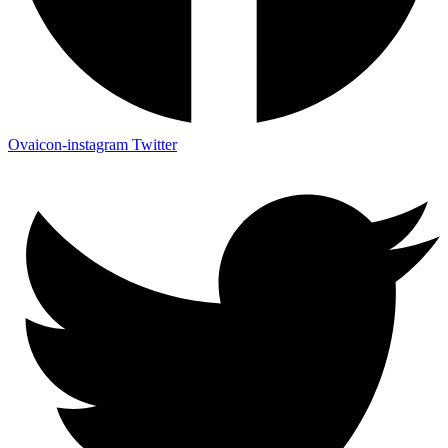
Ovaicon-instagram
Twitter