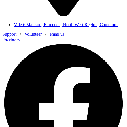
Mile 6 Mankon, Bamenda, North West Region, Cameroon
Support
/
Volunteer
/
email us
Facebook