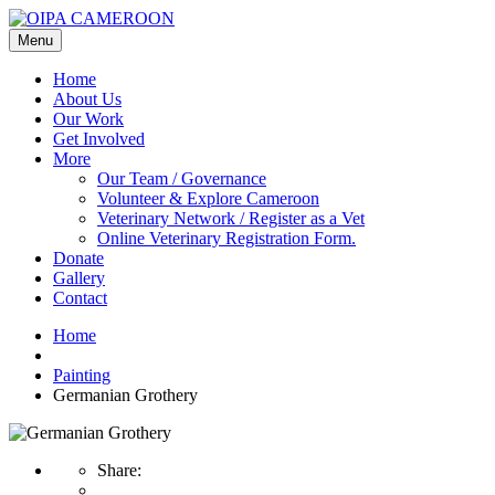
Menu
Home
About Us
Our Work
Get Involved
More
Our Team / Governance
Volunteer & Explore Cameroon
Veterinary Network / Register as a Vet
Online Veterinary Registration Form.
Donate
Gallery
Contact
Home
Painting
Germanian Grothery
Share: