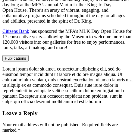
day long at the MFA’s annual Martin Luther King Jr. Day
Open House. There’s an array of vibrant, engaging, and
collaborative programs scheduled throughout the day for all ages
and abilities, presented in the spirit of Dr. King.
Citizens Bank
has sponsored the MFA’s MLK Day Open House for
17 consecutive years—allowing the Museum to welcome more than
120,000 visitors into our galleries for free to enjoy performances,
tours, talks, art making, and more!
Publications
Lorem ipsum dolor sit amet, consectetur adipiscing elit, sed do
eiusmod tempor incididunt ut labore et dolore magna aliqua. Ut
enim ad minim veniam, quis nostrud exercitation ullamco laboris nisi
ut aliquip ex ea commodo consequat. Duis aute irure dolor in
reprehenderit in voluptate velit esse cillum dolore eu fugiat nulla
pariatur. Excepteur sint occaecat cupidatat non proident, sunt in
culpa qui officia deserunt mollit anim id est laborum
Leave a Reply
Your email address will not be published.
Required fields are
marked
*