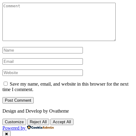
Save my name, email, and website in this browser for the next
time I comment.
Design and Develop by Ovatheme
Customize
Reject All
Accept All
Powered by
✖