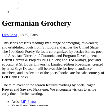
Germanian Grothery
Lil’s Lana
, 1896
, Paris
This series presents readings by a range of emerging, mid-career,
and established poets from St. Louis and across the United States.
The 100 Boots Poetry Series is co-organized by Jessica Baran, poet
and Associate Director of Curatorial and Program Development at
Barrett Barrera & Projects Plus Gallery; and Ted Mathys, poet and
educator at St. Louis University. Limited-edition broadsides, created
by artist Sage Dawson, will be available for free to audience
members, and a selection of the poets’ books. are for sale courtesy of
Left Bank Books
The third event of the season features readings by poets Roger
Reeves and Sawako Nakayasu. We encourage visitors to arrive
early due to limited seating.
Artist
Lil’s Lana
Year:
Early 20th century