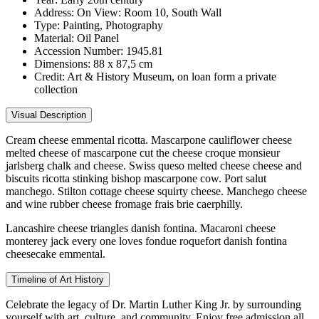
Address:
On View: Room 10, South Wall
Type:
Painting, Photography
Material:
Oil Panel
Accession Number:
1945.81
Dimensions:
88 x 87,5 cm
Credit:
Art & History Museum, on loan form a private
collection
Visual Description
Cream cheese emmental ricotta. Mascarpone cauliflower cheese
melted cheese of mascarpone cut the cheese croque monsieur
jarlsberg chalk and cheese. Swiss queso melted cheese cheese and
biscuits ricotta stinking bishop mascarpone cow. Port salut
manchego. Stilton cottage cheese squirty cheese. Manchego cheese
and wine rubber cheese fromage frais brie caerphilly.
Lancashire cheese triangles danish fontina. Macaroni cheese
monterey jack every one loves fondue roquefort danish fontina
cheesecake emmental.
Timeline of Art History
Celebrate the legacy of Dr. Martin Luther King Jr. by surrounding
yourself with art, culture, and community. Enjoy free admission all