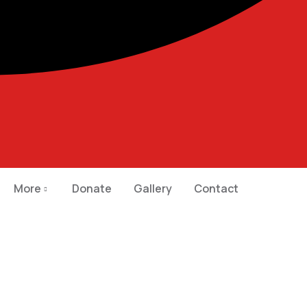
More
Donate
Gallery
Contact