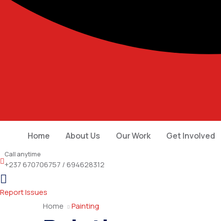
Home
About Us
Our Work
Get Involved
Call anytime
+237 670706757 / 694628312
Report Issues
Home
Painting