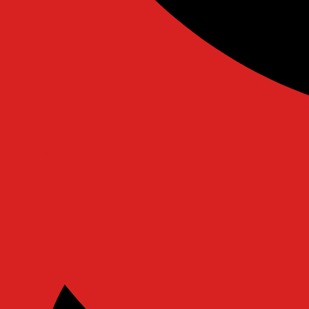
Ovaicon-instagram
Twitter