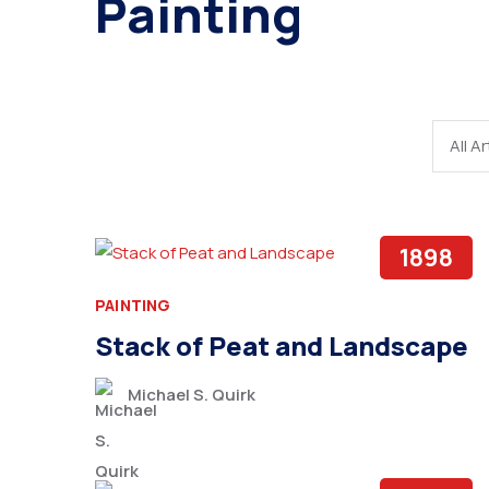
Painting
1898
PAINTING
Stack of Peat and Landscape
Michael S. Quirk