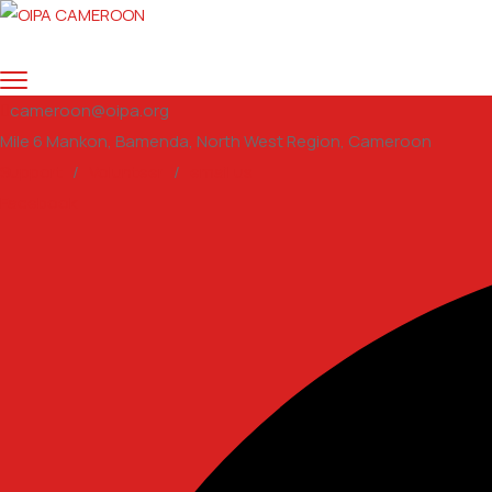
cameroon@oipa.org
Mile 6 Mankon, Bamenda, North West Region, Cameroon
Support
/
Volunteer
/
email us
Facebook