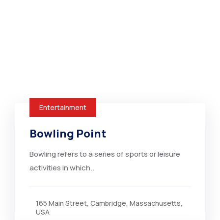
Entertainment
Bowling Point
Bowling refers to a series of sports or leisure
activities in which..
165 Main Street, Cambridge, Massachusetts,
USA