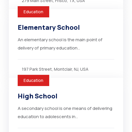
279 Main Street, Frisco, TX, USA
Education
Elementary School
An elementary school is the main point of
delivery of primary education..
197 Park Street, Montclair, NJ, USA
Education
High School
A secondary school is one means of delivering
education to adolescents in..