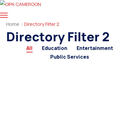
Home
Directory Filter 2
Directory Filter 2
All
Education
Entertainment
Public Services