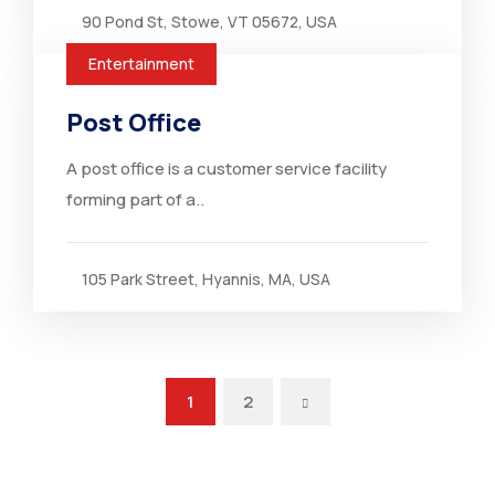
90 Pond St, Stowe, VT 05672, USA
Entertainment
Post Office
A post office is a customer service facility
forming part of a..
105 Park Street, Hyannis, MA, USA
1
2