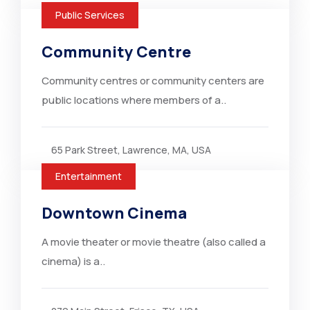
Public Services
Community Centre
Community centres or community centers are
public locations where members of a..
65 Park Street, Lawrence, MA, USA
Entertainment
Downtown Cinema
A movie theater or movie theatre (also called a
cinema) is a..