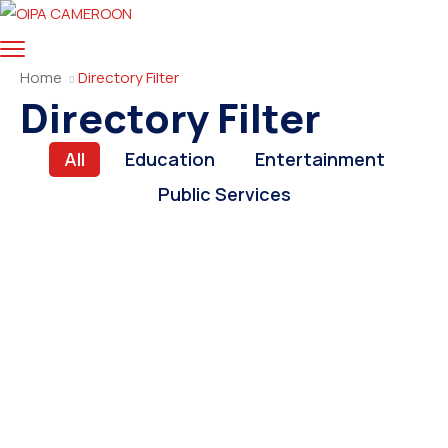
Home
Directory Filter
Directory Filter
All
Education
Entertainment
Public Services