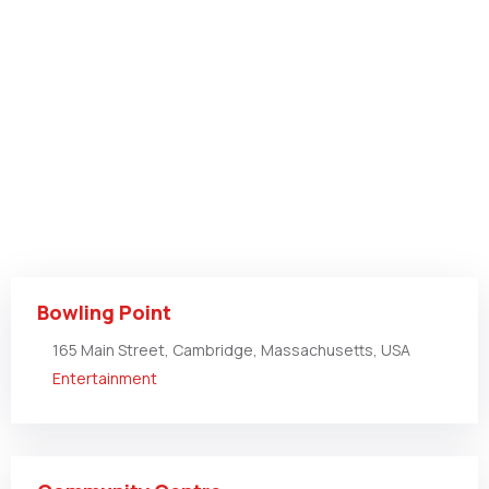
Bowling Point
165 Main Street, Cambridge, Massachusetts, USA
Entertainment