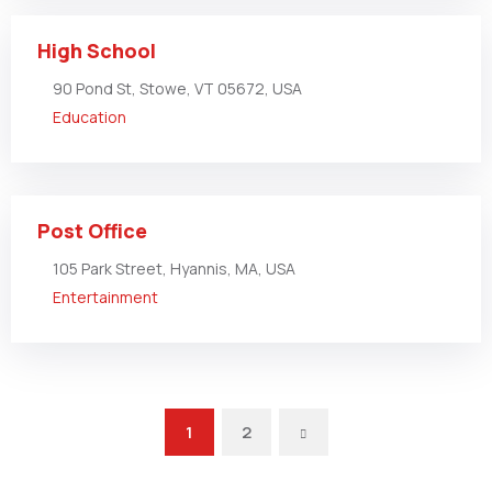
High School
90 Pond St, Stowe, VT 05672, USA
Education
Post Office
105 Park Street, Hyannis, MA, USA
Entertainment
1
2