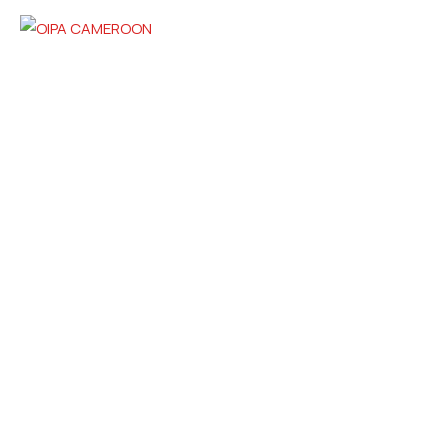
Contact
cameroon@oipa.org
+237 670706757 / 694628312