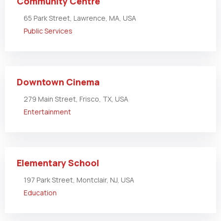
Community Centre
65 Park Street, Lawrence, MA, USA
Public Services
Downtown Cinema
279 Main Street, Frisco, TX, USA
Entertainment
Elementary School
197 Park Street, Montclair, NJ, USA
Education