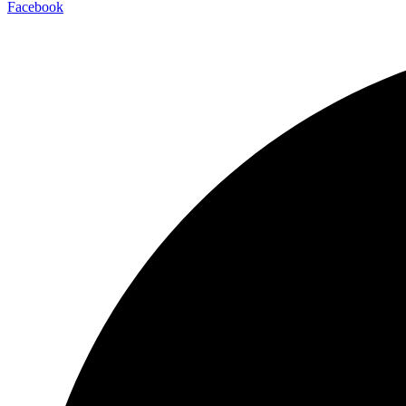
Facebook