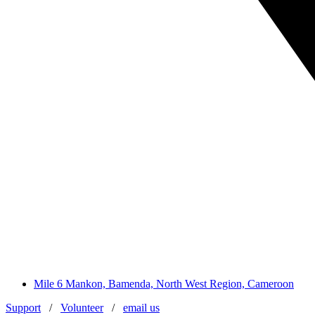
Mile 6 Mankon, Bamenda, North West Region, Cameroon
Support
/
Volunteer
/
email us