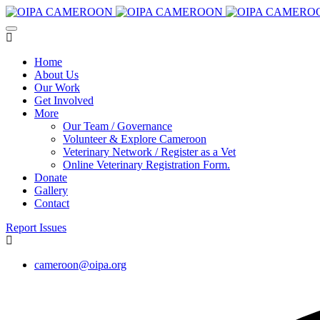
Home
About Us
Our Work
Get Involved
More
Our Team / Governance
Volunteer & Explore Cameroon
Veterinary Network / Register as a Vet
Online Veterinary Registration Form.
Donate
Gallery
Contact
Report Issues
cameroon@oipa.org