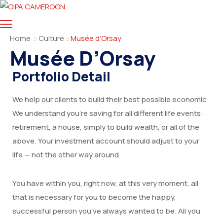
Home
Culture
Musée d’Orsay
Musée D’Orsay
Portfolio Detail
We help our clients to build their best possible economic
We understand you’re saving for all different life events:
retirement, a house, simply to build wealth, or all of the
above. Your investment account should adjust to your
life — not the other way around.
You have within you, right now, at this very moment, all
that is necessary for you to become the happy,
successful person you’ve always wanted to be. All you