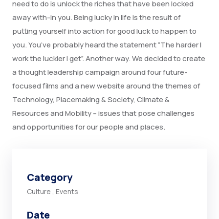
need to do is unlock the riches that have been locked
away with-in you. Being lucky in life is the result of
putting yourself into action for good luck to happen to
you. You’ve probably heard the statement “The harder I
work the luckier I get”. Another way. We decided to create
a thought leadership campaign around four future-
focused films and a new website around the themes of
Technology, Placemaking & Society, Climate &
Resources and Mobility – issues that pose challenges
and opportunities for our people and places.
Category
Culture
,
Events
Date