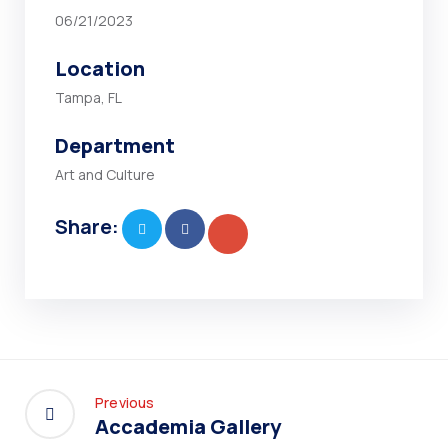
06/21/2023
Location
Tampa, FL
Department
Art and Culture
Share:
Previous
Accademia Gallery