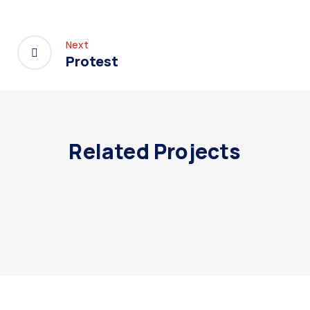
Next
Protest
Related Projects