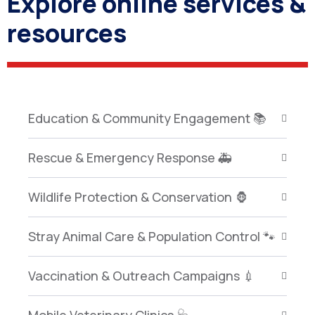
Explore online services &
resources
Education & Community Engagement 📚
Rescue & Emergency Response 🚑
Wildlife Protection & Conservation 🦍
Stray Animal Care & Population Control 🐾
Vaccination & Outreach Campaigns 💉