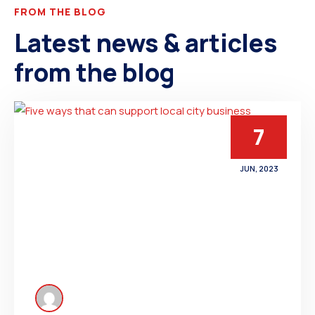
FROM THE BLOG
Latest news & articles
from the blog
7
JUN, 2023