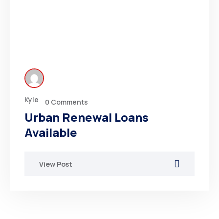
Kyle
0 Comments
Urban Renewal Loans
Available
View Post