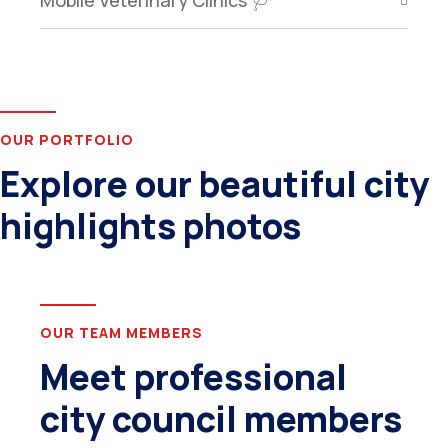
Mobile Veterinary Clinics 🩺
OUR PORTFOLIO
Explore our beautiful city
highlights photos
OUR TEAM MEMBERS
Meet professional
city council members