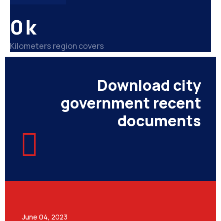
0
k
Kilometers region covers
Download city
government recent
documents
June 04, 2023