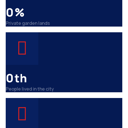
0
%
Private garden lands
0
th
People lived in the city