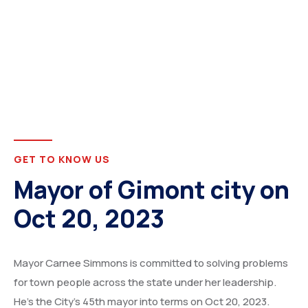
GET TO KNOW US
Mayor of Gimont city on
Oct 20, 2023
Mayor Carnee Simmons is committed to solving problems
for town people across the state under her leadership.
He’s the City’s 45th mayor into terms on Oct 20, 2023.