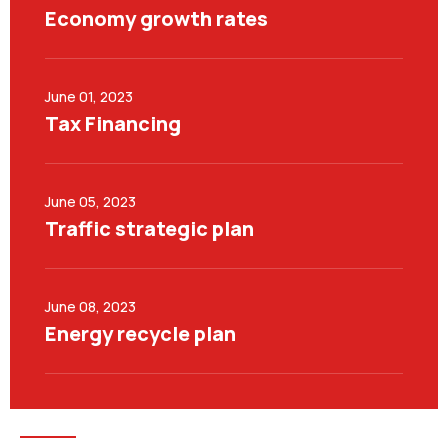
Economy growth rates
June 01, 2023
Tax Financing
June 05, 2023
Traffic strategic plan
June 08, 2023
Energy recycle plan