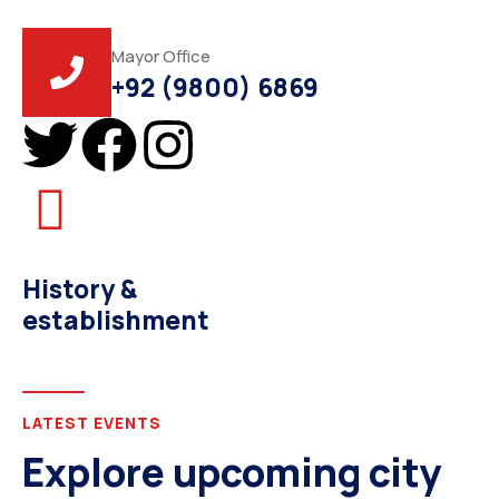
Mayor Office
+92 (9800) 6869
History &
establishment
LATEST EVENTS
Explore upcoming city