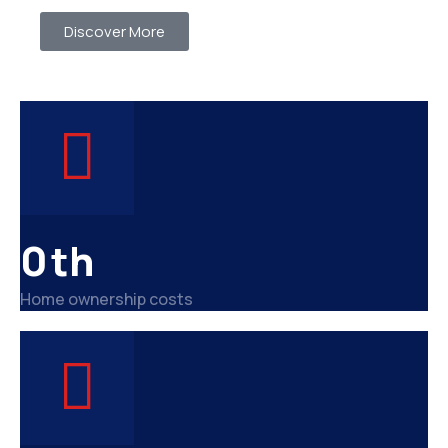
Discover More
0
th
Home ownership costs