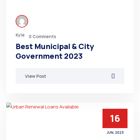
Kyle
0 Comments
Best Municipal & City
Government 2023
View Post
16
JUN, 2023