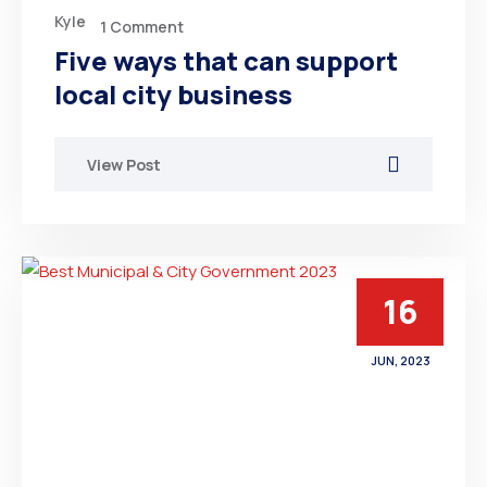
Kyle
1 Comment
Five ways that can support
local city business
View Post
16
JUN, 2023