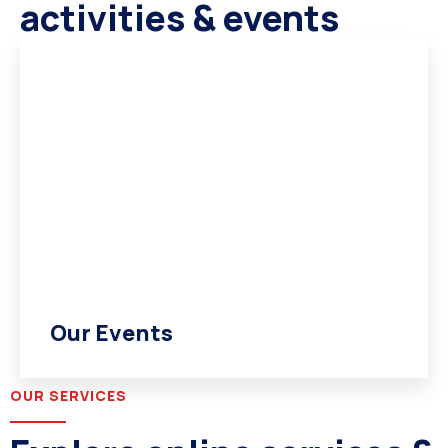
activities & events
Our Events
OUR SERVICES