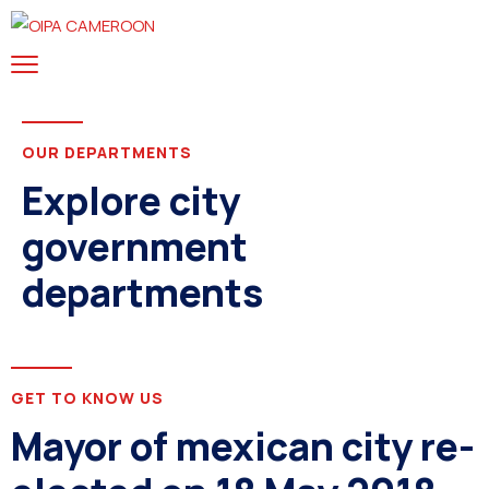
OUR DEPARTMENTS
Explore city
government
departments
GET TO KNOW US
Mayor of mexican city re-