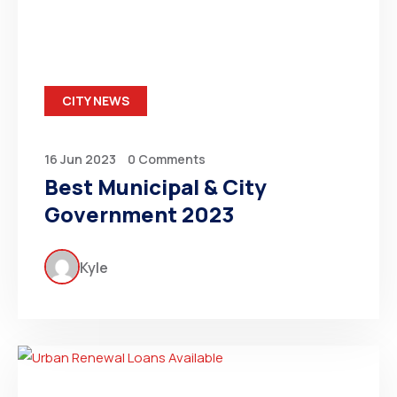
CITY NEWS
16 Jun 2023
0 Comments
Best Municipal & City
Government 2023
Kyle