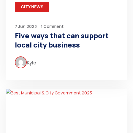
CITY NEWS
7 Jun 2023
1 Comment
Five ways that can support
local city business
Kyle