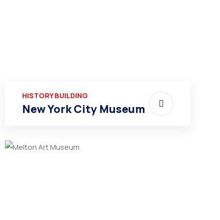
HISTORY BUILDING
New York City Museum