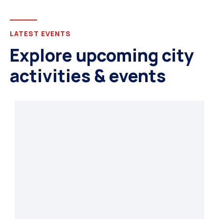
LATEST EVENTS
Explore upcoming city
activities & events