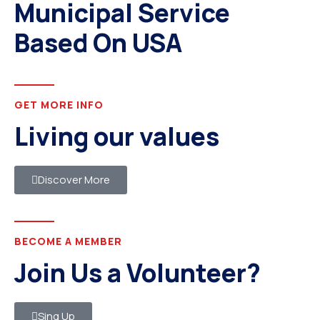
Municipal Service
Based On USA
GET MORE INFO
Living our values
Discover More
BECOME A MEMBER
Join Us a Volunteer?
Sing Up