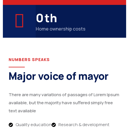
0
th
Home ownership costs
NUMBERS SPEAKS
Major voice of mayor
There are many variations of passages of Lorem Ipsum
available, but the majority have suffered simply free
text available
Quality education
Research & development