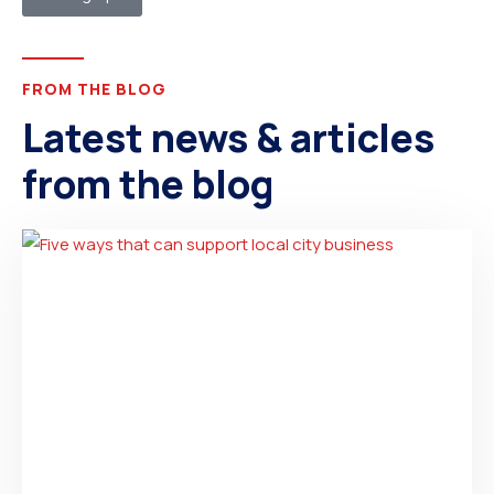
FROM THE BLOG
Latest news & articles
from the blog