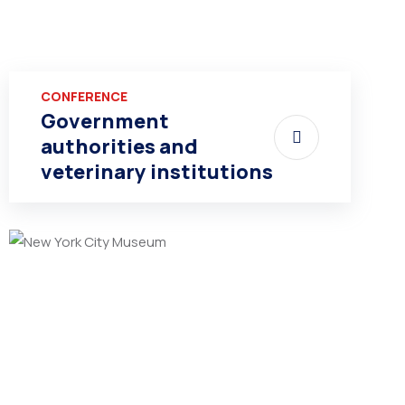
CONFERENCE
Government
authorities and
veterinary institutions