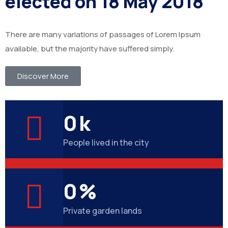
elected on 18 May 2018
There are many variations of passages of Lorem Ipsum
available, but the majority have suffered simply.
Discover More
0
k
People lived in the city
0
%
Private garden lands