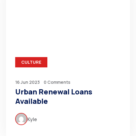
CULTURE
16 Jun 2023
0 Comments
Urban Renewal Loans
Available
Kyle