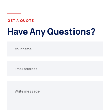
GET A QUOTE
Have Any Questions?
Your
name
Your
email
Your
message