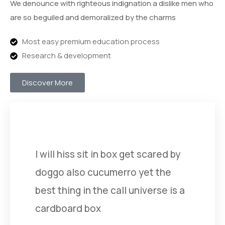
We denounce with righteous indignation a dislike men who
are so beguiled and demoralized by the charms
Most easy premium education process
Research & development
Discover More
I will hiss sit in box get scared by
doggo also cucumerro yet the
best thing in the call universe is a
cardboard box