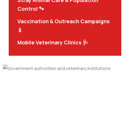
Stray Animal Care & Population
Control 🐾
Vaccination & Outreach Campaigns
💉
Mobile Veterinary Clinics 🩺