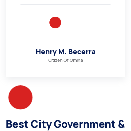
Henry M. Becerra
Citizen Of Omina
Best City Government &