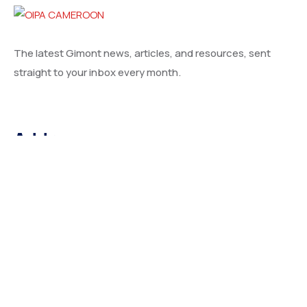
The latest Gimont news, articles, and resources, sent
straight to your inbox every month.
Address
66 Road Broklyn Golden Street, 600 New York, USA
Contact
needhelp@company.com
+92 (666) 888 0000