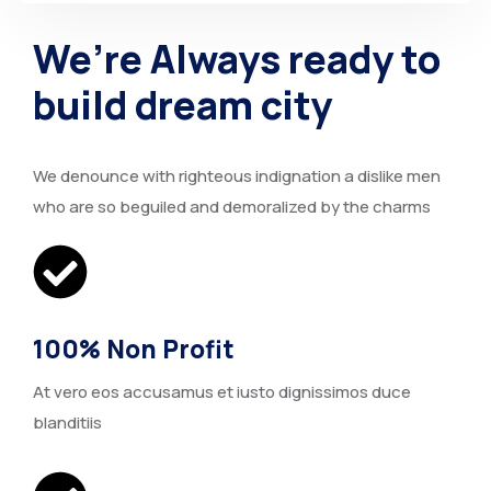
We’re Always ready to
build dream city
We denounce with righteous indignation a dislike men
who are so beguiled and demoralized by the charms
100% Non Profit
At vero eos accusamus et iusto dignissimos duce
blanditiis