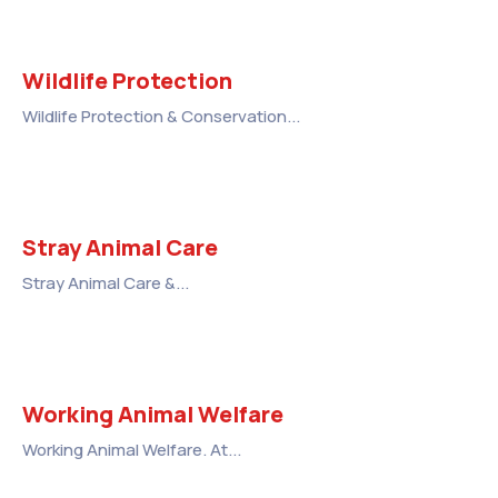
Wildlife Protection
Wildlife Protection & Conservation...
Stray Animal Care
Stray Animal Care &...
Working Animal Welfare
Working Animal Welfare. At...