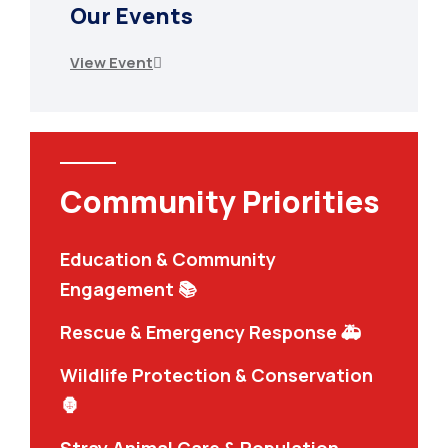
Our Events
View Event
Community Priorities
Education & Community
Engagement 📚
Rescue & Emergency Response 🚑
Wildlife Protection & Conservation
🦍