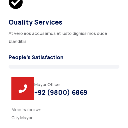
Quality Services
At vero eos accusamus et iusto dignissimos duce
blanditiis
People’s Satisfaction
Mayor Office
+92 (9800) 6869
Aleesha brown
City Mayor