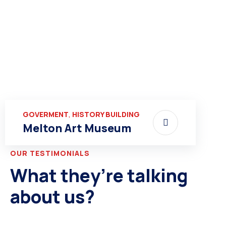
,
GOVERMENT
HISTORY BUILDING
Melton Art Museum
OUR TESTIMONIALS
What they’re talking
about us?