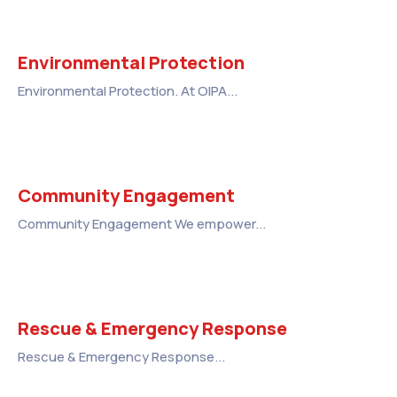
Environmental Protection
Environmental Protection. At OIPA...
Community Engagement
Community Engagement We empower...
Rescue & Emergency Response
Rescue & Emergency Response...